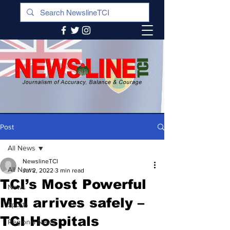
Post
All News
NewslineTCI
All News
Jul 2, 2022
3 min read
TCI’s Most Powerful
News
MRI arrives safely –
Sports
TCI Hospitals
Regional News