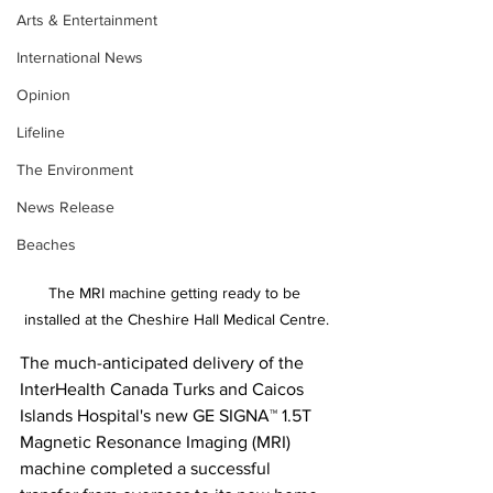
Arts & Entertainment
International News
Opinion
Lifeline
The Environment
News Release
Beaches
The MRI machine getting ready to be 
installed at the Cheshire Hall Medical Centre.
The much-anticipated delivery of the 
InterHealth Canada Turks and Caicos 
Islands Hospital's new GE SIGNA™ 1.5T 
Magnetic Resonance Imaging (MRI) 
machine completed a successful 