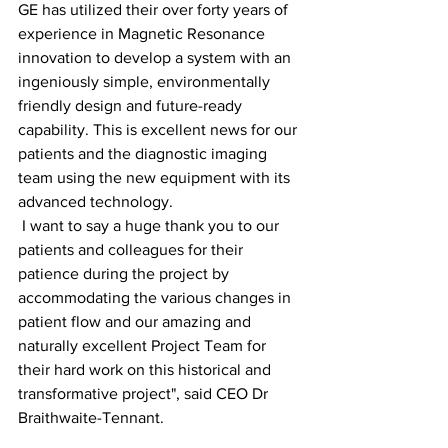
GE has utilized their over forty years of 
experience in Magnetic Resonance 
innovation to develop a system with an 
ingeniously simple, environmentally 
friendly design and future-ready 
capability. This is excellent news for our 
patients and the diagnostic imaging 
team using the new equipment with its 
advanced technology.
 I want to say a huge thank you to our 
patients and colleagues for their 
patience during the project by 
accommodating the various changes in 
patient flow and our amazing and 
naturally excellent Project Team for 
their hard work on this historical and 
transformative project", said CEO Dr 
Braithwaite-Tennant.