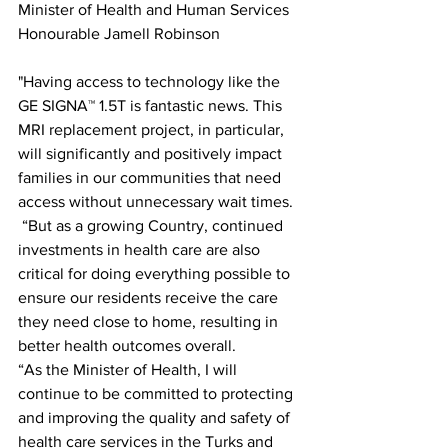
Minister of Health and Human Services 
Honourable Jamell Robinson
"Having access to technology like the 
GE SIGNA™ 1.5T is fantastic news. This 
MRI replacement project, in particular, 
will significantly and positively impact 
families in our communities that need 
access without unnecessary wait times.
 “But as a growing Country, continued 
investments in health care are also 
critical for doing everything possible to 
ensure our residents receive the care 
they need close to home, resulting in 
better health outcomes overall. 
“As the Minister of Health, I will 
continue to be committed to protecting 
and improving the quality and safety of 
health care services in the Turks and 