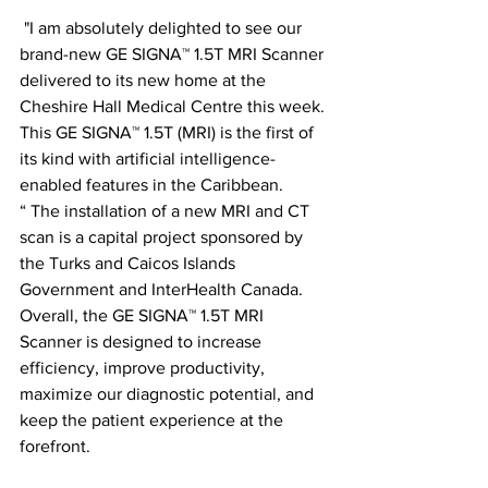
 "I am absolutely delighted to see our 
brand-new GE SIGNA™ 1.5T MRI Scanner 
delivered to its new home at the 
Cheshire Hall Medical Centre this week. 
This GE SIGNA™ 1.5T (MRI) is the first of 
its kind with artificial intelligence-
enabled features in the Caribbean.
“ The installation of a new MRI and CT 
scan is a capital project sponsored by 
the Turks and Caicos Islands 
Government and InterHealth Canada. 
Overall, the GE SIGNA™ 1.5T MRI 
Scanner is designed to increase 
efficiency, improve productivity, 
maximize our diagnostic potential, and 
keep the patient experience at the 
forefront.