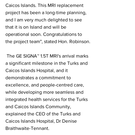
Caicos Islands. This MRI replacement 
project has been a long-time planning, 
and I am very much delighted to see 
that it is on Island and will be 
operational soon. Congratulations to 
the project team", stated Hon. Robinson.
 The GE SIGNA™ 1.5T MRI's arrival marks 
a significant milestone in the Turks and 
Caicos Islands Hospital, and it 
demonstrates a commitment to 
excellence, and people-centred care, 
while developing more seamless and 
integrated health services for the Turks 
and Caicos Islands Community, 
explained the CEO of the Turks and 
Caicos Islands Hospital, Dr Denise 
Braithwaite-Tennant.