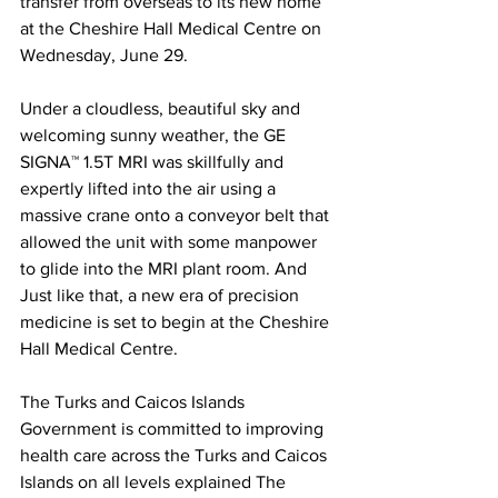
transfer from overseas to its new home 
at the Cheshire Hall Medical Centre on 
Wednesday, June 29. 
Under a cloudless, beautiful sky and 
welcoming sunny weather, the GE 
SIGNA™ 1.5T MRI was skillfully and 
expertly lifted into the air using a 
massive crane onto a conveyor belt that 
allowed the unit with some manpower 
to glide into the MRI plant room. And 
Just like that, a new era of precision 
medicine is set to begin at the Cheshire 
Hall Medical Centre.
The Turks and Caicos Islands 
Government is committed to improving 
health care across the Turks and Caicos 
Islands on all levels explained The 