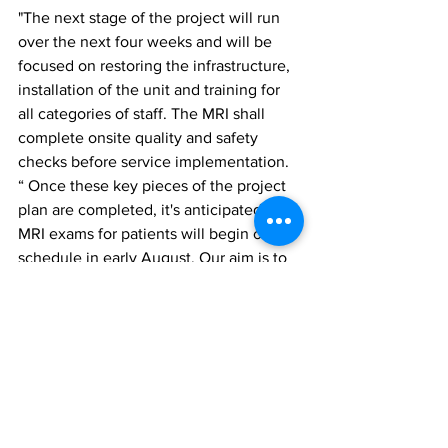
"The next stage of the project will run 
over the next four weeks and will be 
focused on restoring the infrastructure, 
installation of the unit and training for 
all categories of staff. The MRI shall 
complete onsite quality and safety 
checks before service implementation.
“ Once these key pieces of the project 
plan are completed, it's anticipated that 
MRI exams for patients will begin on 
schedule in early August. Our aim is to 
make each patient's experience a more 
pleasant one," stated Pheona Brown- 
Watson, Project Manager.
The Turks and Caicos Islands Hospital 
have embarked upon an ambitious 
three-year strategic plan under the 