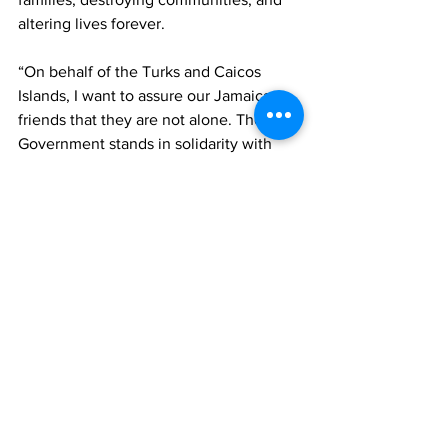
altering lives forever. 
“On behalf of the Turks and Caicos 
Islands, I want to assure our Jamaican 
friends that they are not alone. The TCI 
Government stands in solidarity with 
Jamaica during this difficult time.
“Let us continue to pray for those in our 
region suffering loss and hardship. And 
let us act—not just with words, but with 
compassion and action. Together, as 
one Caribbean family, we will emerge 
stronger,” the premier concluded.
News