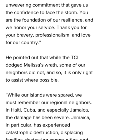
unwavering commitment that gave us 
the confidence to face the storm. You 
are the foundation of our resilience, and 
we honor your service. Thank you for 
your bravery, professionalism, and love 
for our country.”
He pointed out that while the TCI 
dodged Melissa’s wrath, some of our 
neighbors did not, and so, it is only right 
to assist where possible.
“While our islands were spared, we 
must remember our regional neighbors. 
In Haiti, Cuba, and especially Jamaica, 
the damage has been severe. Jamaica, 
in particular, has experienced 
catastrophic destruction, displacing 
families, destroying communities, and 