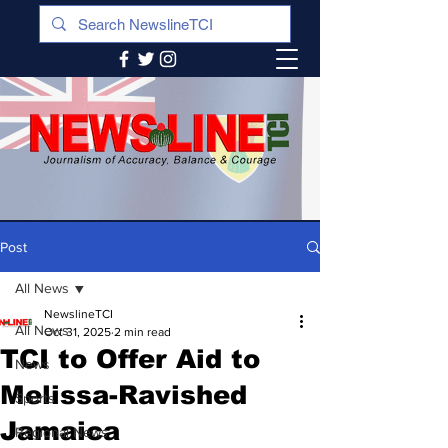
Post
All News
NewslineTCI
All News
Oct 31, 2025
2 min read
TCI to Offer Aid to
News
Melissa-Ravished
Sports
Jamaica
Regional News