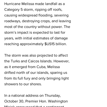
Hurricane Melissa made landfall as a 
Category 5 storm, ripping off roofs, 
causing widespread flooding, severing 
roadways, destroying crops, and leaving 
most of the country without power. The 
storm’s impact is expected to last for 
years, with initial estimates of damage 
reaching approximately $US15 billion.
The storm was also projected to affect 
the Turks and Caicos Islands. However, 
as it emerged from Cuba, Melissa 
drifted north of our islands, sparing us 
from its full fury and only bringing light 
showers to our shores.
In a national address on Thursday, 
October 30, Premier Hon. Washington 
Misick announced that a contingent 