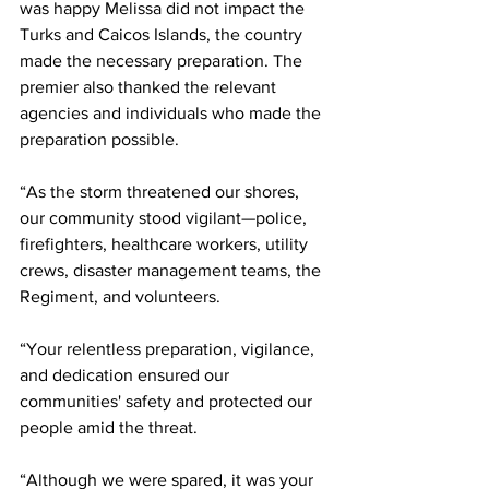
was happy Melissa did not impact the 
Turks and Caicos Islands, the country 
made the necessary preparation. The 
premier also thanked the relevant 
agencies and individuals who made the 
preparation possible.
“As the storm threatened our shores, 
our community stood vigilant—police, 
firefighters, healthcare workers, utility 
crews, disaster management teams, the 
Regiment, and volunteers.
“Your relentless preparation, vigilance, 
and dedication ensured our 
communities' safety and protected our 
people amid the threat.
“Although we were spared, it was your 