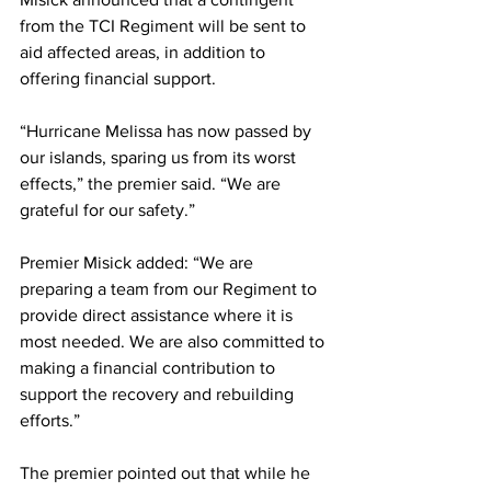
from the TCI Regiment will be sent to 
aid affected areas, in addition to 
offering financial support.
“Hurricane Melissa has now passed by 
our islands, sparing us from its worst 
effects,” the premier said. “We are 
grateful for our safety.”
Premier Misick added: “We are 
preparing a team from our Regiment to 
provide direct assistance where it is 
most needed. We are also committed to 
making a financial contribution to 
support the recovery and rebuilding 
efforts.” 
The premier pointed out that while he 