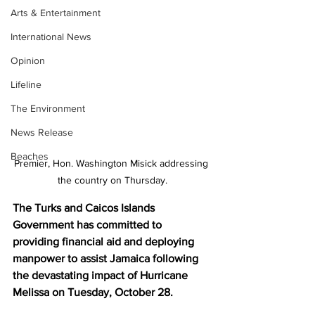
Arts & Entertainment
International News
Opinion
Lifeline
The Environment
News Release
Beaches
Premier, Hon. Washington Misick addressing 
the country on Thursday.
The Turks and Caicos Islands 
Government has committed to 
providing financial aid and deploying 
manpower to assist Jamaica following 
the devastating impact of Hurricane 
Melissa on Tuesday, October 28.