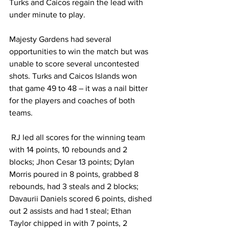
Turks and Caicos regain the lead with 
under minute to play. 
Majesty Gardens had several 
opportunities to win the match but was 
unable to score several uncontested 
shots. Turks and Caicos Islands won 
that game 49 to 48 – it was a nail bitter 
for the players and coaches of both 
teams. 
 RJ led all scores for the winning team 
with 14 points, 10 rebounds and 2 
blocks; Jhon Cesar 13 points; Dylan 
Morris poured in 8 points, grabbed 8 
rebounds, had 3 steals and 2 blocks; 
Davaurii Daniels scored 6 points, dished 
out 2 assists and had 1 steal; Ethan 
Taylor chipped in with 7 points, 2 