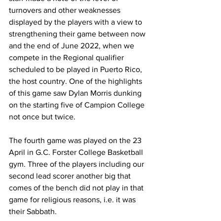
turnovers and other weaknesses 
displayed by the players with a view to 
strengthening their game between now 
and the end of June 2022, when we 
compete in the Regional qualifier 
scheduled to be played in Puerto Rico, 
the host country. One of the highlights 
of this game saw Dylan Morris dunking 
on the starting five of Campion College 
not once but twice.
The fourth game was played on the 23 
April in G.C. Forster College Basketball 
gym. Three of the players including our 
second lead scorer another big that 
comes of the bench did not play in that 
game for religious reasons, i.e. it was 
their Sabbath. 