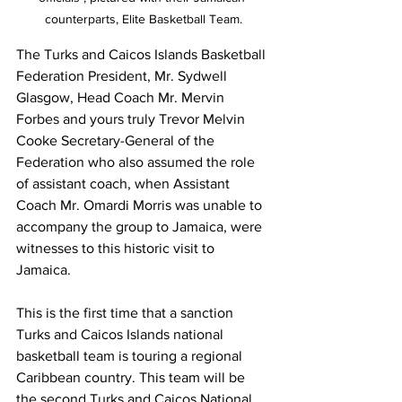
counterparts, Elite Basketball Team.
The Turks and Caicos Islands Basketball 
Federation President, Mr. Sydwell 
Glasgow, Head Coach Mr. Mervin 
Forbes and yours truly Trevor Melvin 
Cooke Secretary-General of the 
Federation who also assumed the role 
of assistant coach, when Assistant 
Coach Mr. Omardi Morris was unable to 
accompany the group to Jamaica, were 
witnesses to this historic visit to 
Jamaica. 
This is the first time that a sanction 
Turks and Caicos Islands national 
basketball team is touring a regional 
Caribbean country. This team will be 
the second Turks and Caicos National 