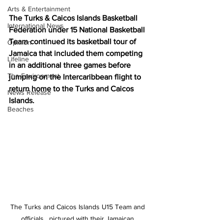
Arts & Entertainment
The Turks & Caicos Islands Basketball 
International News
Federation under 15 National Basketball 
Team continued its basketball tour of 
Opinion
Jamaica that included them competing 
Lifeline
in an additional three games before 
The Environment
jumping on the Intercaribbean flight to 
return home to the Turks and Caicos 
News Release
Islands. 
Beaches
The Turks and Caicos Islands U15 Team and 
officials , pictured with their Jamaican 