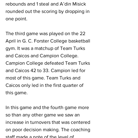
rebounds and 1 steal and A’din Misick 
rounded out the scoring by dropping in 
one point.
The third game was played on the 22 
April in G. C. Forster College basketball 
gym. It was a matchup of Team Turks 
and Caicos and Campion College. 
Campion College defeated Team Turks 
and Caicos 42 to 33. Campion led for 
most of this game. Team Turks and 
Caicos only led in the first quarter of 
this game. 
In this game and the fourth game more 
so than any other game we saw an 
increase in turnovers that was centered 
on poor decision making. The coaching 
staff made a note of the level of 