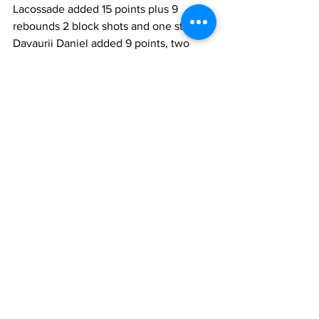
Lacossade added 15 points plus 9 
rebounds 2 block shots and one steal as 
Davaurii Daniel added 9 points, two 
rebounds and 3 assists and Jhon Cesor 
scored 7 baskets and added two assists 
as they defeated Phase One 58 to 35. 
The highlight of this game that brought 
all the spectators to their feet and 
caused a 3-minute delay in the game 
was a dunk by Dylan Morris as he 
caught a rebound in mid-air as it 
bounced off the backboard and dunked 
it with two hands. It was a fitting way to 
end this game and wrap up our last 
game. He had four dunks during the 
five-day tour and an awesome block 
that saw him pinning 6’5” Centre shots 
to the backboard as he released it.