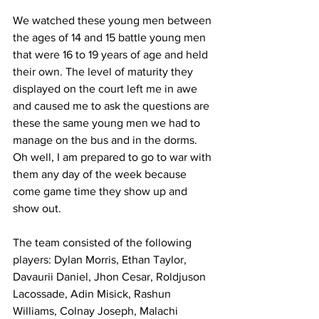
We watched these young men between 
the ages of 14 and 15 battle young men 
that were 16 to 19 years of age and held 
their own. The level of maturity they 
displayed on the court left me in awe 
and caused me to ask the questions are 
these the same young men we had to 
manage on the bus and in the dorms. 
Oh well, I am prepared to go to war with 
them any day of the week because 
come game time they show up and 
show out.
The team consisted of the following 
players: Dylan Morris, Ethan Taylor, 
Davaurii Daniel, Jhon Cesar, Roldjuson 
Lacossade, Adin Misick, Rashun 
Williams, Colnay Joseph, Malachi 