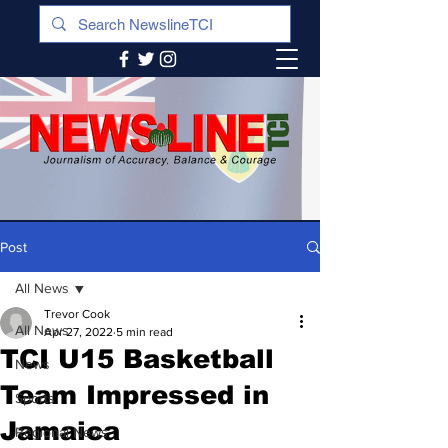
Post
All News
Trevor Cook
All News
Apr 27, 2022
5 min read
TCI U15 Basketball
News
Team Impressed in
Sports
Jamaica
Regional News