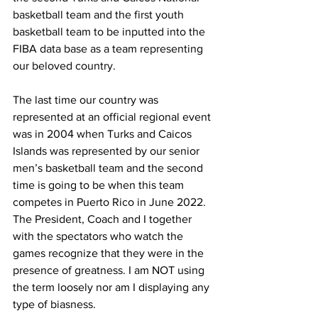
basketball team and the first youth 
basketball team to be inputted into the 
FIBA data base as a team representing 
our beloved country. 
The last time our country was 
represented at an official regional event 
was in 2004 when Turks and Caicos 
Islands was represented by our senior 
men’s basketball team and the second 
time is going to be when this team 
competes in Puerto Rico in June 2022. 
The President, Coach and I together 
with the spectators who watch the 
games recognize that they were in the 
presence of greatness. I am NOT using 
the term loosely nor am I displaying any 
type of biasness. 