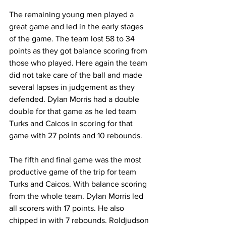
The remaining young men played a 
great game and led in the early stages 
of the game. The team lost 58 to 34 
points as they got balance scoring from 
those who played. Here again the team 
did not take care of the ball and made 
several lapses in judgement as they 
defended. Dylan Morris had a double 
double for that game as he led team 
Turks and Caicos in scoring for that 
game with 27 points and 10 rebounds.
The fifth and final game was the most 
productive game of the trip for team 
Turks and Caicos. With balance scoring 
from the whole team. Dylan Morris led 
all scorers with 17 points. He also 
chipped in with 7 rebounds. Roldjudson 