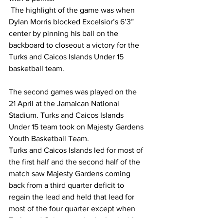
 The highlight of the game was when 
Dylan Morris blocked Excelsior’s 6’3” 
center by pinning his ball on the 
backboard to closeout a victory for the 
Turks and Caicos Islands Under 15 
basketball team.
The second games was played on the 
21 April at the Jamaican National 
Stadium. Turks and Caicos Islands 
Under 15 team took on Majesty Gardens 
Youth Basketball Team. 
Turks and Caicos Islands led for most of 
the first half and the second half of the 
match saw Majesty Gardens coming 
back from a third quarter deficit to 
regain the lead and held that lead for 
most of the four quarter except when 