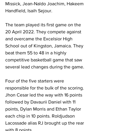
Missick, Jean-Naldo Joachim, Hakeem 
Handfield, Isaih Sejour.
The team played its first game on the 
20 April 2022. They compete against 
and overcame the Excelsior High 
School out of Kingston, Jamaica. They 
beat them 55 to 48 in a highly 
competitive basketball game that saw 
several lead changes during the game. 
Four of the five starters were 
responsible for the bulk of the scoring. 
Jhon Cesar led the way with 16 points 
followed by Davaurii Daniel with 11 
points, Dylan Morris and Ethan Taylor 
each chip in 10 points. Roldjudson 
Lacossade alias RJ brought up the rear 
with 8 points.