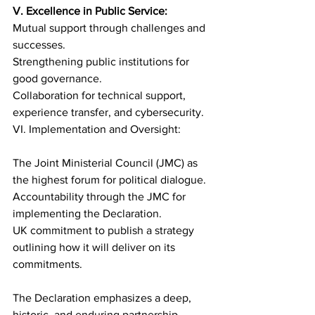
V. Excellence in Public Service:
Mutual support through challenges and 
successes.
Strengthening public institutions for 
good governance.
Collaboration for technical support, 
experience transfer, and cybersecurity.
VI. Implementation and Oversight:
The Joint Ministerial Council (JMC) as 
the highest forum for political dialogue.
Accountability through the JMC for 
implementing the Declaration.
UK commitment to publish a strategy 
outlining how it will deliver on its 
commitments.
The Declaration emphasizes a deep, 
historic, and enduring partnership 