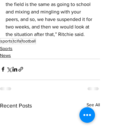
the field is the same as going to school 
and mixing and mingling with your 
peers, and so, we have suspended it for 
two weeks, and then we would look at 
the situation after that,” Ritchie said.
sports
tcifa
football
Sports
News
See All
Recent Posts