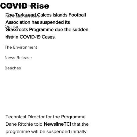
COVID Rise
Arts & Entertainment
The Turks and Caicos Islands Football 
International News
Association has suspended its 
Opinion
Grassroots Programme due the sudden 
Lifeline
rise in COVID-19 Cases.
The Environment
News Release
Beaches
Technical Director for the Programme 
Dane Ritchie told 
NewslineTCI
 that the 
programme will be suspended initially 