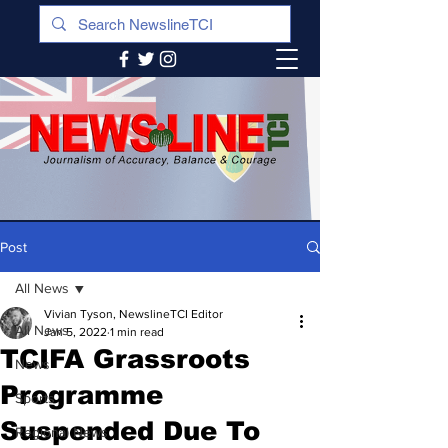
Post
All News
Vivian Tyson, NewslineTCI Editor
All News
Jan 5, 2022
1 min read
TCIFA Grassroots
News
Programme
Sports
Suspended Due To
Regional News