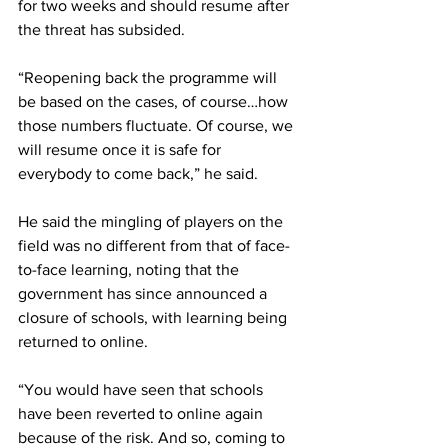
for two weeks and should resume after 
the threat has subsided.
“Reopening back the programme will 
be based on the cases, of course…how 
those numbers fluctuate. Of course, we 
will resume once it is safe for 
everybody to come back,” he said.
He said the mingling of players on the 
field was no different from that of face-
to-face learning, noting that the 
government has since announced a 
closure of schools, with learning being 
returned to online.
“You would have seen that schools 
have been reverted to online again 
because of the risk. And so, coming to 