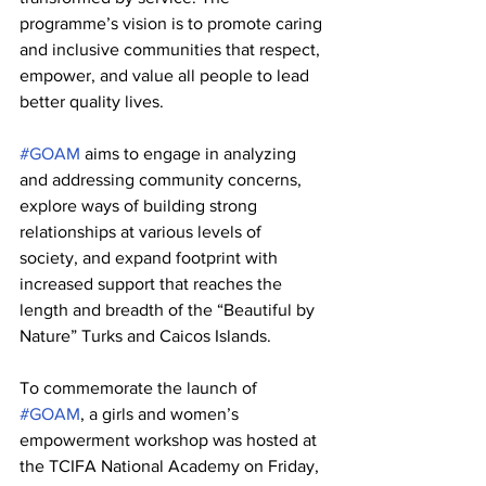
programme’s vision is to promote caring 
and inclusive communities that respect, 
empower, and value all people to lead 
better quality lives. 
#GOAM
 aims to engage in analyzing 
and addressing community concerns, 
explore ways of building strong 
relationships at various levels of 
society, and expand footprint with 
increased support that reaches the 
length and breadth of the “Beautiful by 
Nature” Turks and Caicos Islands.
To commemorate the launch of 
#GOAM
, a girls and women’s 
empowerment workshop was hosted at 
the TCIFA National Academy on Friday, 