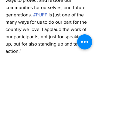
ways to protect and restore our 
communities for ourselves, and future 
generations. 
#PUFP
 is just one of the 
many ways for us to do our part for the 
country we love. I applaud the work of 
our participants, not just for speaking 
up, but for also standing up and taking 
action.”
#GOAM
 will run year-round, with a 
succession of workshops and a variation 
of service projects.
TCIFA and 
#GOAM
 have expressed 
thanks to  its partners, Graceway IGA, 
Graceway Gourmet, Provence By Eric, 
Elite Brokerage and the Ianthe Pratt 
Primary School.