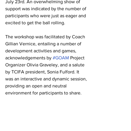
July 23rd. An overwhelming show of 
support was indicated by the number of 
participants who were just as eager and 
excited to get the ball rolling. 
The workshop was facilitated by Coach 
Gillian Vernice, entailing a number of 
development activities and games, 
acknowledgements by 
#GOAM
 Project 
Organizer Olivia Graveley, and a salute 
by TCIFA president, Sonia Fulford. 
It 
was an interactive and dynamic session, 
providing an open and neutral 
environment for participants to share.