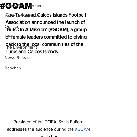
#GOAM
Arts & Entertainment
The Turks and Caicos Islands Football 
International News
Association announced the launch of 
Opinion
‘Girls On A Mission’ (#GOAM), a group 
Lifeline
of female leaders committed to giving 
back to the local communities of the 
The Environment
Turks and Caicos Islands. 
News Release
Beaches
President of the TCIFA, Sonia Fulford 
addresses the audience during the 
#GOAM
workshop