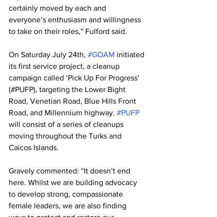
certainly moved by each and 
everyone’s enthusiasm and willingness 
to take on their roles,” Fulford said.
On Saturday July 24th, 
#GOAM
 initiated 
its first service project, a cleanup 
campaign called ‘Pick Up For Progress’ 
(#PUFP), targeting the Lower Bight 
Road, Venetian Road, Blue Hills Front 
Road, and Millennium highway. 
#PUFP
will consist of a series of cleanups 
moving throughout the Turks and 
Caicos Islands.
Gravely commented: “It doesn’t end 
here. Whilst we are building advocacy 
to develop strong, compassionate 
female leaders, we are also finding 