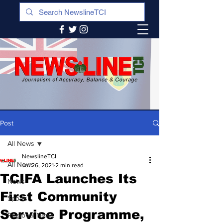
Post
All News
NewslineTCI
All News
Jul 26, 2021
2 min read
TCIFA Launches Its
News
First Community
Sports
Service Programme,
Regional News