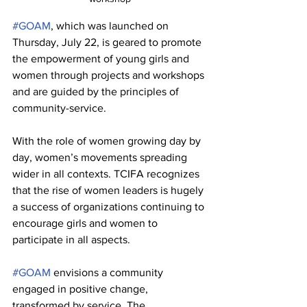
#GOAM
, which was launched on 
Thursday, July 22, is geared to promote 
the empowerment of young girls and 
women through projects and workshops 
and are guided by the principles of 
community-service. 
With the role of women growing day by 
day, women’s movements spreading 
wider in all contexts. TCIFA recognizes 
that the rise of women leaders is hugely 
a success of organizations continuing to 
encourage girls and women to 
participate in all aspects.
#GOAM
 envisions a community 
engaged in positive change, 
transformed by service. The 