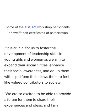
Some of the 
#GOAM
 workshop participants 
showoff their certificates of participation
 “It is crucial for us to foster the 
development of leadership skills in 
young girls and women as we aim to 
expand their social circles, enhance 
their social awareness, and equip them 
with a platform that allows them to feel 
like valued contributors to society. 
“We are so excited to be able to provide 
a forum for them to share their 
experiences and ideas, and I am 