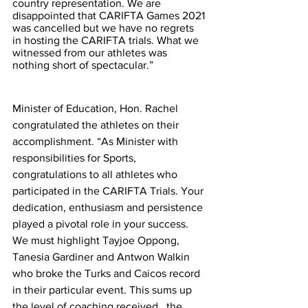
country representation. We are 
disappointed that CARIFTA Games 2021 
was cancelled but we have no regrets 
in hosting the CARIFTA trials. What we 
witnessed from our athletes was 
nothing short of spectacular.”  
Minister of Education, Hon. Rachel 
congratulated the athletes on their 
accomplishment. “As Minister with 
responsibilities for Sports, 
congratulations to all athletes who 
participated in the CARIFTA Trials. Your 
dedication, enthusiasm and persistence 
played a pivotal role in your success. 
We must highlight Tayjoe Oppong, 
Tanesia Gardiner and Antwon Walkin 
who broke the Turks and Caicos record 
in their particular event. This sums up 
the level of coaching received , the 