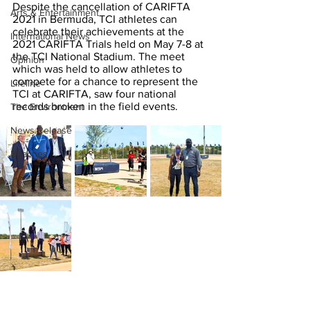
Despite the cancellation of CARIFTA 
Arts & Entertainment
2021 in Bermuda, TCI athletes can 
celebrate their achievements at the 
International News
2021 CARIFTA Trials held on May 7-8 at 
the TCI National Stadium. The meet 
Opinion
which was held to allow athletes to 
compete for a chance to represent the 
Lifeline
TCI at CARIFTA, saw four national 
records broken in the field events.   
The Environment
News Release
Beaches