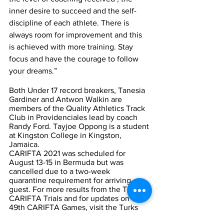
inner desire to succeed and the self-
discipline of each athlete. There is 
always room for improvement and this 
is achieved with more training. Stay 
focus and have the courage to follow 
your dreams.”  
Both Under 17 record breakers, Tanesia 
Gardiner and Antwon Walkin are 
members of the Quality Athletics Track 
Club in Providenciales lead by coach 
Randy Ford. Tayjoe Oppong is a student 
at Kingston College in Kingston, 
Jamaica.   
CARIFTA 2021 was scheduled for 
August 13-15 in Bermuda but was 
cancelled due to a two-week 
quarantine requirement for arriving 
guest. For more results from the TCI’s 
CARIFTA Trials and for updates on the 
49th CARIFTA Games, visit the Turks 
and Caicos Islands Sports Commission’s 