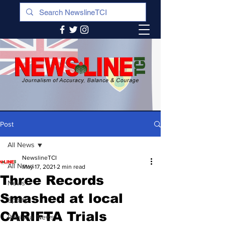
Post
All News
NewslineTCI
All News
May 17, 2021
2 min read
Three Records
News
Smashed at local
Sports
CARIFTA Trials
Regional News