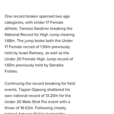
One record broken spanned two age 
categories, with Under 17 Female 
athlete, Tanesia Gardiner breaking the 
National Record for High Jump clearing 
1.68m. The jump broke both the Under 
17 Female record of 1.50m previously 
held by Israel Ramsey, as well as the 
Under 20 Female High Jump record of 
1.65m previously held by Sanadia 
Forbes.  
Continuing the record breaking for field 
events, Tayjoe Oppong shattered his 
own national record of 13.20m for the 
Under 20 Male Shot Put event with a 
throw of 16.02m. Following closely 
behind Antwon Walkin bested the 