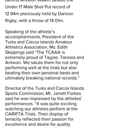
Under 17 Male Shot Put record of 
12.94m previously held by Darvion 
Rigby, with a throw of 14.01m.   
Speaking of the athlete’s 
accomplishments, President of the 
Turks and Caicos Islands Amateur 
Athletics Association, Ms. Edith 
Skippings said “The TCAAA is 
extremely proud of Tayjoe, Tanesia and 
Antwon. We salute them for not only 
performing well at the trials but also 
beating their own personal bests and 
ultimately breaking national records.”   
Director of the Turks and Caicos Islands 
Sports Commission, Mr. Jarrett Forbes 
said he was impressed by the athletes' 
performances. “It was quite exciting 
watching our athletes perform at the 
CARIFTA Trials. Their display of 
tenacity reflected their passion for 
excellence and desire for quality 