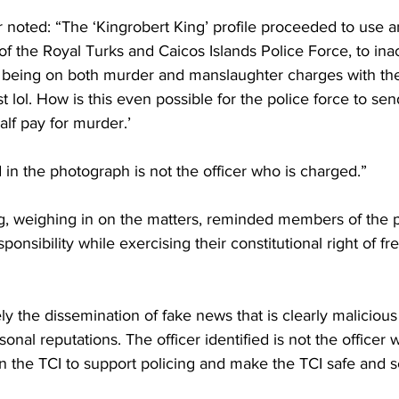
 noted: “The ‘Kingrobert King’ profile proceeded to use an 
 of the Royal Turks and Caicos Islands Police Force, to ina
as being on both murder and manslaughter charges with the
est lol. How is this even possible for the police force to se
half pay for murder.’
d in the photograph is not the officer who is charged.” 
, weighing in on the matters, reminded members of the p
onsibility while exercising their constitutional right of f
 the dissemination of fake news that is clearly malicious
onal reputations. The officer identified is not the officer 
on the TCI to support policing and make the TCI safe and 