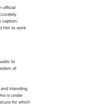
official 
ccurately 
 caption; 
nd him to work 
ublic to 
reedom of 
 and intending 
who is under 
secure for which 