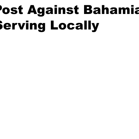
Post Against Bahami
Serving Locally