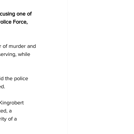
cusing one of 
olice Force, 
r of murder and 
erving, while 
d the police 
ed.
Kingrobert 
ed, a 
ity of a 