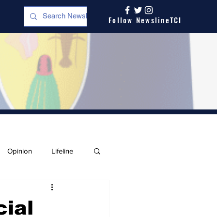
Follow NewslineTCI
Opinion
Lifeline
cial