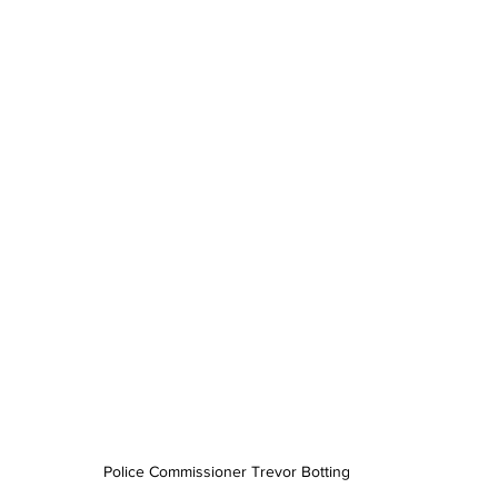
Police Commissioner Trevor Botting