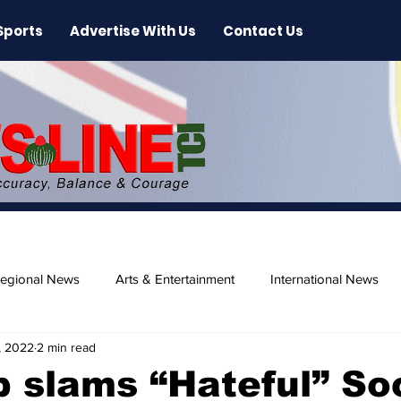
Sports
Advertise With Us
Contact Us
egional News
Arts & Entertainment
International News
, 2022
2 min read
ase
Beaches
 slams “Hateful” So