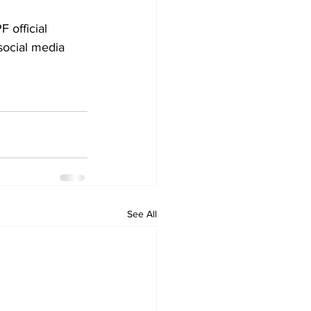
 official 
social media 
See All