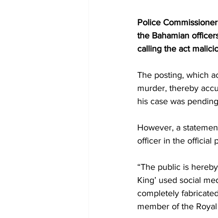
Police Commissioner 
the Bahamian officers
calling the act malici
The posting, which a
murder, thereby accus
his case was pending
However, a statement
officer in the offici
“The public is hereby
King’ used social med
completely fabricated
member of the Royal 