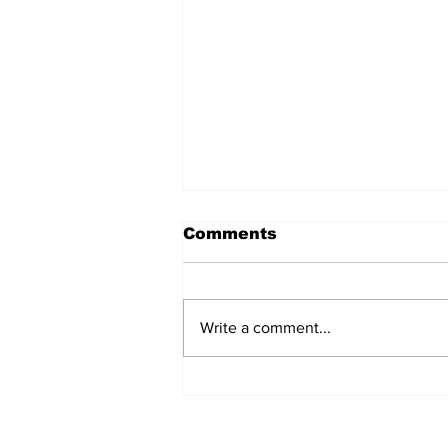
Comments
Write a comment...
The Weight of Victory:
The First Ministerial
Government and the
Burden of a Nation's