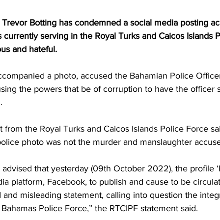
Trevor Botting has condemned a social media posting ac
 currently serving in the Royal Turks and Caicos Islands P
ous and hateful.
ccompanied a photo, accused the Bahamian Police Office
ing the powers that be of corruption to have the officer s
.
 from the Royal Turks and Caicos Islands Police Force sai
al police photo was not the murder and manslaughter accus
 advised that yesterday (09th October 2022), the profile ‘
ia platform, Facebook, to publish and cause to be circulat
 and misleading statement, calling into question the integr
Bahamas Police Force,” the RTCIPF statement said.