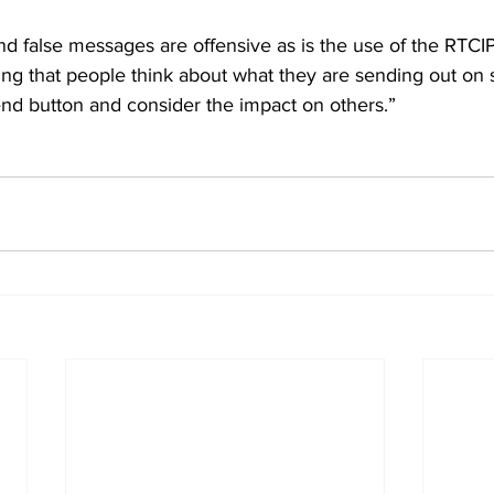
and false messages are offensive as is the use of the RTCIPF
ing that people think about what they are sending out on 
end button and consider the impact on others.”