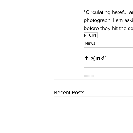
“Circulating hateful 
photograph. I am ask
before they hit the s
RTCIPF
News
Recent Posts