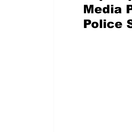
Media 
Police 