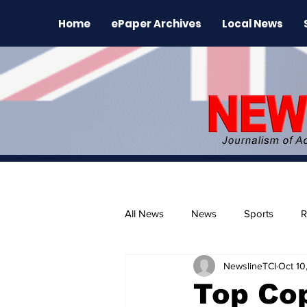
Home
ePaper Archives
Local News
All News
News
Sports
R
NewslineTCI
Oct 10
The Environment
News Rele
Top Cop