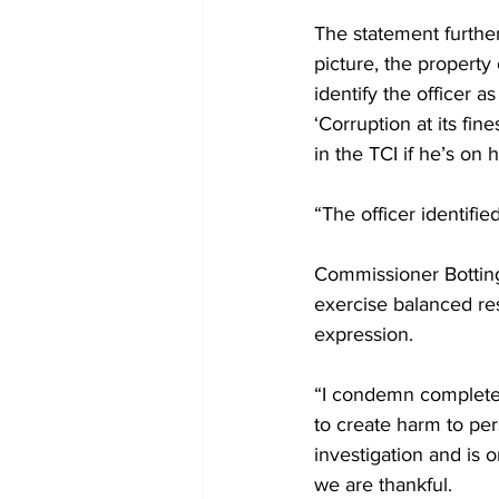
The statement further
picture, the property
identify the officer 
‘Corruption at its fin
in the TCI if he’s on 
“The officer identifie
Commissioner Botting
exercise balanced resp
expression. 
“I condemn completely
to create harm to pers
investigation and is 
we are thankful.  