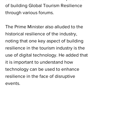
of building Global Tourism Resilience 
through various forums. 
The Prime Minister also alluded to the 
historical resilience of the industry, 
noting that one key aspect of building 
resilience in the tourism industry is the 
use of digital technology. He added that 
it is important to understand how 
technology can be used to enhance 
resilience in the face of disruptive 
events.