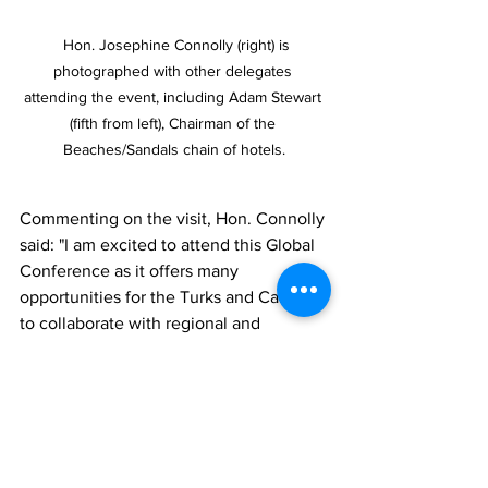
  Hon. Josephine Connolly (right) is 
photographed with other delegates 
attending the event, including Adam Stewart 
(fifth from left), Chairman of the 
Beaches/Sandals chain of hotels.
Commenting on the visit, Hon. Connolly 
said: "I am excited to attend this Global 
Conference as it offers many 
opportunities for the Turks and Caicos 
to collaborate with regional and 
international leaders in advancing my 
Government’s mandate and our 
country's prosperity. 
“We must be cognizant of the 
importance of tourism resilience to the 