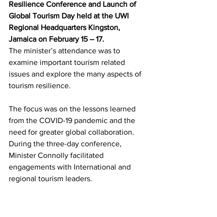
Resilience Conference and Launch of 
Global Tourism Day held at the UWI 
Regional Headquarters Kingston, 
Jamaica on February 15 – 17.
The minister’s attendance was to 
examine important tourism related 
issues and explore the many aspects of 
tourism resilience. 
The focus was on the lessons learned 
from the COVID-19 pandemic and the 
need for greater global collaboration. 
During the three-day conference, 
Minister Connolly facilitated 
engagements with International and 
regional tourism leaders.