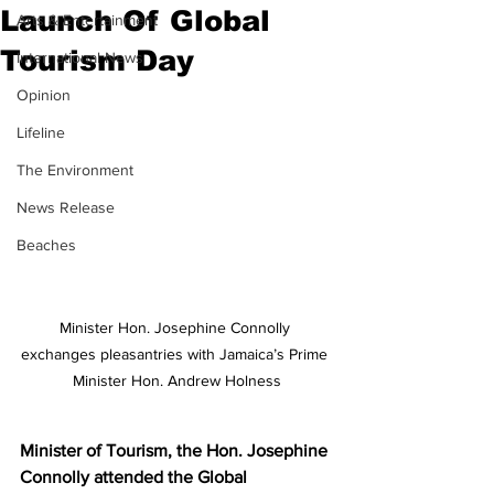
Launch Of Global
Arts & Entertainment
Tourism Day
International News
Opinion
Lifeline
The Environment
News Release
Beaches
Minister Hon. Josephine Connolly 
exchanges pleasantries with Jamaica’s Prime 
Minister Hon. Andrew Holness
Minister of Tourism, the Hon. Josephine 
Connolly attended the Global 