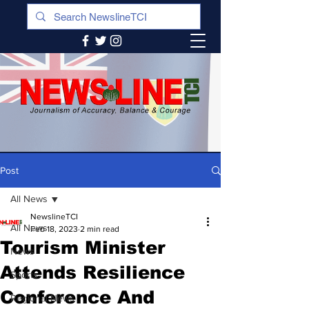
Post
All News
NewslineTCI
All News
Feb 18, 2023
2 min read
Tourism Minister
News
Attends Resilience
Sports
Conference And
Regional News