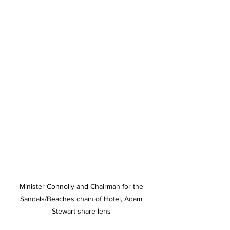
Minister Connolly and Chairman for the 
Sandals/Beaches chain of Hotel, Adam 
Stewart share lens 