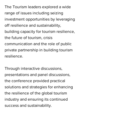
The Tourism leaders explored a wide 
range of issues including seizing 
investment opportunities by leveraging 
off resilience and sustainability, 
building capacity for tourism resilience, 
the future of tourism, crisis 
communication and the role of public 
private partnership in building tourism 
resilience. 
Through interactive discussions, 
presentations and panel discussions, 
the conference provided practical 
solutions and strategies for enhancing 
the resilience of the global tourism 
industry and ensuring its continued 
success and sustainability.