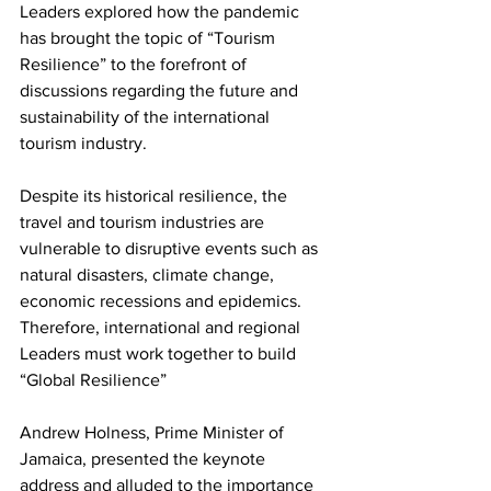
Leaders explored how the pandemic 
has brought the topic of “Tourism 
Resilience” to the forefront of 
discussions regarding the future and 
sustainability of the international 
tourism industry. 
Despite its historical resilience, the 
travel and tourism industries are 
vulnerable to disruptive events such as 
natural disasters, climate change, 
economic recessions and epidemics. 
Therefore, international and regional 
Leaders must work together to build 
“Global Resilience”
Andrew Holness, Prime Minister of 
Jamaica, presented the keynote 
address and alluded to the importance 