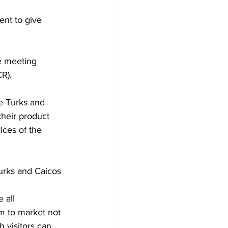
nt to give 
R).
e Turks and 
heir product 
ices of the 
urks and Caicos 
 all 
am to market not 
 visitors can 