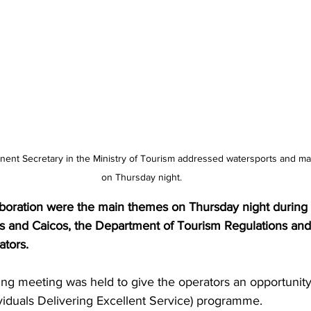
on Thursday night.
aboration were the main themes on Thursday night during 
s and Caicos, the Department of Tourism Regulations and
ators.
ng meeting was held to give the operators an opportunity
viduals Delivering Excellent Service) programme.