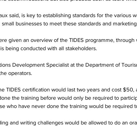
ux said, is key to establishing standards for the various w
g small businesses to meet these standards and marketing
ere given an overview of the TIDES programme, through 
 is being conducted with all stakeholders.
tions Development Specialist at the Department of Touris
the operators.
he TIDES certification would last two years and cost $50, 
ne the training before would only be required to participa
ose who have never done the training would be required t
ng and writing challenges would be allowed to do an ora