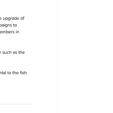
e upgrade of 
aigns to 
members in 
y such as the 
tal to the fish 