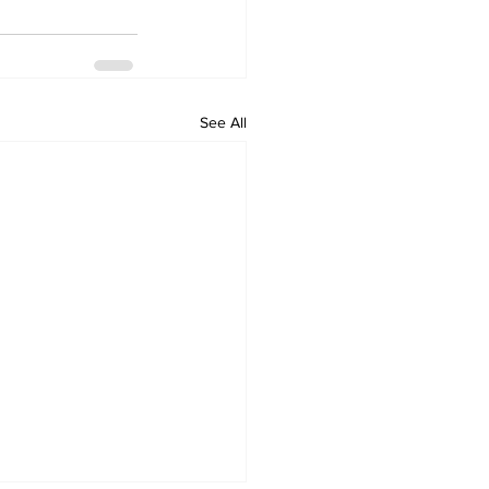
See All