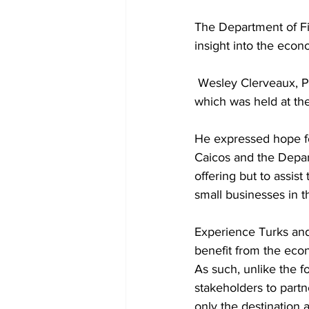
The Department of F
insight into the econ
 Wesley Clerveaux, Permanent Secretary in the Ministry of Tourism chaired the meeting 
which was held at th
He expressed hope fo
Caicos and the Depar
offering but to assist
small businesses in t
Experience Turks and 
benefit from the econ
As such, unlike the fo
stakeholders to partn
only the destination