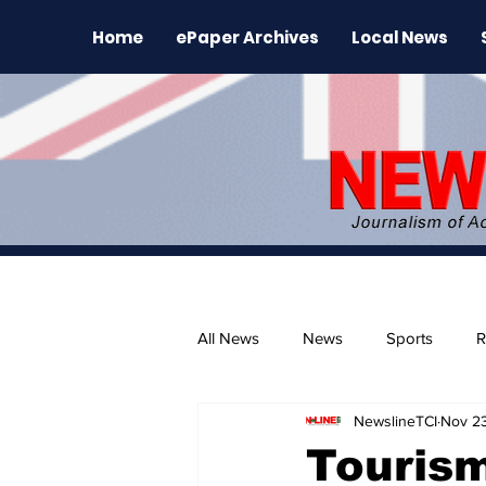
Home
ePaper Archives
Local News
All News
News
Sports
R
NewslineTCI
Nov 2
The Environment
News Rele
Tourism