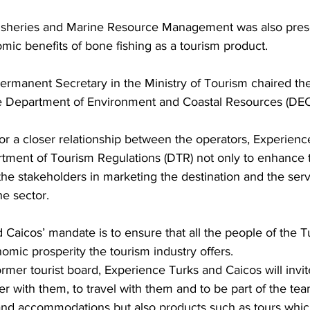
isheries and Marine Resource Management was also prese
omic benefits of bone fishing as a tourism product.
e Department of Environment and Coastal Resources (DEC
r a closer relationship between the operators, Experienc
tment of Tourism Regulations (DTR) not only to enhance t
 the stakeholders in marketing the destination and the serv
he sector. 
Caicos’ mandate is to ensure that all the people of the T
omic prosperity the tourism industry offers.
rmer tourist board, Experience Turks and Caicos will invite
er with them, to travel with them and to be part of the te
 and accommodations but also products such as tours which