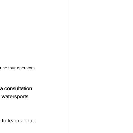
a consultation 
 watersports 
 to learn about 