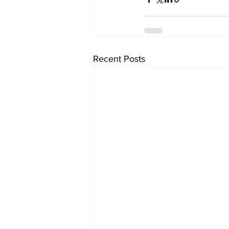
Recent Posts