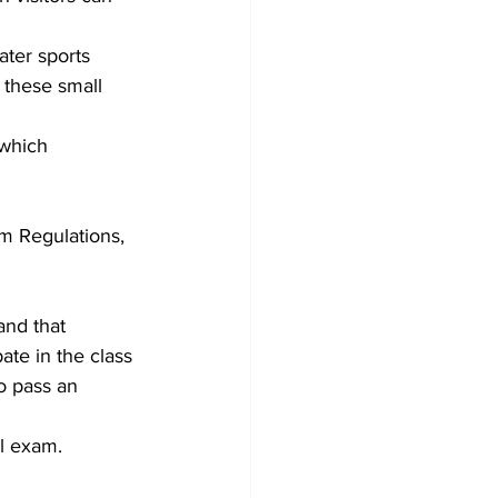
ater sports 
 these small 
which 
m Regulations, 
and that 
te in the class 
o pass an 
l exam.