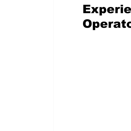
Experie
Operat