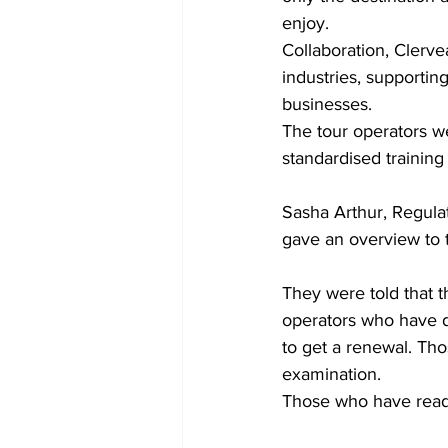
enjoy.
Collaboration, Clervea
industries, supportin
businesses.
The tour operators w
standardised training
Sasha Arthur, Regula
gave an overview to 
They were told that t
operators who have do
to get a renewal. Th
examination. 
Those who have readi