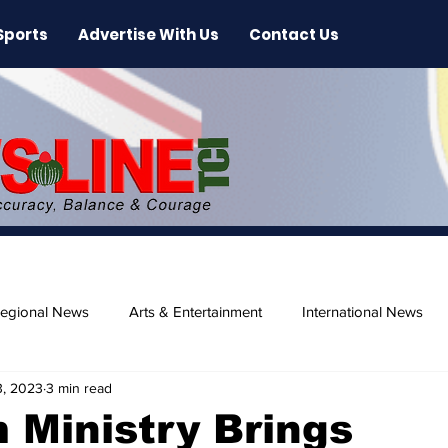
Sports
Advertise With Us
Contact Us
egional News
Arts & Entertainment
International News
3, 2023
3 min read
ase
Beaches
 Ministry Brings