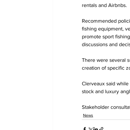
rentals and Airbnbs.
Recommended policies
fishing equipment, v
promote sport fishin
discussions and deci
There were several su
creation of specific z
Clerveaux said while b
stock and luxury angl
Stakeholder consulta
News