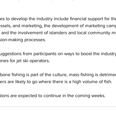
 to develop the industry include financial support for th
essels, and marketing, the development of marketing camp
g and the involvement of islanders and local community 
sion-making processes.
ggestions from participants on ways to boost the industr
ones for jet ski operators.
one fishing is part of the culture, mass fishing is detrimen
ers are likely to go where there is a high volume of fish. 
tions are expected to continue in the coming weeks.