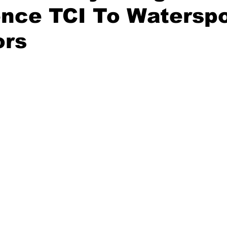
nce TCI To Watersp
ors