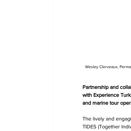
 Wesley Clerveaux, Permanent Secretary in the Ministry of Tourism addressed watersports and marine tour operators 
Partnership and coll
with Experience Turk
and marine tour oper
The lively and engagi
TIDES (Together Indi