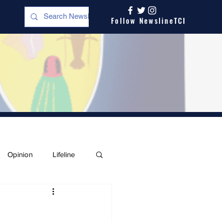
Follow NewslineTCI
Opinion
Lifeline