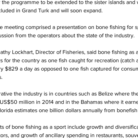
or the programme to be extended to the sister islands and 
ncluded in Grand Turk and will soon expand.
he meeting comprised a presentation on bone fishing for s
ussion from the operators about the state of the industry.
athy Lockhart, Director of Fisheries, said bone fishing as 
rs for the country as one fish caught for recreation (catch 
ry $829 a day as opposed to one fish captured for consu
s.
ive the industry is in countries such as Belize where the
US$50 million in 2014 and in the Bahamas where it earn
lorida estimates one billion dollars annually from bonefish
 of bone fishing as a sport include growth and diversificat
rs, and growth of ancillary spending in restaurants, souv