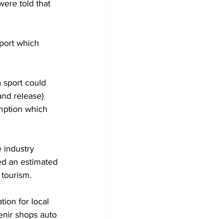
were told that 
port which 
a sport could 
and release) 
mption which 
 industry 
ed an estimated 
 tourism.
ion for local 
enir shops auto 