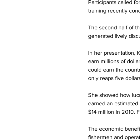
Participants called f
training recently co
The second half of t
generated lively disc
In her presentation, K
earn millions of dolla
could earn the count
only reaps five dollar
She showed how lucrat
earned an estimated 
$14 million in 2010. F
The economic benefits
fishermen and operato