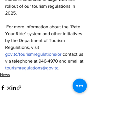
rollout of our tourism regulations in 
2025.
 For more information about the "Rate 
Your Ride" system and other initiatives 
by the Department of Tourism 
Regulations, visit 
gov.tc/tourismregulations/or
 contact us 
via telephone at 946-4970 and email at 
tourismregulations@gov.tc
.
News
See All
Recent Posts