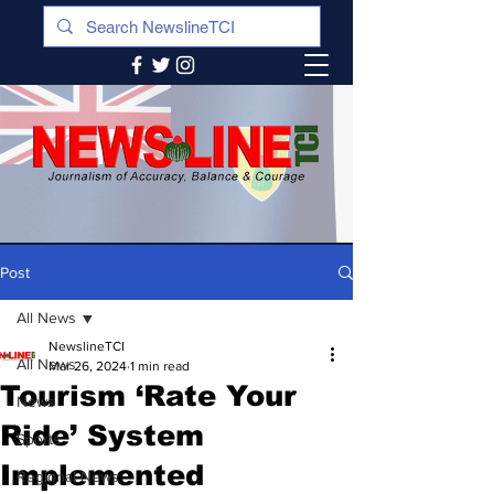
Post
All News
NewslineTCI
All News
Mar 26, 2024
1 min read
Tourism ‘Rate Your
News
Ride’ System
Sports
Implemented
Regional News