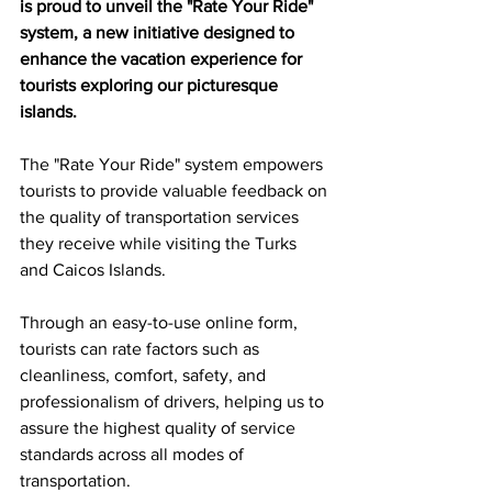
is proud to unveil the "Rate Your Ride" 
system, a new initiative designed to 
enhance the vacation experience for 
tourists exploring our picturesque 
islands.
The "Rate Your Ride" system empowers 
tourists to provide valuable feedback on 
the quality of transportation services 
they receive while visiting the Turks 
and Caicos Islands.
Through an easy-to-use online form, 
tourists can rate factors such as 
cleanliness, comfort, safety, and 
professionalism of drivers, helping us to 
assure the highest quality of service 
standards across all modes of 
transportation.