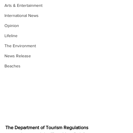
Arts & Entertainment
International News
Opinion
Lifeline
The Environment
News Release
Beaches
The Department of Tourism Regulations 