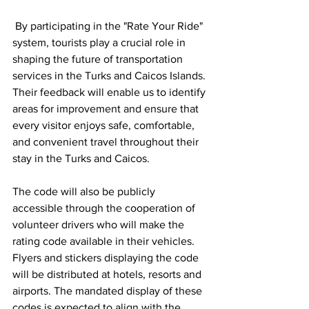
 By participating in the "Rate Your Ride" 
system, tourists play a crucial role in 
shaping the future of transportation 
services in the Turks and Caicos Islands. 
Their feedback will enable us to identify 
areas for improvement and ensure that 
every visitor enjoys safe, comfortable, 
and convenient travel throughout their 
stay in the Turks and Caicos.
The code will also be publicly 
accessible through the cooperation of 
volunteer drivers who will make the 
rating code available in their vehicles. 
Flyers and stickers displaying the code 
will be distributed at hotels, resorts and 
airports. The mandated display of these 
codes is expected to align with the 