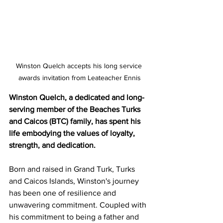
Winston Quelch accepts his long service 
awards invitation from Leateacher Ennis
Winston Quelch, a dedicated and long-
serving member of the Beaches Turks 
and Caicos (BTC) family, has spent his 
life embodying the values of loyalty, 
strength, and dedication.
Born and raised in Grand Turk, Turks 
and Caicos Islands, Winston's journey 
has been one of resilience and 
unwavering commitment. Coupled with 
his commitment to being a father and 