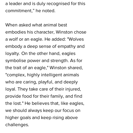
a leader and is duly recognised for this 
commitment,” he noted.
When asked what animal best 
embodies his character, Winston chose 
a wolf or an eagle. He added: "Wolves 
embody a deep sense of empathy and 
loyalty. On the other hand, eagles 
symbolise power and strength. As for 
the trait of an eagle," Winston shared, 
"complex, highly intelligent animals 
who are caring, playful, and deeply 
loyal. They take care of their injured, 
provide food for their family, and find 
the lost." He believes that, like eagles, 
we should always keep our focus on 
higher goals and keep rising above 
challenges.