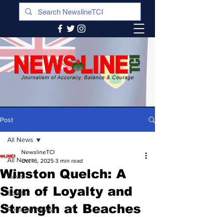
Post
All News
NewslineTCI
All News
Oct 16, 2025
3 min read
Winston Quelch: A
News
Sign of Loyalty and
Sports
Strength at Beaches
Regional News