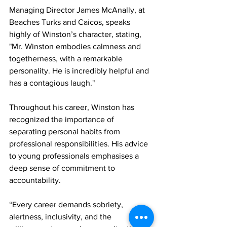
Managing Director James McAnally, at 
Beaches Turks and Caicos, speaks 
highly of Winston’s character, stating, 
"Mr. Winston embodies calmness and 
togetherness, with a remarkable 
personality. He is incredibly helpful and 
has a contagious laugh."
Throughout his career, Winston has 
recognized the importance of 
separating personal habits from 
professional responsibilities. His advice 
to young professionals emphasises a 
deep sense of commitment to 
accountability.
“Every career demands sobriety, 
alertness, inclusivity, and the 