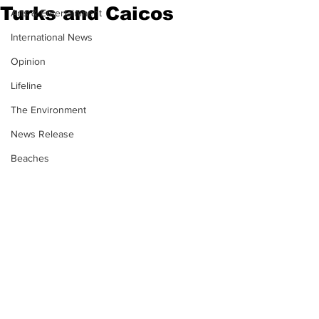
Turks and Caicos
Arts & Entertainment
International News
Opinion
Lifeline
The Environment
News Release
Beaches