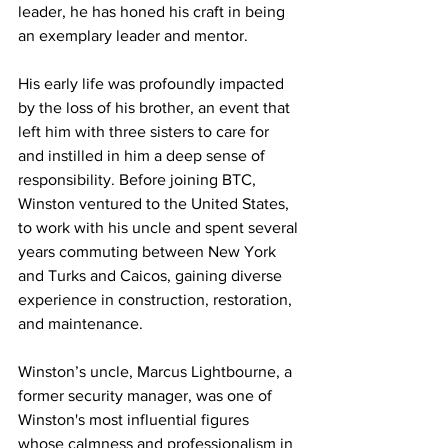
leader, he has honed his craft in being 
an exemplary leader and mentor.
His early life was profoundly impacted 
by the loss of his brother, an event that 
left him with three sisters to care for 
and instilled in him a deep sense of 
responsibility. Before joining BTC, 
Winston ventured to the United States, 
to work with his uncle and spent several 
years commuting between New York 
and Turks and Caicos, gaining diverse 
experience in construction, restoration, 
and maintenance.
Winston’s uncle, Marcus Lightbourne, a 
former security manager, was one of 
Winston's most influential figures 
whose calmness and professionalism in 