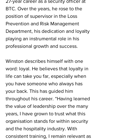
27-year career as a security officer at 
BTC. Over the years, he rose to the 
position of supervisor in the Loss 
Prevention and Risk Management 
Department, his dedication and loyalty 
playing an instrumental role in his 
professional growth and success.
Winston describes himself with one 
word: loyal. He believes that loyalty in 
life can take you far, especially when 
you have someone who always has 
your back. This has guided him 
throughout his career. “Having learned 
the value of leadership over the many 
years, I have grown to trust what this 
organisation stands for within security 
and the hospitality industry. With 
consistent training, I remain relevant as 