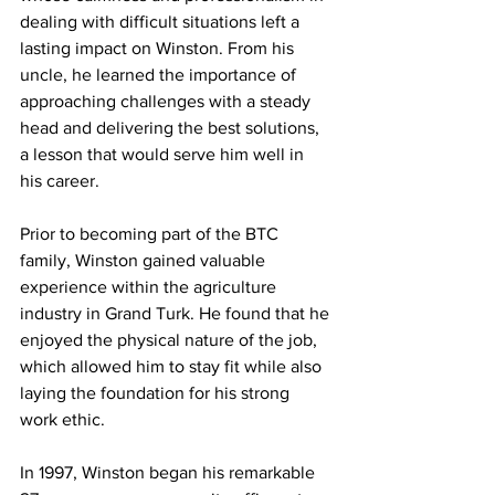
dealing with difficult situations left a 
lasting impact on Winston. From his 
uncle, he learned the importance of 
approaching challenges with a steady 
head and delivering the best solutions, 
a lesson that would serve him well in 
his career.
Prior to becoming part of the BTC 
family, Winston gained valuable 
experience within the agriculture 
industry in Grand Turk. He found that he 
enjoyed the physical nature of the job, 
which allowed him to stay fit while also 
laying the foundation for his strong 
work ethic.
In 1997, Winston began his remarkable 