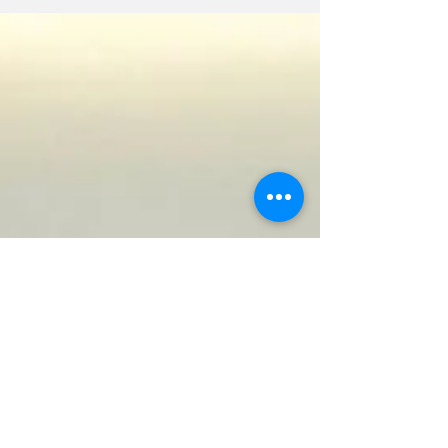
regional tourism players. As a result, the
Turks and Caicos Hotel and Tourism
Association (TCHTA) has joined its regional
tourism counterparts in urging the online
booking agency to reconsider such policy.
The Association says the proposed measure
has sparked significant concern among
accommodation providers throughout the