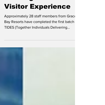
Training to Enhance
Visitor Experience
Approximately 28 staff members from Grace
Bay Resorts have completed the first batch of
TIDES (Together Individuals Delivering
Excellent Service) training as the resort group
strengthens efforts to enhance visitor
experiences through deeper knowledge of
Turks and Caicos culture, history and
hospitality. Director of Training and Quality
Assurance at Grace Bay Resorts, Leila Basam
Abdi, addresses the TIDES Trainees The
Training took place on the on Wednesday, 27
May, on the G