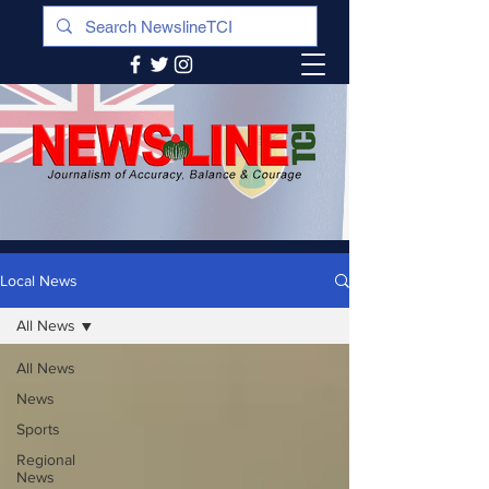
Local News
All News
All News
News
Sports
Regional
News