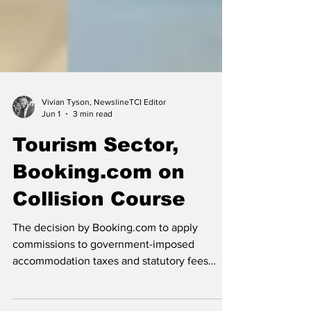
Vivian Tyson, NewslineTCI Editor
Jun 1
3 min read
Tourism Sector,
Booking.com on
Collision Course
The decision by Booking.com to apply
commissions to government-imposed
accommodation taxes and statutory fees
collected by hotels has angered local and