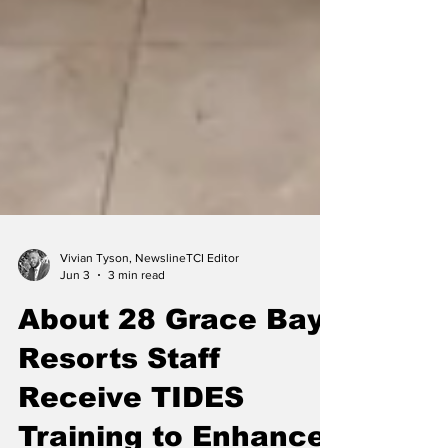
Vivian Tyson, NewslineTCI Editor
Jun 3
3 min read
About 28 Grace Bay
Resorts Staff
Receive TIDES