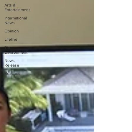
Arts &
Entertainment
International
News
Opinion
Lifeline
The
Environment
News
Release
Beaches