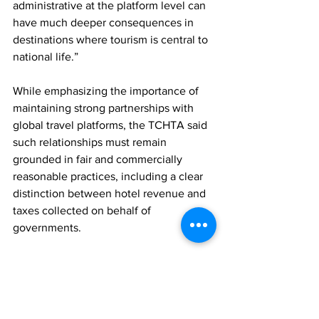
administrative at the platform level can 
have much deeper consequences in 
destinations where tourism is central to 
national life.”
While emphasizing the importance of 
maintaining strong partnerships with 
global travel platforms, the TCHTA said 
such relationships must remain 
grounded in fair and commercially 
reasonable practices, including a clear 
distinction between hotel revenue and 
taxes collected on behalf of 
governments.
The Association said it supports the 
CHTA’s regional advocacy efforts and 
encourages continued dialogue among 
online travel agencies, hotel 