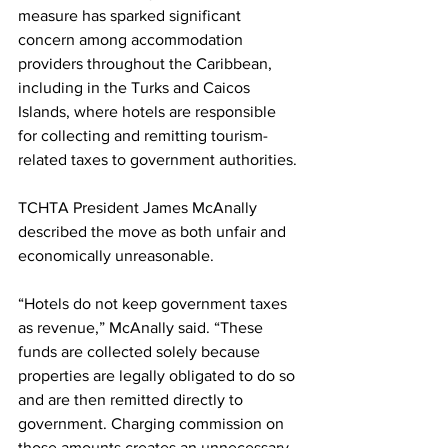
measure has sparked significant 
concern among accommodation 
providers throughout the Caribbean, 
including in the Turks and Caicos 
Islands, where hotels are responsible 
for collecting and remitting tourism-
related taxes to government authorities.
TCHTA President James McAnally 
described the move as both unfair and 
economically unreasonable.
“Hotels do not keep government taxes 
as revenue,” McAnally said. “These 
funds are collected solely because 
properties are legally obligated to do so 
and are then remitted directly to 
government. Charging commission on 
those amounts creates an unnecessary 