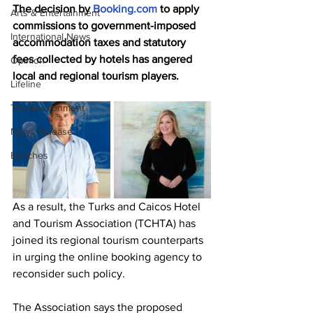
The decision by 
Booking.com
 to apply 
Arts & Entertainment
commissions to government-imposed 
International News
accommodation taxes and statutory 
fees collected by hotels has angered 
Opinion
local and regional tourism players.
Lifeline
The Environment
News Release
Beaches
As a result, the Turks and Caicos Hotel 
and Tourism Association (TCHTA) has 
joined its regional tourism counterparts 
in urging the online booking agency to 
reconsider such policy.
The Association says the proposed 