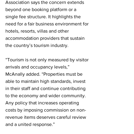
Association says the concern extends 
beyond one booking platform or a 
single fee structure. It highlights the 
need for a fair business environment for 
hotels, resorts, villas and other 
accommodation providers that sustain 
the country’s tourism industry.
“Tourism is not only measured by visitor 
arrivals and occupancy levels,” 
McAnally added. “Properties must be 
able to maintain high standards, invest 
in their staff and continue contributing 
to the economy and wider community. 
Any policy that increases operating 
costs by imposing commission on non-
revenue items deserves careful review 
and a united response.”