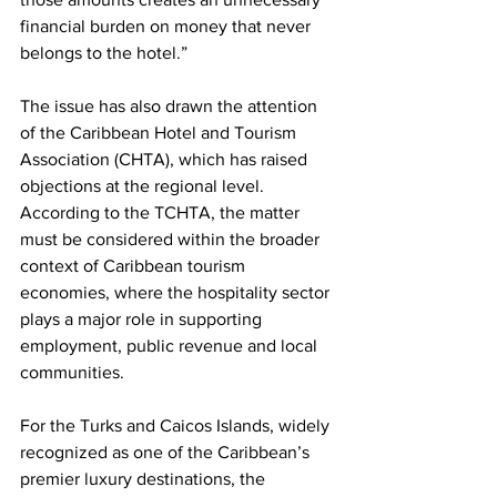
financial burden on money that never 
belongs to the hotel.”
The issue has also drawn the attention 
of the Caribbean Hotel and Tourism 
Association (CHTA), which has raised 
objections at the regional level. 
According to the TCHTA, the matter 
must be considered within the broader 
context of Caribbean tourism 
economies, where the hospitality sector 
plays a major role in supporting 
employment, public revenue and local 
communities.
For the Turks and Caicos Islands, widely 
recognized as one of the Caribbean’s 
premier luxury destinations, the 