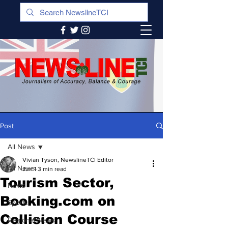
Post
All News
Vivian Tyson, NewslineTCI Editor
All News
Jun 1
3 min read
Tourism Sector,
News
Booking.com on
Sports
Collision Course
Regional News