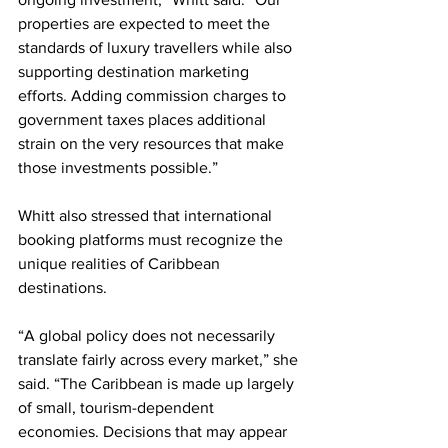
properties are expected to meet the 
standards of luxury travellers while also 
supporting destination marketing 
efforts. Adding commission charges to 
government taxes places additional 
strain on the very resources that make 
those investments possible.”
Whitt also stressed that international 
booking platforms must recognize the 
unique realities of Caribbean 
destinations.
“A global policy does not necessarily 
translate fairly across every market,” she 
said. “The Caribbean is made up largely 
of small, tourism-dependent 
economies. Decisions that may appear 