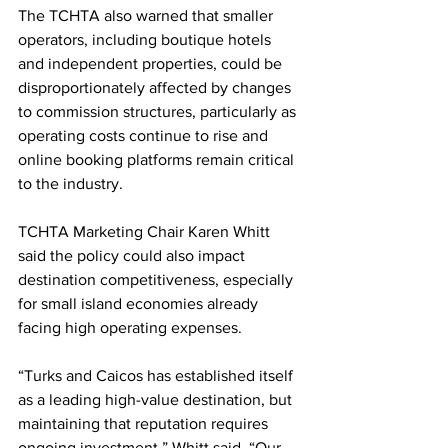
The TCHTA also warned that smaller 
operators, including boutique hotels 
and independent properties, could be 
disproportionately affected by changes 
to commission structures, particularly as 
operating costs continue to rise and 
online booking platforms remain critical 
to the industry.
TCHTA Marketing Chair Karen Whitt 
said the policy could also impact 
destination competitiveness, especially 
for small island economies already 
facing high operating expenses.
“Turks and Caicos has established itself 
as a leading high-value destination, but 
maintaining that reputation requires 
ongoing investment,” Whitt said. “Our 