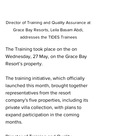
Director of Training and Quality Assurance at 
Grace Bay Resorts, Leila Basam Abdi, 
addresses the TIDES Trainees
The Training took place on the on 
Wednesday, 27 May, on the Grace Bay 
Resort’s property.
The training initiative, which officially 
launched this month, brought together 
representatives from the resort 
company's five properties, including its 
private villa collection, with plans to 
expand participation in the coming 
months.