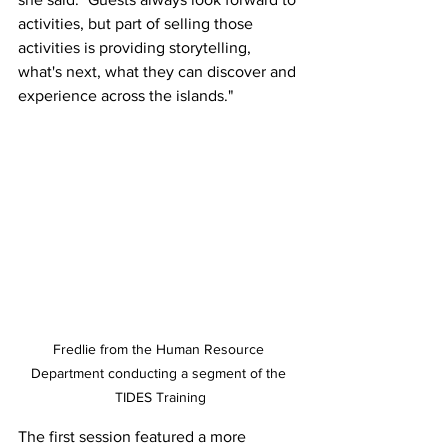
activities, but part of selling those 
activities is providing storytelling, 
what's next, what they can discover and 
experience across the islands."
Fredlie from the Human Resource 
Department conducting a segment of the 
TIDES Training
The first session featured a more 