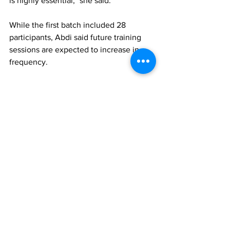
is highly essential," she said.
While the first batch included 28 
participants, Abdi said future training 
sessions are expected to increase in 
frequency.
For May, only one round was held, but 
beginning in June the resort anticipates 
conducting two to three training 
sessions each month, depending on 
occupancy levels.