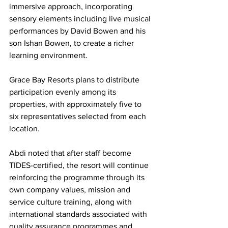
immersive approach, incorporating 
sensory elements including live musical 
performances by David Bowen and his 
son Ishan Bowen, to create a richer 
learning environment.
Grace Bay Resorts plans to distribute 
participation evenly among its 
properties, with approximately five to 
six representatives selected from each 
location.
Abdi noted that after staff become 
TIDES-certified, the resort will continue 
reinforcing the programme through its 
own company values, mission and 
service culture training, along with 
international standards associated with 
quality assurance programmes and 