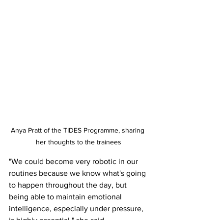
Anya Pratt of the TIDES Programme, sharing 
her thoughts to the trainees
"We could become very robotic in our 
routines because we know what's going 
to happen throughout the day, but 
being able to maintain emotional 
intelligence, especially under pressure, 