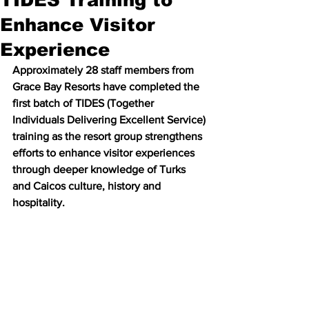
Enhance Visitor
Experience
Approximately 28 staff members from 
Grace Bay Resorts have completed the 
first batch of TIDES (Together 
Individuals Delivering Excellent Service) 
training as the resort group strengthens 
efforts to enhance visitor experiences 
through deeper knowledge of Turks 
and Caicos culture, history and 
hospitality.