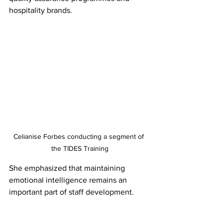
hospitality brands.
Celianise Forbes conducting a segment of 
the TIDES Training
She emphasized that maintaining 
emotional intelligence remains an 
important part of staff development.