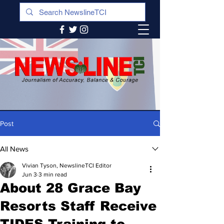
Post
All News
Vivian Tyson, NewslineTCI Editor
Jun 3
3 min read
About 28 Grace Bay
Resorts Staff Receive
TIDES Training to