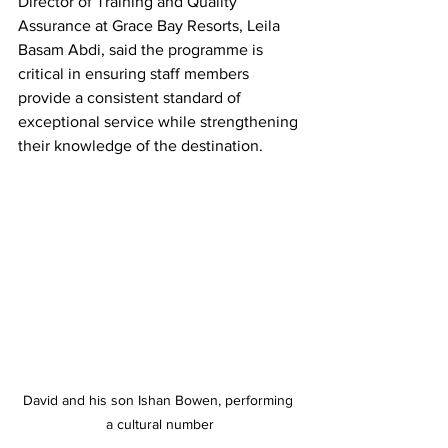
Director of Training and Quality 
Assurance at Grace Bay Resorts, Leila 
Basam Abdi, said the programme is 
critical in ensuring staff members 
provide a consistent standard of 
exceptional service while strengthening 
their knowledge of the destination.
David and his son Ishan Bowen, performing 
a cultural number