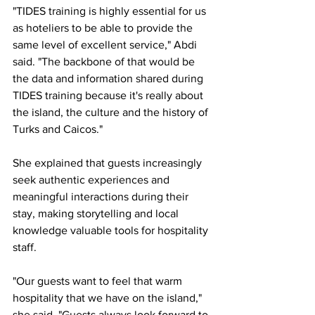
"TIDES training is highly essential for us 
as hoteliers to be able to provide the 
same level of excellent service," Abdi 
said. "The backbone of that would be 
the data and information shared during 
TIDES training because it's really about 
the island, the culture and the history of 
Turks and Caicos."
She explained that guests increasingly 
seek authentic experiences and 
meaningful interactions during their 
stay, making storytelling and local 
knowledge valuable tools for hospitality 
staff.
"Our guests want to feel that warm 
hospitality that we have on the island," 
she said. "Guests always look forward to 