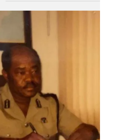
that occurred shortly after 11:00 p.m. on
Saturday, January 17. According to the Royal
Turks and Caicos Islands Police Force,
officers responded to a report of a wounding
at the Cheshire Hall Medical Centre, where
an unidentified male was found with injuries
consistent with gunshot wounds. Preliminary
information indicates that the victim was at a
location in Kew Town when he was shot. The
circumstances surrounding the incident are