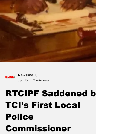
NewslineTCI
Jan 15
3 min read
RTCIPF Saddened by