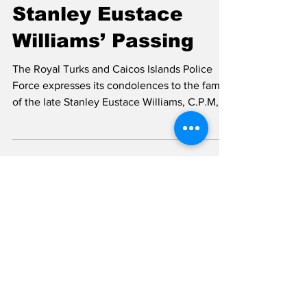
TCI’s First Local
Police
Commissioner
Stanley Eustace
Williams’ Passing
The Royal Turks and Caicos Islands Police
Force expresses its condolences to the family
of the late Stanley Eustace Williams, C.P.M,
who passed away last evening, Wednesday
14th January. TCI’s Local Commissioner of
Police Stanley Eustace William Mr. Williams
was the inaugural local Commissioner of
Police for the Turks and Caicos Islands,
leaving behind a significant legacy
characterized by excellence, bravery, and
dedicated service. Having grown up in Grand