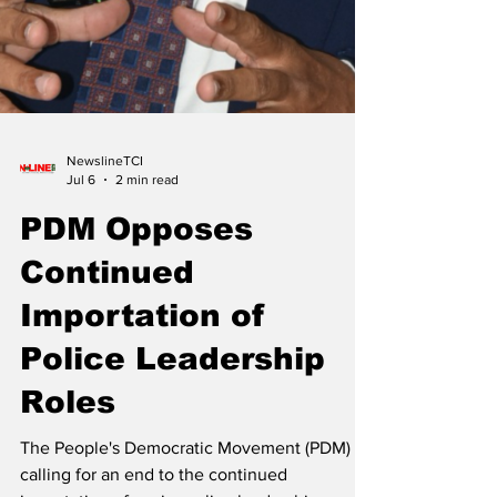
NewslineTCI
Jul 6
2 min read
PDM Opposes
Continued
Importation of
Police Leadership
Roles
The People's Democratic Movement (PDM) is