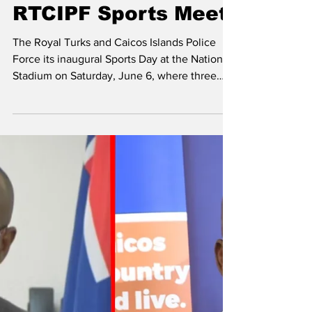
Hall Takes Inaugural
RTCIPF Sports Meet
The Royal Turks and Caicos Islands Police
Force its inaugural Sports Day at the National
Stadium on Saturday, June 6, where three
teams competed. They teams are Harvey,
Gant and Hall. Harvey’s House celebrate their
victory after emerging winners of the
inaugural Royal Turks and Caicos Islands
Sports Meet at the National Stadium. Harvey
emerged winners of the event with 331. Grant
ended in second place with 319, with Hall
emerging as the third-place winners with 297.
There was