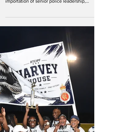
calling for an end to the continued
importation of senior police leadership,
arguing that qualified Turks and Caicos
Islanders should be given a clear pathway to
lead the country's police force. PDM Leader
Doug Parnell In a bullet-point statement, PDM
Leader Douglas Parnell said the absence of a
local leadership plan is failing both officers
and the public, contending that capable Turks
and Caicos Islanders are being overlooked for