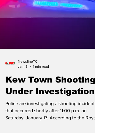
NewslineTCI
Jan 18
1 min read
Kew Town Shooting
Under Investigation
Police are investigating a shooting incident