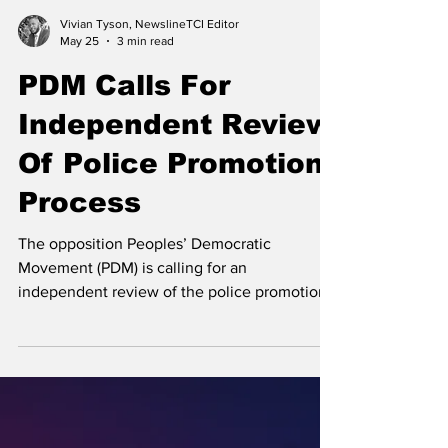
Vivian Tyson, NewslineTCI Editor
May 25
3 min read
PDM Calls For
Independent Review
Of Police Promotion
Process
The opposition Peoples’ Democratic
Movement (PDM) is calling for an
independent review of the police promotion
process. Opposition Leader and Leader of the
PDM Hon. Edwin Astwood A few weeks ago,
news broke that an undisclosed number of