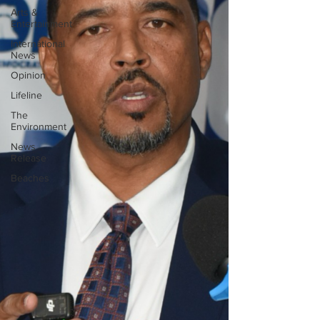
Arts &
Entertainment
International
News
Opinion
Lifeline
The
Environment
News
Release
Beaches