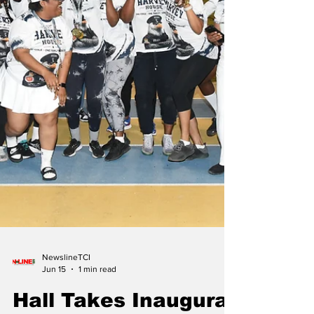
NewslineTCI
Jun 15
1 min read