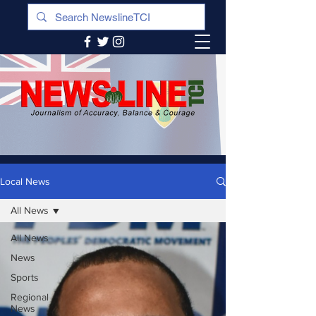
Local News
All News
All News
News
Sports
Regional
News