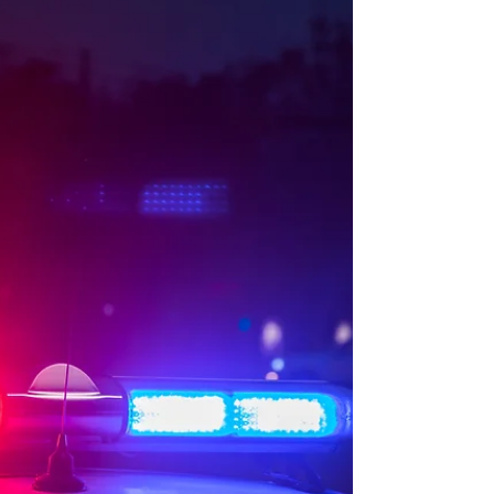
police officers who believed they were
overlooked for promotion recently, and
threatened to challenge the promotion
process in court. According to the PDM, over
the past few weeks, it has observed a
growing number of social media posts, pu