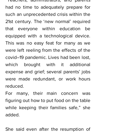
had no time to adequately prepare for 
such an unprecedented crisis within the 
21st century. The ‘new normal’ required 
that everyone within education be 
equipped with a technological device. 
This was no easy feat for many as we 
were left reeling from the effects of the 
covid–19 pandemic. Lives had been lost, 
which brought with it additional 
expense and grief; several parents’ jobs 
were made redundant, or work hours 
reduced. 
For many, their main concern was 
figuring out how to put food on the table 
while keeping their families safe,” she 
added.  
She said even after the resumption of 