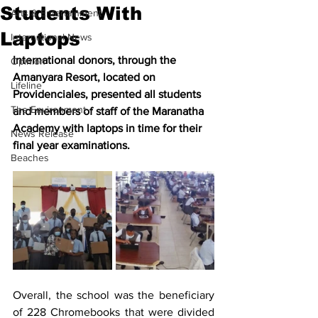
Students With
Arts & Entertainment
Laptops
International News
International donors, through the 
Opinion
Amanyara Resort, located on 
Lifeline
Providenciales, presented all students 
The Environment
and members of staff of the Maranatha 
Academy with laptops in time for their 
News Release
final year examinations.
Beaches
Overall, the school was the beneficiary 
of 228 Chromebooks that were divided 