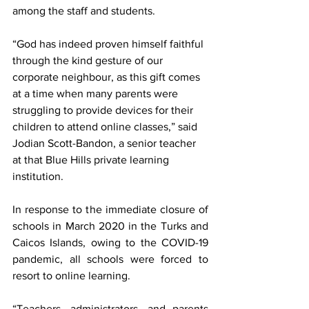
among the staff and students. 
“God has indeed proven himself faithful 
through the kind gesture of our 
corporate neighbour, as this gift comes 
at a time when many parents were 
struggling to provide devices for their 
children to attend online classes,” said 
Jodian Scott-Bandon, a senior teacher 
at that Blue Hills private learning 
institution. 
In response to the immediate closure of 
schools in March 2020 in the Turks and 
Caicos Islands, owing to the COVID-19 
pandemic, all schools were forced to 
resort to online learning. 
“Teachers, administrators, and parents 