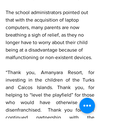
The school administrators pointed out 
that with the acquisition of laptop 
computers, many parents are now 
breathing a sigh of relief, as they no 
longer have to worry about their child 
being at a disadvantage because of 
malfunctioning or non-existent devices. 
“Thank you, Amanyara Resort, for 
investing in the children of the Turks 
and Caicos Islands. Thank you, for 
helping to “level the playfield” for those 
who would have otherwise been 
disenfranchised.  Thank you for your 
continued partnership with the 
Maranatha Academy,” Scott-Banton said.
Contributor: Jodian Scott-Banton