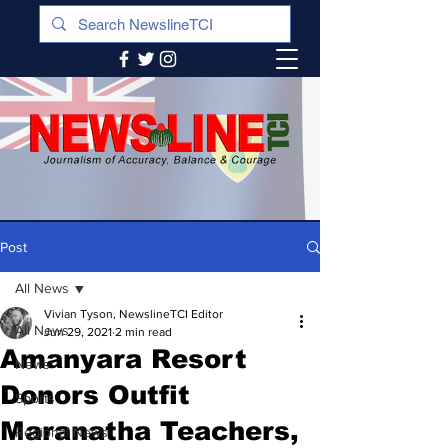
Post
All News
Vivian Tyson, NewslineTCI Editor
All News
Jun 29, 2021
2 min read
Amanyara Resort
News
Donors Outfit
Sports
Maranatha Teachers,
Regional News