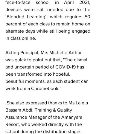
face-to-face school in April 2021, 
devices were still needed due to the 
‘Blended Learning’, which requires 50 
percent of each class to remain home on 
alternate days while still being engaged 
in class online. 
Acting Principal, Mrs Michelle Arthur 
was quick to point out that, "The dismal 
and uncertain period of COVID-19 has 
been transformed into hopeful, 
beautiful moments, as each student can 
work from a Chromebook.” 
 She also expressed thanks to Ms Laiela 
Bassam Abdi, Training & Quality 
Assurance Manager of the Amanyara 
Resort, who worked directly with the 
school during the distribution stages.