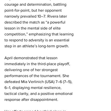
courage and determination, battling 
point-for-point, but her opponent 
narrowly prevailed 10–7. Rivera later 
described the match as “a powerful 
lesson in the mental side of elite 
competition,” emphasizing that learning 
to respond to adversity is an essential 
step in an athlete’s long-term growth.
April demonstrated that lesson 
immediately in the third-place playoff, 
delivering one of her strongest 
performances of the tournament. She 
defeated Mia Verlinich (USA) 7–6 (7–5), 
6–1, displaying mental resilience, 
tactical clarity, and a positive emotional 
response after disappointment.