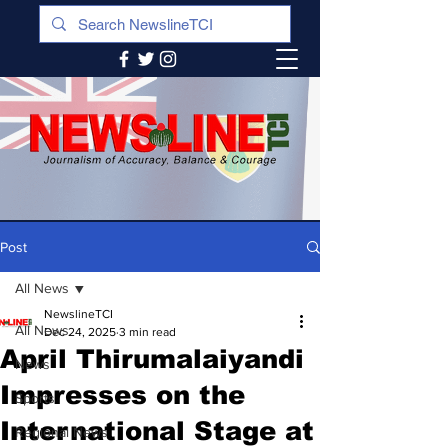
Post
All News
NewslineTCI
All News
Dec 24, 2025
3 min read
April Thirumalaiyandi
News
Impresses on the
Sports
International Stage at
Regional News