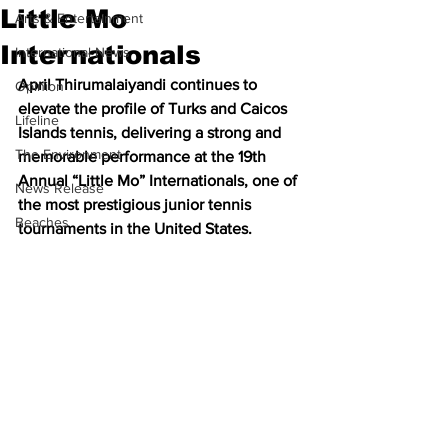
Little Mo
Arts & Entertainment
Internationals
International News
April Thirumalaiyandi continues to 
Opinion
elevate the profile of Turks and Caicos 
Lifeline
Islands tennis, delivering a strong and 
The Environment
memorable performance at the 19th 
Annual “Little Mo” Internationals, one of 
News Release
the most prestigious junior tennis 
Beaches
tournaments in the United States.