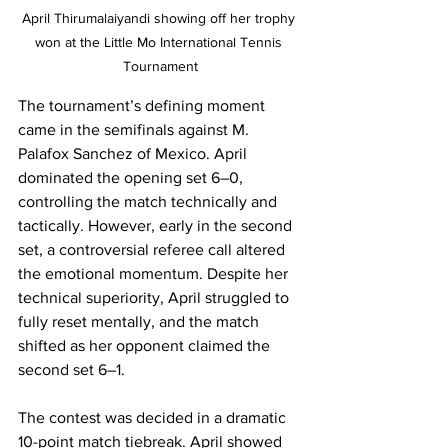
April Thirumalaiyandi showing off her trophy 
won at the Little Mo International Tennis 
Tournament
The tournament’s defining moment 
came in the semifinals against M. 
Palafox Sanchez of Mexico. April 
dominated the opening set 6–0, 
controlling the match technically and 
tactically. However, early in the second 
set, a controversial referee call altered 
the emotional momentum. Despite her 
technical superiority, April struggled to 
fully reset mentally, and the match 
shifted as her opponent claimed the 
second set 6–1.
The contest was decided in a dramatic 
10-point match tiebreak. April showed 