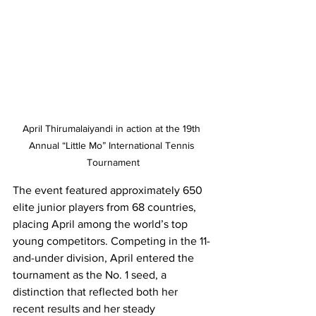
April Thirumalaiyandi in action at the 19th 
Annual “Little Mo” International Tennis 
Tournament
The event featured approximately 650 
elite junior players from 68 countries, 
placing April among the world’s top 
young competitors. Competing in the 11-
and-under division, April entered the 
tournament as the No. 1 seed, a 
distinction that reflected both her 
recent results and her steady 