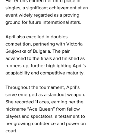
Her efforts earned her third place in 
singles, a significant achievement at an 
event widely regarded as a proving 
ground for future international stars.
April also excelled in doubles 
competition, partnering with Victoria 
Grujovska of Bulgaria. The pair 
advanced to the finals and finished as 
runners-up, further highlighting April’s 
adaptability and competitive maturity.
Throughout the tournament, April’s 
serve emerged as a standout weapon. 
She recorded 11 aces, earning her the 
nickname “Ace Queen” from fellow 
players and spectators, a testament to 
her growing confidence and power on 
court.