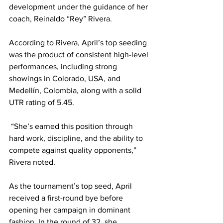
development under the guidance of her 
coach, Reinaldo “Rey” Rivera.
According to Rivera, April’s top seeding 
was the product of consistent high-level 
performances, including strong 
showings in Colorado, USA, and 
Medellín, Colombia, along with a solid 
UTR rating of 5.45.
 “She’s earned this position through 
hard work, discipline, and the ability to 
compete against quality opponents,” 
Rivera noted.
As the tournament’s top seed, April 
received a first-round bye before 
opening her campaign in dominant 
fashion. In the round of 32, she 