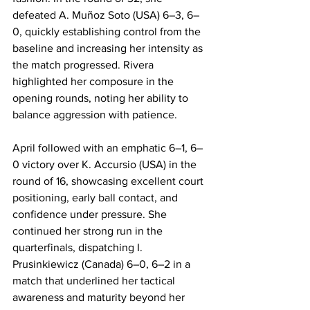
defeated A. Muñoz Soto (USA) 6–3, 6–
0, quickly establishing control from the 
baseline and increasing her intensity as 
the match progressed. Rivera 
highlighted her composure in the 
opening rounds, noting her ability to 
balance aggression with patience.
April followed with an emphatic 6–1, 6–
0 victory over K. Accursio (USA) in the 
round of 16, showcasing excellent court 
positioning, early ball contact, and 
confidence under pressure. She 
continued her strong run in the 
quarterfinals, dispatching I. 
Prusinkiewicz (Canada) 6–0, 6–2 in a 
match that underlined her tactical 
awareness and maturity beyond her 