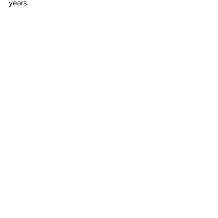
years.