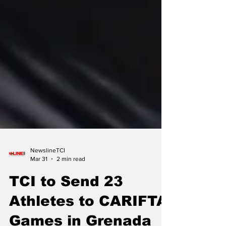
NewslineTCI
Mar 31
2 min read
TCI to Send 23