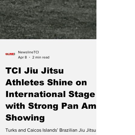
NewslineTCI
Apr 8
2 min read
TCI Jiu Jitsu
Athletes Shine on
International Stage
with Strong Pan Ams
Showing