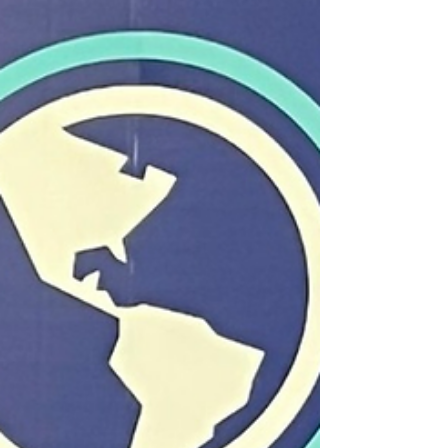
TCI Sports Commission Across both Track &
Field and Swimming, our athletes
demonstrated not only talent, but discipline,
resilience, and belief on the regional stage.
These performances were highlighted by
outstanding pod