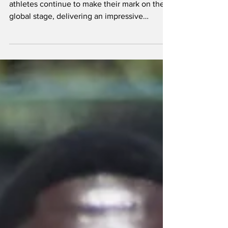
Turks and Caicos Islands’ Brazilian Jiu Jitsu
athletes continue to make their mark on the
global stage, delivering an impressive
performance at the prestigious Pan American
Championships hosted by the International
Brazilian Jiu-Jitsu Federation. Alex Yablong
(far right ) on the 3rd-place podium Four
competitors represented TCI at the elite
tournament, one of only four major events on
the IBJJF calendar, alongside the European
Championships, Brasileiros, and World
Champions