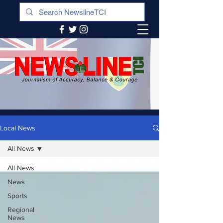
Local News
All News
All News
News
Sports
Regional
News