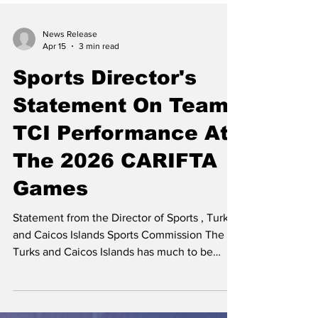
News Release
Apr 15
3 min read
Sports Director's
Statement On Team
TCI Performance At
The 2026 CARIFTA
Games
Statement from the Director of Sports , Turks
and Caicos Islands Sports Commission The
Turks and Caicos Islands has much to be
proud of following the performances of our
athletes at the 2026 CARIFTA Games. Jarrett
Forbes, Director of Sports | Photo Courtesy: