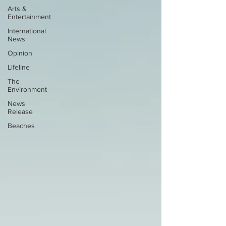
Arts &
Entertainment
International
News
Opinion
Lifeline
The
Environment
News
Release
Beaches