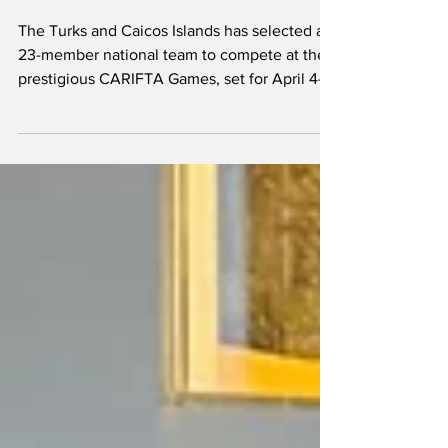
Athletes to CARIFTA
Games in Grenada
The Turks and Caicos Islands has selected a
23-member national team to compete at the
prestigious CARIFTA Games, set for April 4–7
in Grenada. The annual championships
remain the premier stage for junior athletics
in the Caribbean, and TCI’s delegation
reflects a growing pool of talent across both
track and field events. Love Joseph will be
one of the athletes expected to do well at the
53rd CARIFTA Games in Grenada This year’s
squad features a blend of Under-17 and
Under-2