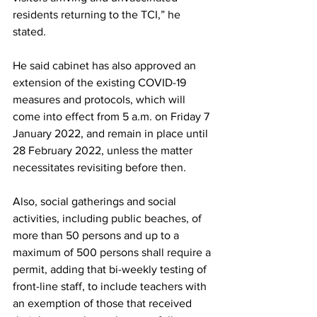
residents returning to the TCI,” he 
stated.
He said cabinet has also approved an 
extension of the existing COVID-19 
measures and protocols, which will 
come into effect from 5 a.m. on Friday 7 
January 2022, and remain in place until 
28 February 2022, unless the matter 
necessitates revisiting before then.
Also, social gatherings and social 
activities, including public beaches, of 
more than 50 persons and up to a 
maximum of 500 persons shall require a 
permit, adding that bi-weekly testing of 
front-line staff, to include teachers with 
an exemption of those that received 