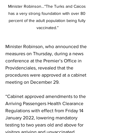
Minister Robinson…“The Turks and Caicos 
has a very strong foundation with over 80 
percent of the adult population being fully 
vaccinated.”
Minister Robinson, who announced the 
measures on Thursday, during a news 
conference at the Premier’s Office in 
Providenciales, revealed that the 
procedures were approved at a cabinet 
meeting on December 29.
“Cabinet approved amendments to the 
Arriving Passengers Health Clearance 
Regulations with effect from Friday 14 
January 2022, lowering mandatory 
testing to two years old and above for 
visitors arriving and unvaccinated 