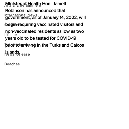
Minister of Health Hon. Jamell 
Arts & Entertainment
Robinson has announced that 
International News
government, as of January 14, 2022, will 
begin requiring vaccinated visitors and 
Opinion
non-vaccinated residents as low as two 
Lifeline
years old to be tested for COVID-19 
The Environment
prior to arriving in the Turks and Caicos 
Islands.
News Release
Beaches