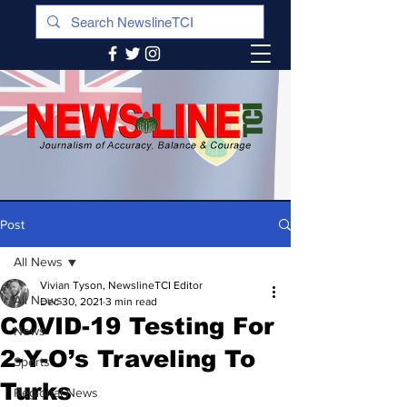
Post
All News
Vivian Tyson, NewslineTCI Editor
All News
Dec 30, 2021
3 min read
COVID-19 Testing For
News
2-Y-O’s Traveling To
Sports
Turks
Regional News