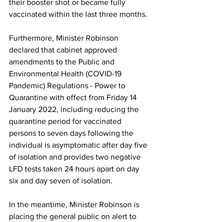
their booster shot or became fully 
vaccinated within the last three months.
Furthermore, Minister Robinson 
declared that cabinet approved 
amendments to the Public and 
Environmental Health (COVID-19 
Pandemic) Regulations - Power to 
Quarantine with effect from Friday 14 
January 2022, including reducing the 
quarantine period for vaccinated 
persons to seven days following the 
individual is asymptomatic after day five 
of isolation and provides two negative 
LFD tests taken 24 hours apart on day 
six and day seven of isolation.
In the meantime, Minister Robinson is 
placing the general public on alert to 