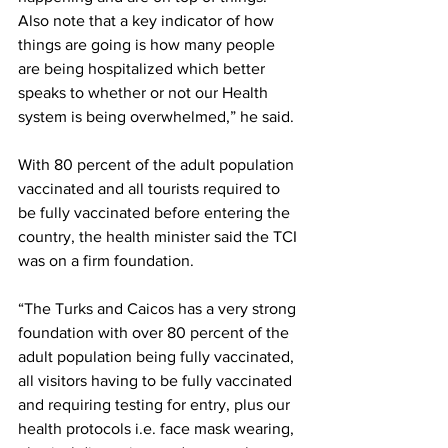
Also note that a key indicator of how 
things are going is how many people 
are being hospitalized which better 
speaks to whether or not our Health 
system is being overwhelmed,” he said.
With 80 percent of the adult population 
vaccinated and all tourists required to 
be fully vaccinated before entering the 
country, the health minister said the TCI 
was on a firm foundation.
“The Turks and Caicos has a very strong 
foundation with over 80 percent of the 
adult population being fully vaccinated, 
all visitors having to be fully vaccinated 
and requiring testing for entry, plus our 
health protocols i.e. face mask wearing, 