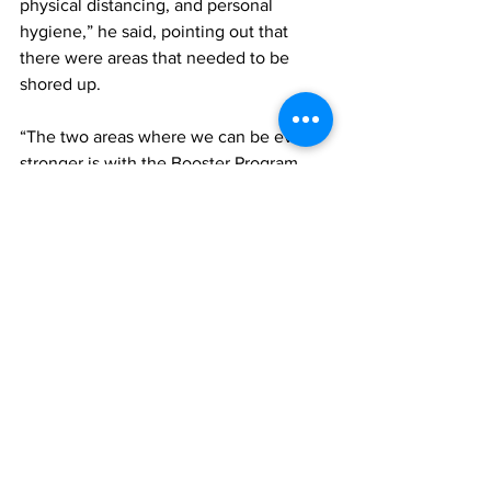
physical distancing, and personal 
hygiene,” he said, pointing out that 
there were areas that needed to be 
shored up. 
“The two areas where we can be even 
stronger is with the Booster Program 
which is only at 13 percent of persons 
having received their third shot and that 
of community testing. 
“I would like to encourage everyone 
who is eligible for a Booster shot to get 
one asap. If you have had your last shot 
over three months ago and you’re 18 
years of age or 16 years or older with an 
underlying condition you are eligible. 
The Booster shot gives you an added 
layer of protection against 