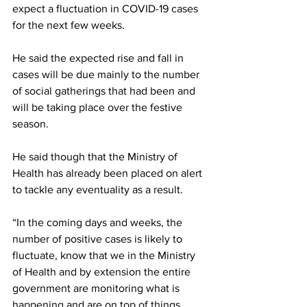
expect a fluctuation in COVID-19 cases 
for the next few weeks. 
He said the expected rise and fall in 
cases will be due mainly to the number 
of social gatherings that had been and 
will be taking place over the festive 
season. 
He said though that the Ministry of 
Health has already been placed on alert 
to tackle any eventuality as a result.
“In the coming days and weeks, the 
number of positive cases is likely to 
fluctuate, know that we in the Ministry 
of Health and by extension the entire 
government are monitoring what is 
happening and are on top of things. 