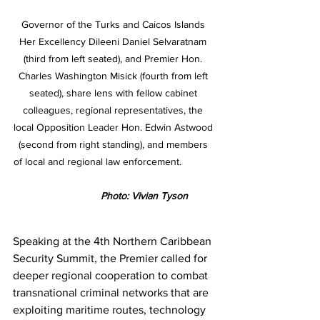
Governor of the Turks and Caicos Islands 
Her Excellency Dileeni Daniel Selvaratnam 
(third from left seated), and Premier Hon. 
Charles Washington Misick (fourth from left 
seated), share lens with fellow cabinet 
colleagues, regional representatives, the 
local Opposition Leader Hon. Edwin Astwood 
(second from right standing), and members 
of local and regional law enforcement.            
Photo: Vivian Tyson
Speaking at the 4th Northern Caribbean 
Security Summit, the Premier called for 
deeper regional cooperation to combat 
transnational criminal networks that are 
exploiting maritime routes, technology 