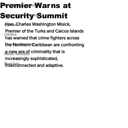
Premier Warns at
Arts & Entertainment
Security Summit
International News
Hon. Charles Washington Misick, 
Opinion
Premier of the Turks and Caicos Islands 
Lifeline
has warned that crime fighters across 
The Environment
the Northern Caribbean are confronting 
a new era of criminality that is 
News Release
increasingly sophisticated, 
Beaches
interconnected and adaptive.