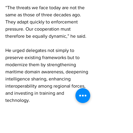
“The threats we face today are not the 
same as those of three decades ago. 
They adapt quickly to enforcement 
pressure. Our cooperation must 
therefore be equally dynamic,” he said.
He urged delegates not simply to 
preserve existing frameworks but to 
modernize them by strengthening 
maritime domain awareness, deepening 
intelligence sharing, enhancing 
interoperability among regional forces, 
and investing in training and 
technology.
Describing the conference as more than 
a routine meeting of officials, Misick 
framed it as a reaffirmation of regional 