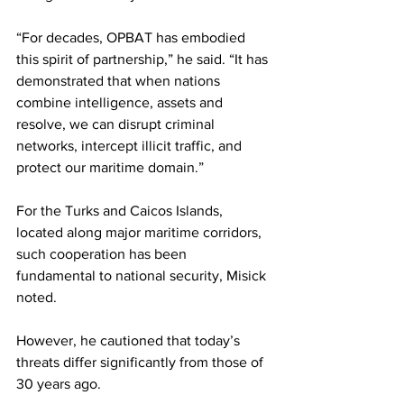
“For decades, OPBAT has embodied 
this spirit of partnership,” he said. “It has 
demonstrated that when nations 
combine intelligence, assets and 
resolve, we can disrupt criminal 
networks, intercept illicit traffic, and 
protect our maritime domain.”
For the Turks and Caicos Islands, 
located along major maritime corridors, 
such cooperation has been 
fundamental to national security, Misick 
noted.
However, he cautioned that today’s 
threats differ significantly from those of 
30 years ago.