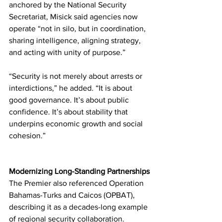
anchored by the National Security 
Secretariat, Misick said agencies now 
operate “not in silo, but in coordination, 
sharing intelligence, aligning strategy, 
and acting with unity of purpose.”
“Security is not merely about arrests or 
interdictions,” he added. “It is about 
good governance. It’s about public 
confidence. It’s about stability that 
underpins economic growth and social 
cohesion.”
Modernizing Long-Standing Partnerships
The Premier also referenced Operation 
Bahamas-Turks and Caicos (OPBAT), 
describing it as a decades-long example 
of regional security collaboration.