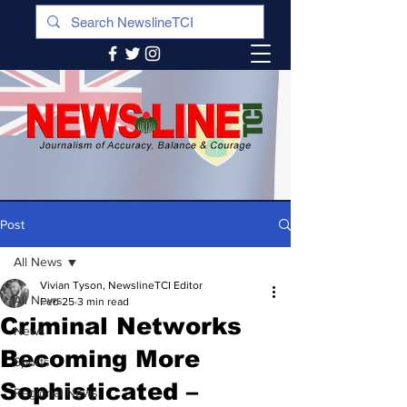
Post
All News
Vivian Tyson, NewslineTCI Editor
All News
Feb 25
3 min read
Criminal Networks
News
Becoming More
Sports
Sophisticated –
Regional News