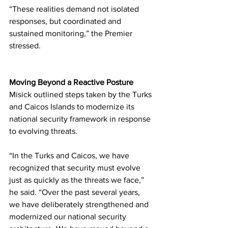
“These realities demand not isolated 
responses, but coordinated and 
sustained monitoring,” the Premier 
stressed.
Moving Beyond a Reactive Posture
Misick outlined steps taken by the Turks 
and Caicos Islands to modernize its 
national security framework in response 
to evolving threats.
“In the Turks and Caicos, we have 
recognized that security must evolve 
just as quickly as the threats we face,” 
he said. “Over the past several years, 
we have deliberately strengthened and 
modernized our national security 