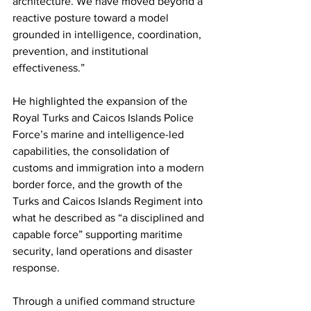
architecture. We have moved beyond a 
reactive posture toward a model 
grounded in intelligence, coordination, 
prevention, and institutional 
effectiveness.”
He highlighted the expansion of the 
Royal Turks and Caicos Islands Police 
Force’s marine and intelligence-led 
capabilities, the consolidation of 
customs and immigration into a modern 
border force, and the growth of the 
Turks and Caicos Islands Regiment into 
what he described as “a disciplined and 
capable force” supporting maritime 
security, land operations and disaster 
response.
Through a unified command structure 