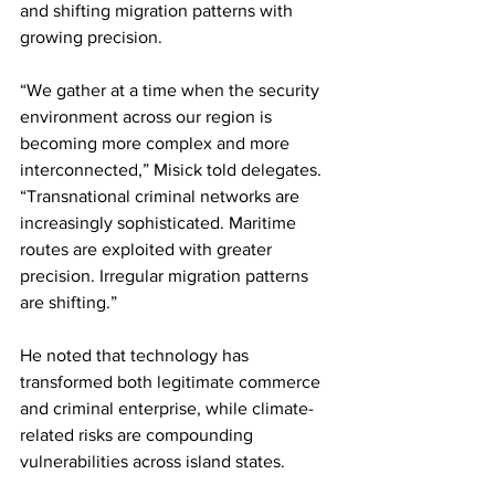
and shifting migration patterns with 
growing precision.
“We gather at a time when the security 
environment across our region is 
becoming more complex and more 
interconnected,” Misick told delegates. 
“Transnational criminal networks are 
increasingly sophisticated. Maritime 
routes are exploited with greater 
precision. Irregular migration patterns 
are shifting.”
He noted that technology has 
transformed both legitimate commerce 
and criminal enterprise, while climate-
related risks are compounding 
vulnerabilities across island states.