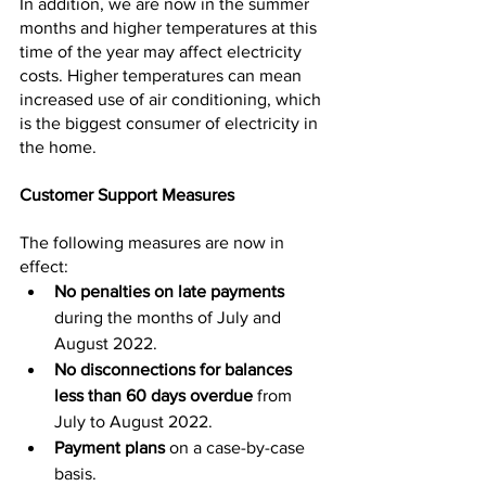
In addition, we are now in the summer 
months and higher temperatures at this 
time of the year may affect electricity 
costs. Higher temperatures can mean 
increased use of air conditioning, which 
is the biggest consumer of electricity in 
the home.
Customer Support Measures
The following measures are now in 
effect:
No penalties on late payments 
during the months of July and 
August 2022.
No disconnections for balances 
less than 60 days overdue
 from 
July to August 2022.
Payment plans
 on a case-by-case 
basis.