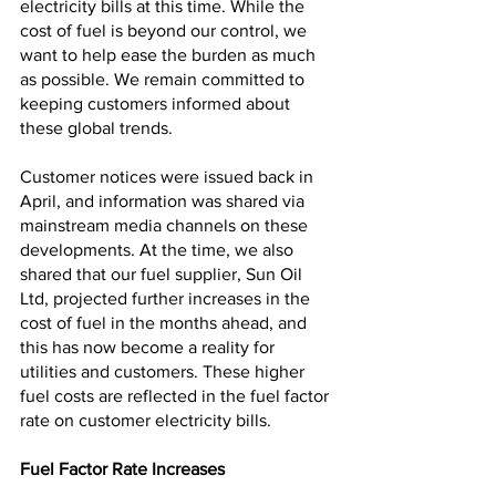
electricity bills at this time. While the 
cost of fuel is beyond our control, we 
want to help ease the burden as much 
as possible. We remain committed to 
keeping customers informed about 
these global trends.
Customer notices were issued back in 
April, and information was shared via 
mainstream media channels on these 
developments. At the time, we also 
shared that our fuel supplier, Sun Oil 
Ltd, projected further increases in the 
cost of fuel in the months ahead, and 
this has now become a reality for 
utilities and customers. These higher 
fuel costs are reflected in the fuel factor 
rate on customer electricity bills.
Fuel Factor Rate Increases