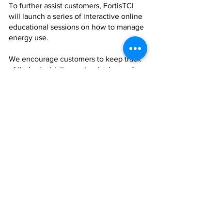
To further assist customers, FortisTCI 
will launch a series of interactive online 
educational sessions on how to manage 
energy use.
We encourage customers to keep track 
of their electricity use by signing up for 
My Online Account. Visit 
www.fortistci.com to register. My 
Online Account allows customers to set 
budget limits on their electricity usage 
and receive alerts when their 
consumption limit is approaching.
We believe that renewable energy is a 
pathway to lower energy costs and we 
are working with TCI Government to 
implement supportive regulations. As 
your partner in energy, we will continue 
to expand our renewable energy 