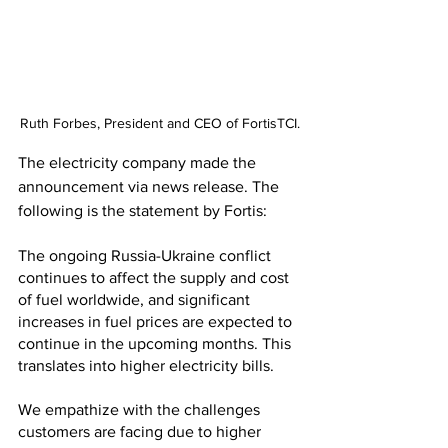
Ruth Forbes, President and CEO of FortisTCI.
The electricity company made the 
announcement via news release. The 
following is the statement by Fortis:
The ongoing Russia-Ukraine conflict 
continues to affect the supply and cost 
of fuel worldwide, and significant 
increases in fuel prices are expected to 
continue in the upcoming months. This 
translates into higher electricity bills.
We empathize with the challenges 
customers are facing due to higher 