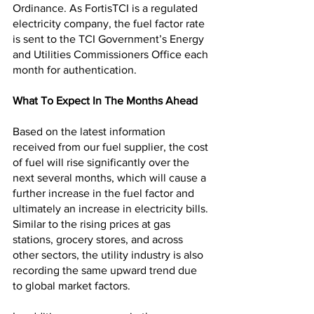
Ordinance. As FortisTCI is a regulated 
electricity company, the fuel factor rate 
is sent to the TCI Government’s Energy 
and Utilities Commissioners Office each 
month for authentication.
What To Expect In The Months Ahead
Based on the latest information 
received from our fuel supplier, the cost 
of fuel will rise significantly over the 
next several months, which will cause a 
further increase in the fuel factor and 
ultimately an increase in electricity bills. 
Similar to the rising prices at gas 
stations, grocery stores, and across 
other sectors, the utility industry is also 
recording the same upward trend due 
to global market factors.