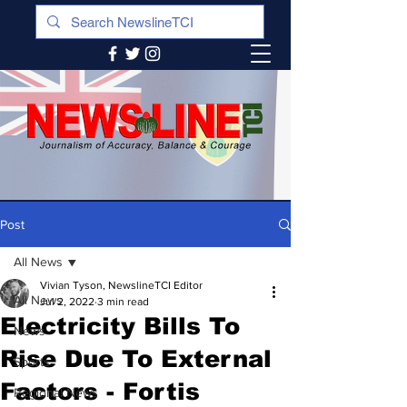
Post
All News
Vivian Tyson, NewslineTCI Editor
All News
Jul 2, 2022
3 min read
Electricity Bills To
News
Rise Due To External
Sports
Factors - Fortis
Regional News