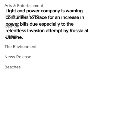
Arts & Entertainment
Light and power company is warning 
International News
consumers to brace for an increase in 
power bills due especially to the 
Opinion
relentless invasion attempt by Russia at 
Lifeline
Ukraine. 
The Environment
News Release
Beaches