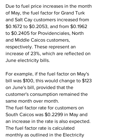
Due to fuel price increases in the month 
of May, the fuel factor for Grand Turk 
and Salt Cay customers increased from 
$0.1672 to $0.2053, and from $0.1962 
to $0.2405 for Providenciales, North 
and Middle Caicos customers, 
respectively. These represent an 
increase of 23%, which are reflected on 
June electricity bills. 
For example, if the fuel factor on May's 
bill was $100, this would change to $123 
on June's bill, provided that the 
customer's consumption remained the 
same month over month.
The fuel factor rate for customers on 
South Caicos was $0.2299 in May and 
an increase in the rate is also expected. 
The fuel factor rate is calculated 
monthly as outlined in the Electricity 