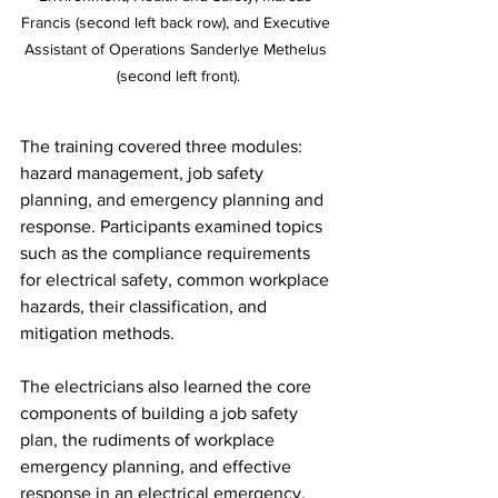
Francis (second left back row), and Executive 
Assistant of Operations Sanderlye Methelus 
(second left front).
The training covered three modules: 
hazard management, job safety 
planning, and emergency planning and 
response. Participants examined topics 
such as the compliance requirements 
for electrical safety, common workplace 
hazards, their classification, and 
mitigation methods. 
The electricians also learned the core 
components of building a job safety 
plan, the rudiments of workplace 
emergency planning, and effective 
response in an electrical emergency. 