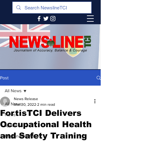
Post
All News
News Release
All News
Mar 30, 2022
2 min read
FortisTCI Delivers
News
Occupational Health
Sports
and Safety Training
Regional News