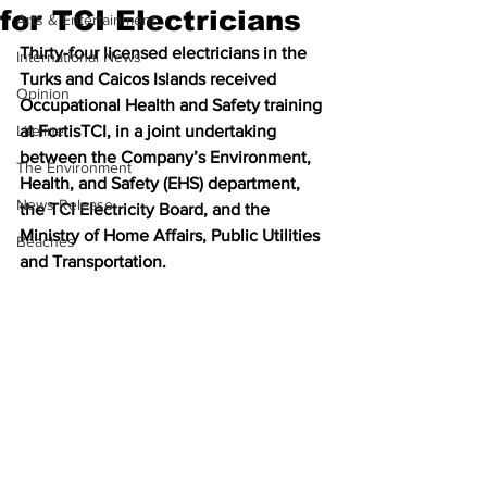
for TCI Electricians
Arts & Entertainment
Thirty-four licensed electricians in the 
International News
Turks and Caicos Islands received 
Opinion
Occupational Health and Safety training 
Lifeline
at FortisTCI, in a joint undertaking 
between the Company’s Environment, 
The Environment
Health, and Safety (EHS) department, 
News Release
the TCI Electricity Board, and the 
Ministry of Home Affairs, Public Utilities 
Beaches
and Transportation.