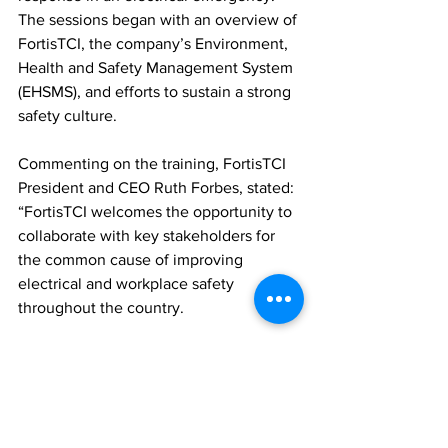
The sessions began with an overview of 
FortisTCI, the company’s Environment, 
Health and Safety Management System 
(EHSMS), and efforts to sustain a strong 
safety culture.
Commenting on the training, FortisTCI 
President and CEO Ruth Forbes, stated: 
“FortisTCI welcomes the opportunity to 
collaborate with key stakeholders for 
the common cause of improving 
electrical and workplace safety 
throughout the country. 
Training is essential to developing a 
safe workplace and public space. 
Therefore, I commend participants for 
improving their knowledge and skills. 