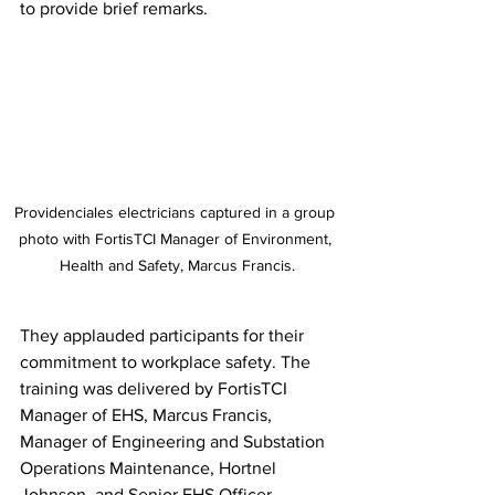
to provide brief remarks. 
Providenciales electricians captured in a group 
photo with FortisTCI Manager of Environment, 
Health and Safety, Marcus Francis.
They applauded participants for their 
commitment to workplace safety. The 
training was delivered by FortisTCI 
Manager of EHS, Marcus Francis, 
Manager of Engineering and Substation 
Operations Maintenance, Hortnel 
Johnson, and Senior EHS Officer 