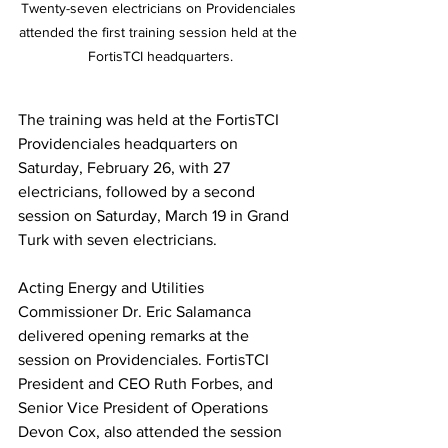
Twenty-seven electricians on Providenciales 
attended the first training session held at the 
FortisTCI headquarters.
The training was held at the FortisTCI 
Providenciales headquarters on 
Saturday, February 26, with 27 
electricians, followed by a second 
session on Saturday, March 19 in Grand 
Turk with seven electricians. 
Acting Energy and Utilities 
Commissioner Dr. Eric Salamanca 
delivered opening remarks at the 
session on Providenciales. FortisTCI 
President and CEO Ruth Forbes, and 
Senior Vice President of Operations 
Devon Cox, also attended the session 