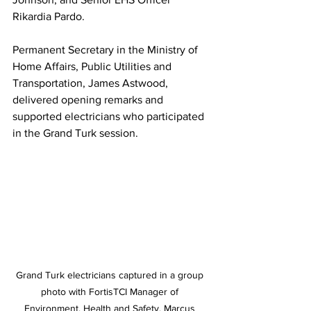
Rikardia Pardo.
Permanent Secretary in the Ministry of 
Home Affairs, Public Utilities and 
Transportation, James Astwood, 
delivered opening remarks and 
supported electricians who participated 
in the Grand Turk session. 
Grand Turk electricians captured in a group 
photo with FortisTCI Manager of 
Environment, Health and Safety, Marcus 