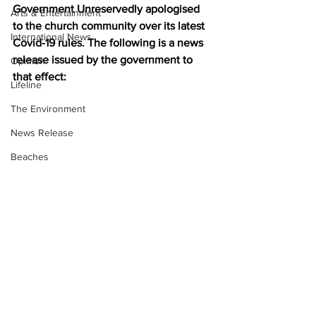
Government Unreservedly apologised 
Arts & Entertainment
to the church community over its latest 
International News
Covid-19 rules. The following is a news 
release issued by the government to 
Opinion
that effect:
Lifeline
The Environment
News Release
Beaches