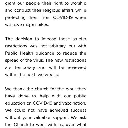
grant our people their right to worship 
and conduct their religious affairs while 
protecting them from COVID-19 when 
we have major spikes.  
The decision to impose these stricter 
restrictions was not arbitrary but with 
Public Health guidance to reduce the 
spread of the virus. The new restrictions 
are temporary and will be reviewed 
within the next two weeks. 
We thank the church for the work they 
have done to help with our public 
education on COVID-19 and vaccination. 
We could not have achieved success 
without your valuable support. We ask 
the Church to work with us, over what 