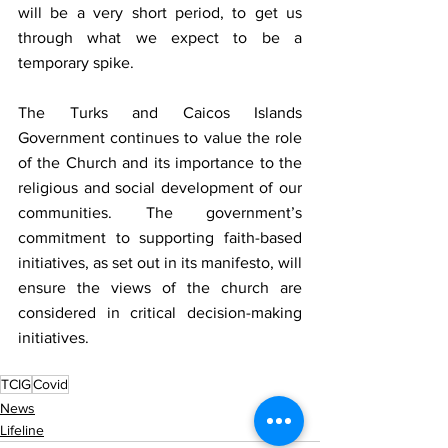
will be a very short period, to get us 
through what we expect to be a 
temporary spike. 
The Turks and Caicos Islands 
Government continues to value the role 
of the Church and its importance to the 
religious and social development of our 
communities. The government’s 
commitment to supporting faith-based 
initiatives, as set out in its manifesto, will 
ensure the views of the church are 
considered in critical decision-making 
initiatives. 
TCIG
Covid
News
Lifeline