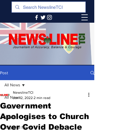
Post
All News
NewslineTCI
All News
Jan 12, 2022
2 min read
Government
News
Apologises to Church
Sports
Over Covid Debacle
Regional News