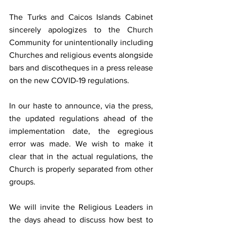
The Turks and Caicos Islands Cabinet 
sincerely apologizes to the Church 
Community for unintentionally including 
Churches and religious events alongside 
bars and discotheques in a press release 
on the new COVID-19 regulations. 
In our haste to announce, via the press, 
the updated regulations ahead of the 
implementation date, the egregious 
error was made. We wish to make it 
clear that in the actual regulations, the 
Church is properly separated from other 
groups. 
We will invite the Religious Leaders in 
the days ahead to discuss how best to 