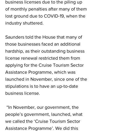
business licenses due to the piling up 
of monthly penalties after many of them 
lost ground due to COVID-19, when the 
industry shuttered.
Saunders told the House that many of 
those businesses faced an additional 
hardship, as their outstanding business 
license renewal restricted them from 
applying for the Cruise Tourism Sector 
Assistance Programme, which was 
launched in November, since one of the 
stipulations is to have an up-to-date 
business license.
 “In November, our government, the 
people’s government, launched, what 
we called the ‘Cruise Tourism Sector 
Assistance Programme’. We did this 