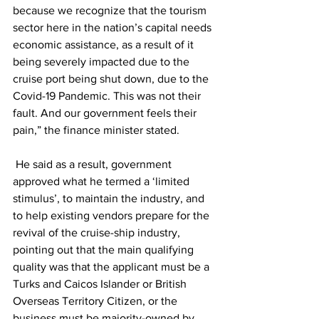
because we recognize that the tourism 
sector here in the nation’s capital needs 
economic assistance, as a result of it 
being severely impacted due to the 
cruise port being shut down, due to the 
Covid-19 Pandemic. This was not their 
fault. And our government feels their 
pain,” the finance minister stated. 
 He said as a result, government 
approved what he termed a ‘limited 
stimulus’, to maintain the industry, and 
to help existing vendors prepare for the 
revival of the cruise-ship industry, 
pointing out that the main qualifying 
quality was that the applicant must be a 
Turks and Caicos Islander or British 
Overseas Territory Citizen, or the 
business must be majority-owned by 