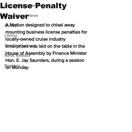
License Penalty
Arts & Entertainment
Waiver
International News
A Motion designed to chisel away 
Opinion
mounting business license penalties for 
Lifeline
locally-owned cruise industry 
The Environment
enterprises was laid on the table in the 
House of Assembly by Finance Minister 
News Release
Hon. E. Jay Saunders, during a session 
Beaches
on Monday.