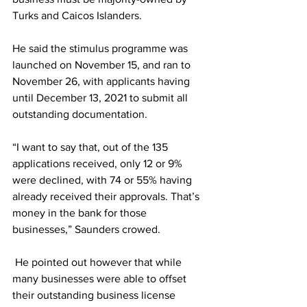
Turks and Caicos Islanders.
He said the stimulus programme was 
launched on November 15, and ran to 
November 26, with applicants having 
until December 13, 2021 to submit all 
outstanding documentation. 
“I want to say that, out of the 135 
applications received, only 12 or 9% 
were declined, with 74 or 55% having 
already received their approvals. That’s 
money in the bank for those 
businesses,” Saunders crowed.  
 He pointed out however that while 
many businesses were able to offset 
their outstanding business license 