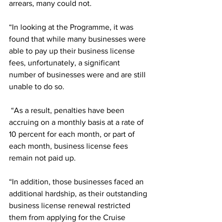
arrears, many could not.
“In looking at the Programme, it was 
found that while many businesses were 
able to pay up their business license 
fees, unfortunately, a significant 
number of businesses were and are still 
unable to do so.
 “As a result, 
penalties have been 
accruing on a monthly basis at a rate of
10 percent for each month, or part of 
each month, business license fees 
remain not paid up. 
“In addition, those businesses faced an 
additional hardship, as their outstanding 
business license renewal restricted 
them from applying for the Cruise 