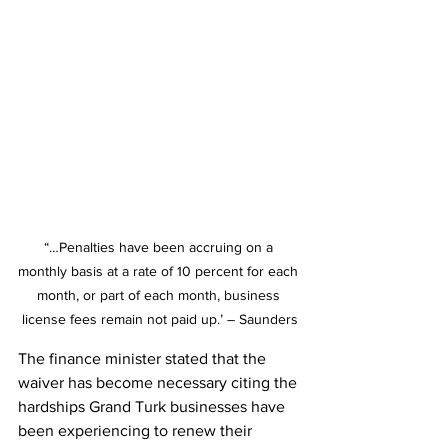
“…Penalties have been accruing on a 
monthly basis at a rate of 10 percent for each 
month, or part of each month, business 
license fees remain not paid up.’ – Saunders
The finance minister stated that the 
waiver has become necessary citing the 
hardships Grand Turk businesses have 
been experiencing to renew their 