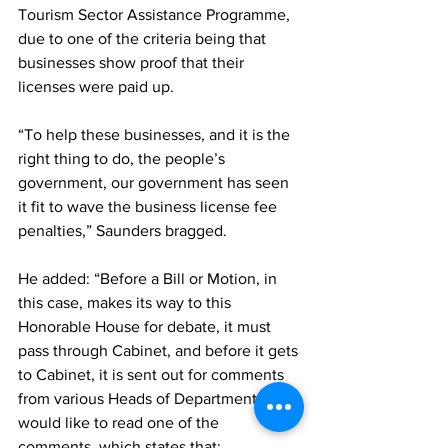
Tourism Sector Assistance Programme, 
due to one of the criteria being that 
businesses show proof that their 
licenses were paid up. 
“To help these businesses, and it is the 
right thing to do, the people’s 
government, our government has seen 
it fit to wave the business license fee 
penalties,” Saunders bragged. 
He added: “Before a Bill or Motion, in 
this case, makes its way to this 
Honorable House for debate, it must 
pass through Cabinet, and before it gets 
to Cabinet, it is sent out for comments 
from various Heads of Departments. I 
would like to read one of the 
comments, which states that: