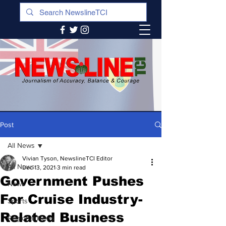
Post
All News
Vivian Tyson, NewslineTCI Editor
All News
Dec 13, 2021
3 min read
Government Pushes
News
For Cruise Industry-
Sports
Related Business
Regional News