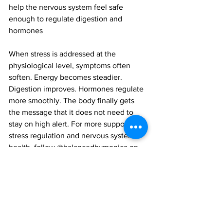
help the nervous system feel safe 
enough to regulate digestion and 
hormones
When stress is addressed at the 
physiological level, symptoms often 
soften. Energy becomes steadier. 
Digestion improves. Hormones regulate 
more smoothly. The body finally gets 
the message that it does not need to 
stay on high alert. For more support on 
stress regulation and nervous system 
health, follow @balancedbymonica on 
Instagram.
Monica Uttamchandani is a certified 
Holistic Health Coach based in the 
Turks and Caicos Islands. She also 
consults in person at The Elephant 