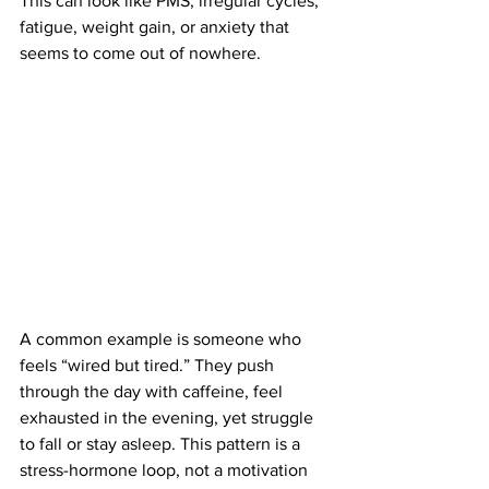
This can look like PMS, irregular cycles, 
fatigue, weight gain, or anxiety that 
seems to come out of nowhere.
A common example is someone who 
feels “wired but tired.” They push 
through the day with caffeine, feel 
exhausted in the evening, yet struggle 
to fall or stay asleep. This pattern is a 
stress-hormone loop, not a motivation 