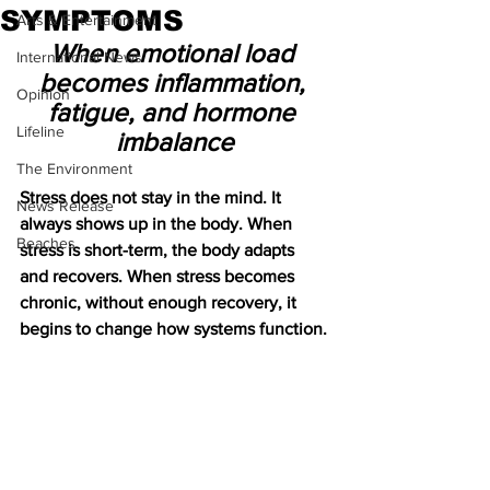
SYMPTOMS
Arts & Entertainment
When emotional load 
International News
becomes inflammation, 
Opinion
fatigue, and hormone 
Lifeline
imbalance
The Environment
Stress does not stay in the mind. It 
News Release
always shows up in the body. When 
Beaches
stress is short-term, the body adapts 
and recovers. When stress becomes 
chronic, without enough recovery, it 
begins to change how systems function.