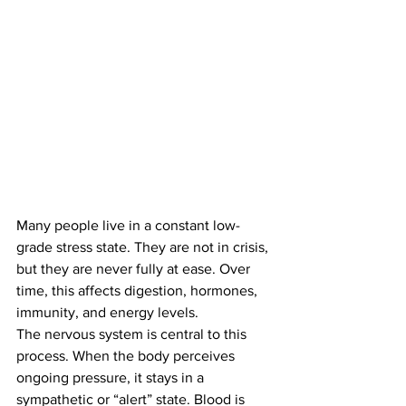
Many people live in a constant low-
grade stress state. They are not in crisis, 
but they are never fully at ease. Over 
time, this affects digestion, hormones, 
immunity, and energy levels.
The nervous system is central to this 
process. When the body perceives 
ongoing pressure, it stays in a 
sympathetic or “alert” state. Blood is 