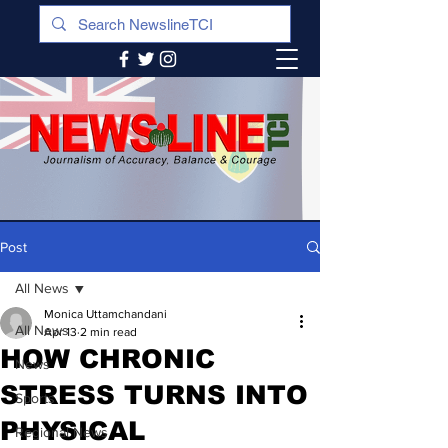
Post
All News
Monica Uttamchandani
All News
Apr 13
2 min read
HOW CHRONIC
News
STRESS TURNS INTO
Sports
PHYSICAL
Regional News