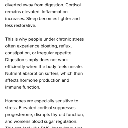
diverted away from digestion. Cortisol 
remains elevated. Inflammation 
increases. Sleep becomes lighter and 
less restorative.
This is why people under chronic stress 
often experience bloating, reflux, 
constipation, or irregular appetite. 
Digestion simply does not work 
efficiently when the body feels unsafe. 
Nutrient absorption suffers, which then 
affects hormone production and 
immune function.
Hormones are especially sensitive to 
stress. Elevated cortisol suppresses 
progesterone, disrupts thyroid function, 
and worsens blood sugar regulation. 