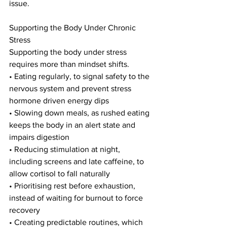
issue.
Supporting the Body Under Chronic 
Stress
Supporting the body under stress 
requires more than mindset shifts.
• Eating regularly, to signal safety to the 
nervous system and prevent stress 
hormone driven energy dips
• Slowing down meals, as rushed eating 
keeps the body in an alert state and 
impairs digestion
• Reducing stimulation at night, 
including screens and late caffeine, to 
allow cortisol to fall naturally
• Prioritising rest before exhaustion, 
instead of waiting for burnout to force 
recovery
• Creating predictable routines, which 