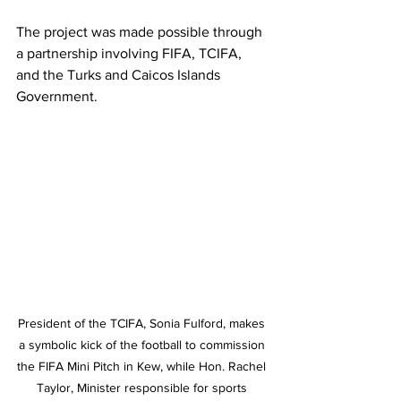
The project was made possible through 
a partnership involving FIFA, TCIFA, 
and the Turks and Caicos Islands 
Government.
President of the TCIFA, Sonia Fulford, makes 
a symbolic kick of the football to commission 
the FIFA Mini Pitch in Kew, while Hon. Rachel 
Taylor, Minister responsible for sports 