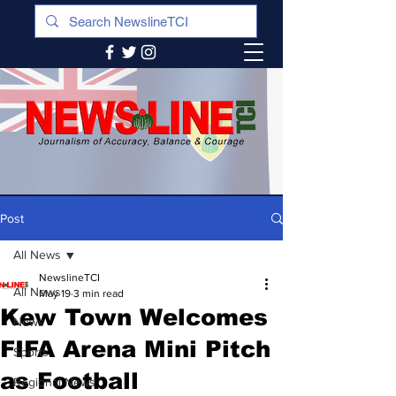
Post
All News
NewslineTCI
All News
May 19
3 min read
Kew Town Welcomes
News
FIFA Arena Mini Pitch
Sports
as Football
Regional News