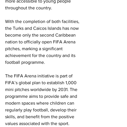
more accessible to young people 
throughout the country.
With the completion of both facilities, 
the Turks and Caicos Islands has now 
become only the second Caribbean 
nation to officially open FIFA Arena 
pitches, marking a significant 
achievement for the country and its 
football programme.
The FIFA Arena initiative is part of 
FIFA’s global plan to establish 1,000 
mini pitches worldwide by 2031. The 
programme aims to provide safe and 
modern spaces where children can 
regularly play football, develop their 
skills, and benefit from the positive 
values associated with the sport.