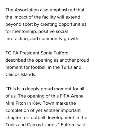
The Association also emphasized that 
the impact of the facility will extend 
beyond sport by creating opportunities 
for mentorship, positive social 
interaction, and community growth.
TCIFA President Sonia Fulford 
described the opening as another proud 
moment for football in the Turks and 
Caicos Islands.
“This is a deeply proud moment for all 
of us. The opening of this FIFA Arena 
Mini Pitch in Kew Town marks the 
completion of yet another important 
chapter for football development in the 
Turks and Caicos Islands,” Fulford said.