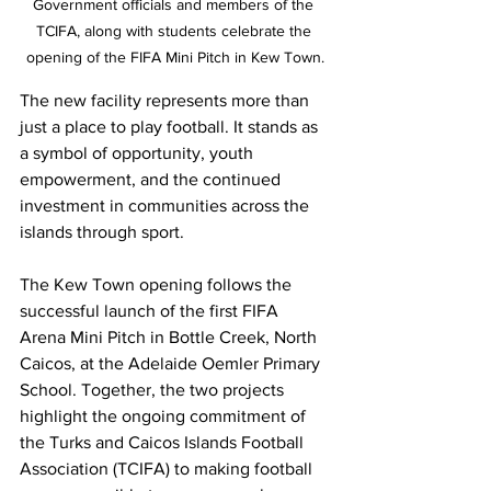
Government officials and members of the 
TCIFA, along with students celebrate the 
opening of the FIFA Mini Pitch in Kew Town.
The new facility represents more than 
just a place to play football. It stands as 
a symbol of opportunity, youth 
empowerment, and the continued 
investment in communities across the 
islands through sport.
The Kew Town opening follows the 
successful launch of the first FIFA 
Arena Mini Pitch in Bottle Creek, North 
Caicos, at the Adelaide Oemler Primary 
School. Together, the two projects 
highlight the ongoing commitment of 
the Turks and Caicos Islands Football 
Association (TCIFA) to making football 