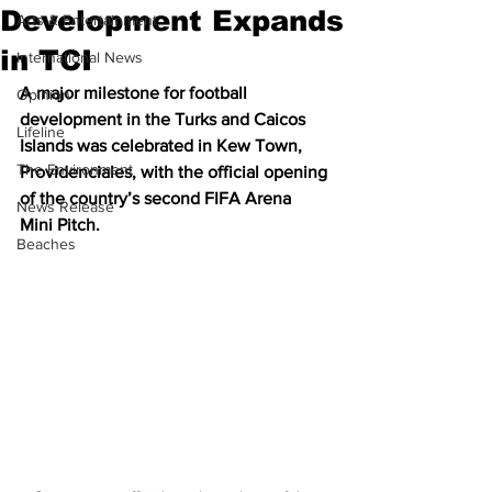
Development Expands
Arts & Entertainment
in TCI
International News
A major milestone for football 
Opinion
development in the Turks and Caicos 
Lifeline
Islands was celebrated in Kew Town, 
The Environment
Providenciales, with the official opening 
of the country’s second FIFA Arena 
News Release
Mini Pitch.
Beaches