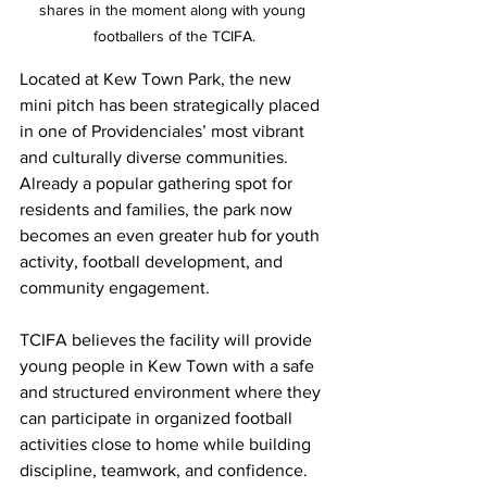
shares in the moment along with young 
footballers of the TCIFA.
Located at Kew Town Park, the new 
mini pitch has been strategically placed 
in one of Providenciales’ most vibrant 
and culturally diverse communities. 
Already a popular gathering spot for 
residents and families, the park now 
becomes an even greater hub for youth 
activity, football development, and 
community engagement.
TCIFA believes the facility will provide 
young people in Kew Town with a safe 
and structured environment where they 
can participate in organized football 
activities close to home while building 
discipline, teamwork, and confidence.