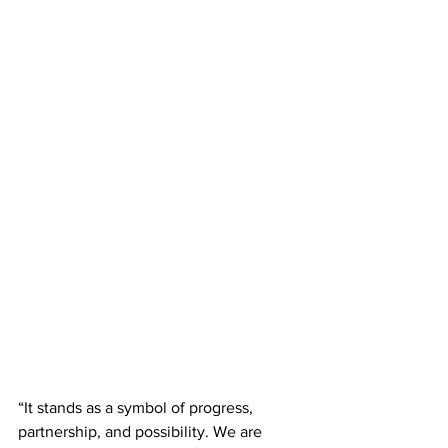
“It stands as a symbol of progress, 
partnership, and possibility. We are 