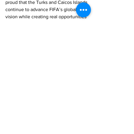
proud that the Turks and Caicos Islands 
continue to advance FIFA’s global 
vision while creating real opportunities 
for our young people here at home.”
She added: “This is a promise to our 
young people. This is a statement that 
their dreams matter, and that 
opportunity should live in every 
community across these islands.”
TCIFA also expressed gratitude to FIFA, 
the Turks and Caicos Islands 
Government, community leaders, and 
all stakeholders who contributed to 
bringing the project to completion.
With two FIFA Arena Mini Pitches now 
officially open, TCIFA says it remains 