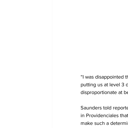
“I was disappointed t
putting us at level 3 
disproportionate at bes
Saunders told reporte
in Providenciales th
make such a determi