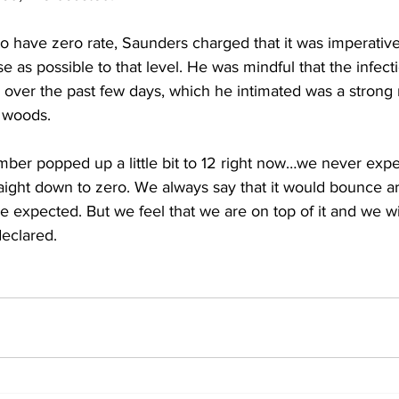
o have zero rate, Saunders charged that it was imperative
se as possible to that level. He was mindful that the infect
e over the past few days, which he intimated was a strong 
e woods.
ber popped up a little bit to 12 right now…we never expe
ight down to zero. We always say that it would bounce ar
we expected. But we feel that we are on top of it and we wil
eclared. 