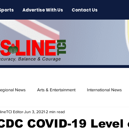
Sports
Advertise With Us
Contact Us
egional News
Arts & Entertainment
International News
ineTCI Editor
Jun 3, 2021
2 min read
ase
Beaches
CDC COVID-19 Level