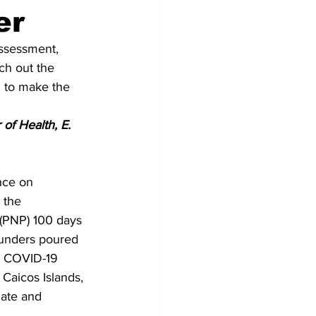
er
ssessment, 
ch out the 
I to make the 
of Health, E. 
nce on 
 the 
 (PNP) 100 days 
aunders poured 
C COVID-19 
Caicos Islands, 
nate and 