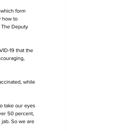
d which form 
w how to 
” The Deputy 
ID-19 that the 
ncouraging, 
accinated, while 
to take our eyes 
ver 50 percent, 
 jab. So we are 