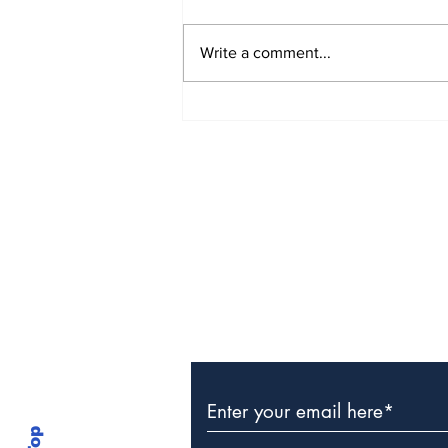
Write a comment...
The Weight of Victory:
The First Ministerial
Government and the
Burden of a Nation's
Expectations
Subscribe to Our Newslette