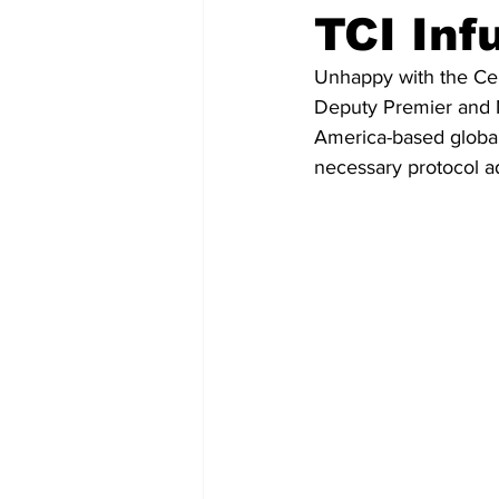
TCI Inf
Unhappy with the Cen
Deputy Premier and M
America-based global 
necessary protocol a