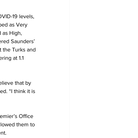
VID-19 levels, 
ibed as Very 
d as High, 
ered Saunders’ 
t the Turks and 
ing at 1.1 
lieve that by 
. “I think it is 
emier’s Office 
llowed them to 
nt.