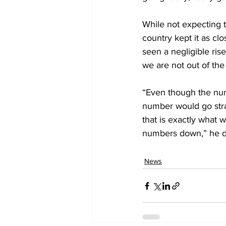
While not expecting t
country kept it as clo
seen a negligible ris
we are not out of th
“Even though the num
number would go stra
that is exactly what 
numbers down,” he d
News