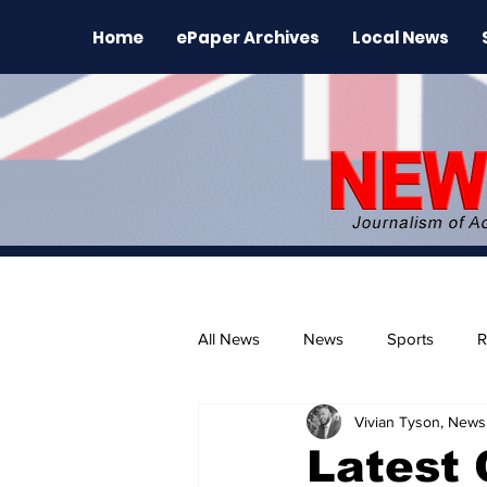
Home
ePaper Archives
Local News
All News
News
Sports
R
Vivian Tyson, Newsl
The Environment
News Rele
Latest 