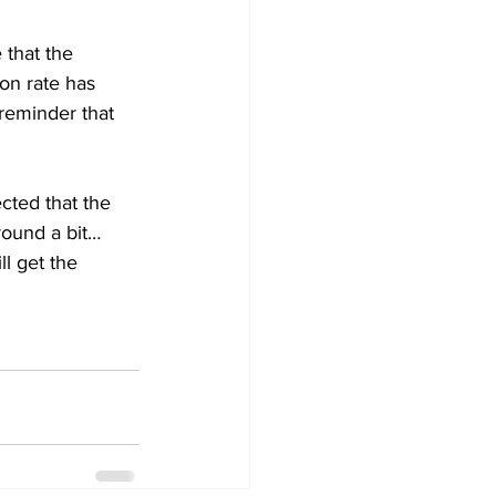
 that the 
ion rate has 
reminder that 
cted that the 
ound a bit… 
l get the 