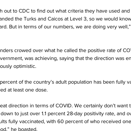
ach out to CDC to find out what criteria they have used an
landed the Turks and Caicos at Level 3, so we would kno
ard. But in terms of our numbers, we are doing very well,
nders crowed over what he called the positive rate of COV
vernment, was achieving, saying that the direction was e
ously optimistic. 
percent of the country’s adult population has been fully v
ed at least one dose. 
eat direction in terms of COVID. We certainly don’t want 
 down to just over 1.1 percent 28-day positivity rate, and o
ults fully vaccinated, with 60 percent of who received one
ood,” he boasted.