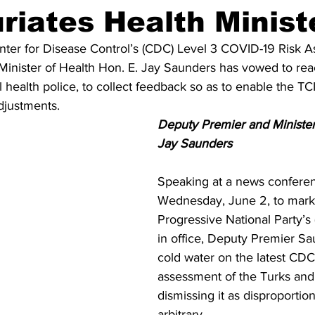
uriates Health Minist
ter for Disease Control’s (CDC) Level 3 COVID-19 Risk A
inister of Health Hon. E. Jay Saunders has vowed to rea
health police, to collect feedback so as to enable the TC
djustments.
Deputy Premier and Minister 
Jay Saunders
Speaking at a news confere
Wednesday, June 2, to mark
Progressive National Party’s
in office, Deputy Premier S
cold water on the latest CD
assessment of the Turks and 
dismissing it as disproportio
arbitrary.