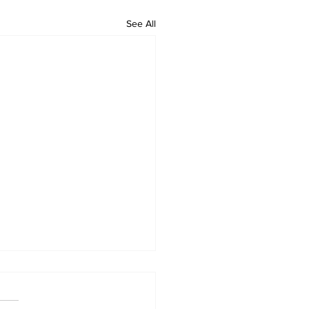
See All