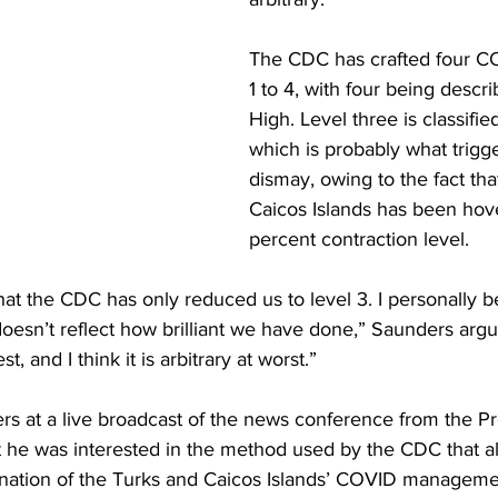
The CDC has crafted four CO
1 to 4, with four being descr
High. Level three is classifie
which is probably what trigg
dismay, owing to the fact tha
Caicos Islands has been hover
percent contraction level.
hat the CDC has only reduced us to level 3. I personally be
doesn’t reflect how brilliant we have done,” Saunders argued
t, and I think it is arbitrary at worst.”
rs at a live broadcast of the news conference from the Pr
at he was interested in the method used by the CDC that a
nation of the Turks and Caicos Islands’ COVID manageme