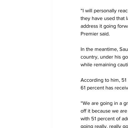
“I will personally re
they have used that 
address it going forw
Premier said. 
In the meantime, Sau
country, under his go
while remaining cauti
According to him, 51 
61 percent has receiv
“We are going in a gr
off it because we are
with 51 percent of ad
going really, really g