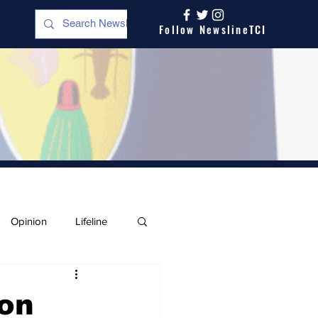
Follow NewslineTCI
Opinion
Lifeline
 on