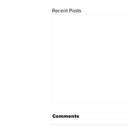
Recent Posts
Comments