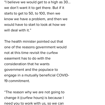
“I believe we would get to a high as 30…
we don’t want it to get there. But if it 
starts to get to 50, to 100, then we 
know we have a problem, and then we 
would have to start to look at how we 
will deal with it.”
The health minister pointed out that 
one of the reasons government would 
not at this time revisit the curfew 
easement has to do with the 
consideration that he wants 
government and the populace to 
engage in a mutually beneficial COVID-
19 commitment.
“The reason why we are not going to 
change it (curfew hours) is because I 
need you to work with us, so we can 