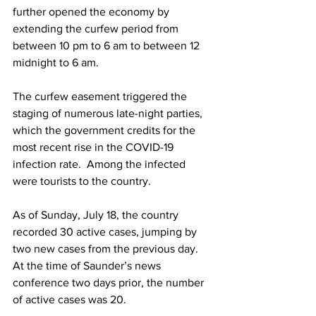
further opened the economy by 
extending the curfew period from 
between 10 pm to 6 am to between 12 
midnight to 6 am. 
The curfew easement triggered the 
staging of numerous late-night parties, 
which the government credits for the 
most recent rise in the COVID-19 
infection rate.  Among the infected 
were tourists to the country.
As of Sunday, July 18, the country 
recorded 30 active cases, jumping by 
two new cases from the previous day. 
At the time of Saunder’s news 
conference two days prior, the number 
of active cases was 20.