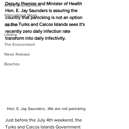
Deputy Premier and Minister of Health 
Arts & Entertainment
Hon. E. Jay Saunders is assuring the 
International News
country that panicking is not an option 
as the Turks and Caicos Islands sees it's 
Opinion
recently zero daily infection rate 
Lifeline
transform into daily infectivity.
The Environment
News Release
Beaches
Hon. E. Jay Saunders…We are not panicking
Just before the July 4th weekend, the 
Turks and Caicos Islands Government 