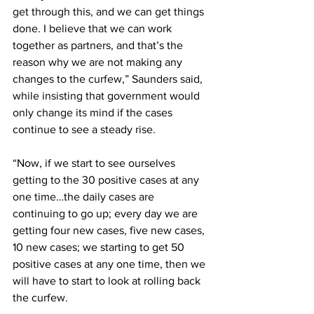
get through this, and we can get things 
done. I believe that we can work 
together as partners, and that’s the 
reason why we are not making any 
changes to the curfew,” Saunders said, 
while insisting that government would 
only change its mind if the cases 
continue to see a steady rise. 
“Now, if we start to see ourselves 
getting to the 30 positive cases at any 
one time…the daily cases are 
continuing to go up; every day we are 
getting four new cases, five new cases, 
10 new cases; we starting to get 50 
positive cases at any one time, then we 
will have to start to look at rolling back 
the curfew.