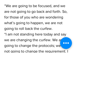
“We are going to be focused, and we 
are not going to go back and forth. So, 
for those of you who are wondering 
what’s going to happen, we are not 
going to roll back the curfew. 
“I am not standing here today and say 
we are changing the curfew. We are not 
going to change the protocols; we are 
not going to change the requirement. I 
don’t want to do it, but certainly, if we 
wake up one morning and find that we 
have 100 positive cases, then we have 
to do something,” Saunders contended. 
Covid