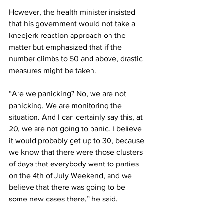
However, the health minister insisted 
that his government would not take a 
kneejerk reaction approach on the 
matter but emphasized that if the 
number climbs to 50 and above, drastic 
measures might be taken.
“Are we panicking? No, we are not 
panicking. We are monitoring the 
situation. And I can certainly say this, at 
20, we are not going to panic. I believe 
it would probably get up to 30, because 
we know that there were those clusters 
of days that everybody went to parties 
on the 4th of July Weekend, and we 
believe that there was going to be 
some new cases there,” he said.