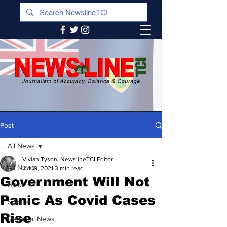
Post
All News
Vivian Tyson, NewslineTCI Editor
All News
Jul 19, 2021
3 min read
Government Will Not
News
Panic As Covid Cases
Sports
Rise
Regional News