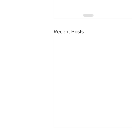
Recent Posts