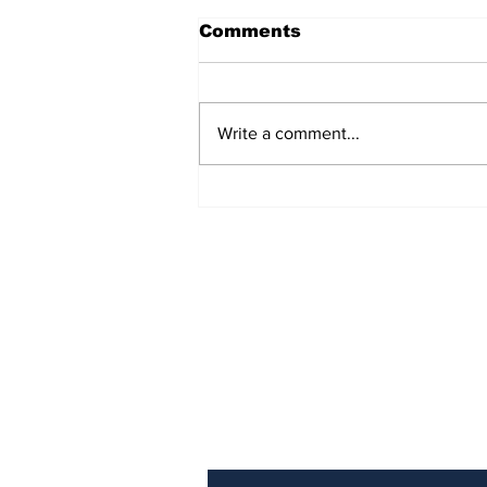
Comments
Write a comment...
The Weight of Victory:
The First Ministerial
Government and the
Burden of a Nation's
Expectations
Subscribe to Our Newslette