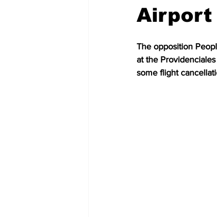
Airport
The opposition Peopl
at the Providenciales
some flight cancellati