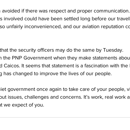
 avoided if there was respect and proper communication.
 involved could have been settled long before our travell
 so unfairly inconvenienced, and our aviation reputation 
that the security officers may do the same by Tuesday.
d Caicos. It seems that statement is a fascination with the l
 has changed to improve the lives of our people. 
 quiet government once again to take care of your people, vi
ut issues, challenges and concerns. It’s work, real work 
at we expect of you. 