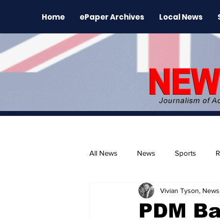
Home
ePaper Archives
Local News
All News
News
Sports
R
Vivian Tyson, Newsl
The Environment
News Rele
PDM Ba