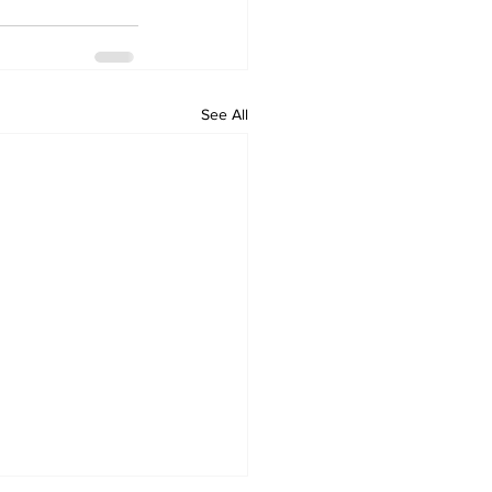
See All