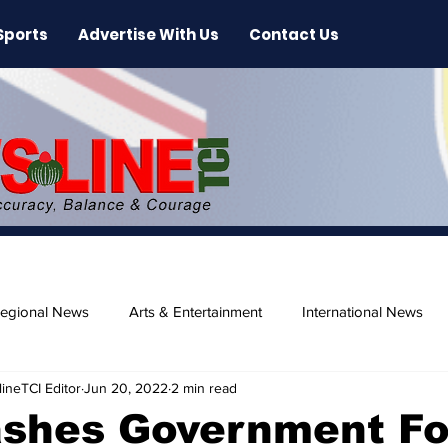
Sports
Advertise With Us
Contact Us
egional News
Arts & Entertainment
International News
ineTCI Editor
Jun 20, 2022
2 min read
ase
Beaches
shes Government Fo