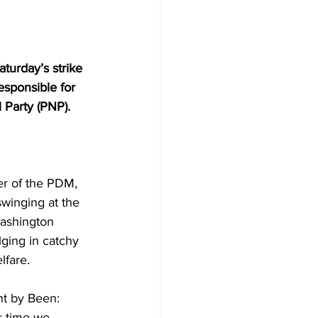
urday’s strike 
esponsible for 
l Party (PNP).
er of the PDM, 
winging at the 
ashington 
lging in catchy 
lfare.
nt by Been: