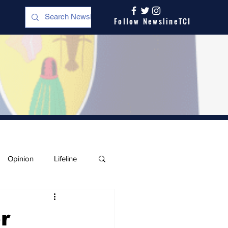
Follow NewslineTCI
Opinion
Lifeline
r