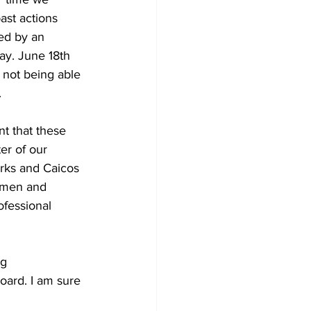
ast actions 
ed by an 
ay. June 18th 
s not being able 
 
t that these 
er of our 
rks and Caicos 
 men and 
fessional 
g 
oard. I am sure 