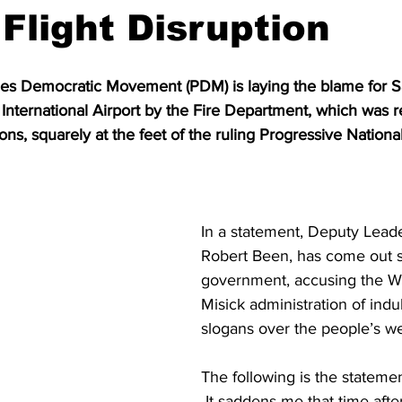
 Flight Disruption
es Democratic Movement (PDM) is laying the blame for Sat
 International Airport by the Fire Department, which was r
ons, squarely at the feet of the ruling Progressive Nationa
In a statement, Deputy Lead
Robert Been, has come out s
government, accusing the W
Misick administration of indu
slogans over the people’s we
The following is the stateme
 It saddens me that time after time we 