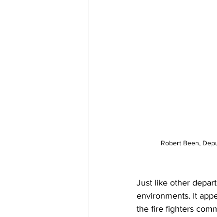
Robert Been, Depu
Just like other depa
environments. It appe
the fire fighters com