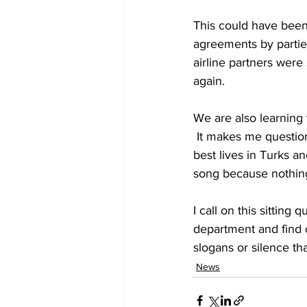
This could have been
agreements by parties
airline partners were
again. 
We are also learning 
 It makes me question the PNP Government when they make statements about us living our 
best lives in Turks an
song because nothing
I call on this sitting
department and find o
slogans or silence th
News