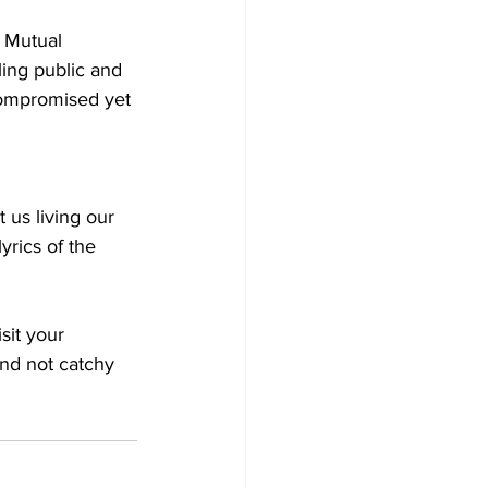
 Mutual 
ing public and 
compromised yet 
yrics of the 
sit your 
and not catchy 