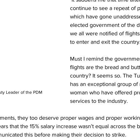
continue to see a repeat of p
which have gone unaddress
elected government of the d
we all were notified of flight
to enter and exit the country.
Must I remind the governmen
flights are the bread and butt
country? It seems so. The Tu
has an exceptional group of
woman who have offered pro
ty Leader of the PDM
services to the industry. 
rtments, they too deserve proper wages and proper workin
ars that the 15% salary increase wasn’t equal across the b
municated this before making their decision to strike. 