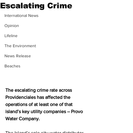
Escalating Crime
Arts & Entertainment
International News
Opinion
Lifeline
The Environment
News Release
Beaches
The escalating crime rate across 
Providenciales has affected the 
operations of at least one of that 
island’s key utility companies – Provo 
Water Company.
The Island’s sole city water distributor 