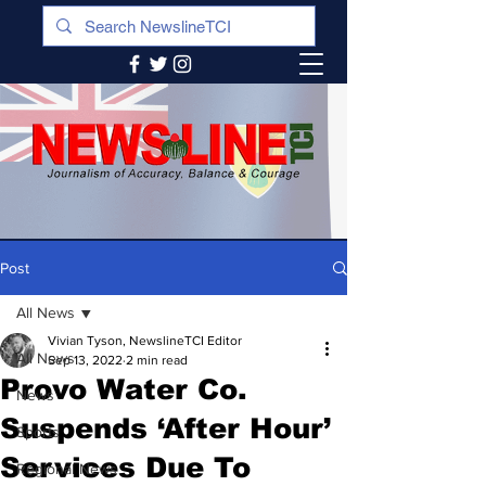
Post
All News
Vivian Tyson, NewslineTCI Editor
All News
Sep 13, 2022
2 min read
Provo Water Co.
News
Suspends ‘After Hour’
Sports
Services Due To
Regional News