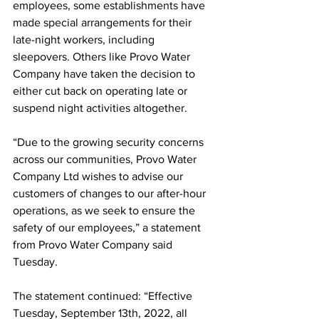
employees, some establishments have 
made special arrangements for their 
late-night workers, including 
sleepovers. Others like Provo Water 
Company have taken the decision to 
either cut back on operating late or 
suspend night activities altogether.
“Due to the growing security concerns 
across our communities, Provo Water 
Company Ltd wishes to advise our 
customers of changes to our after-hour 
operations, as we seek to ensure the 
safety of our employees,” a statement 
from Provo Water Company said 
Tuesday.
The statement continued: “Effective 
Tuesday, September 13th, 2022, all 