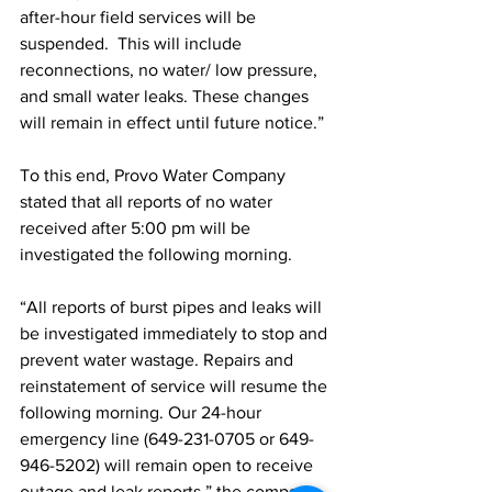
after-hour field services will be 
suspended.  This will include 
reconnections, no water/ low pressure, 
and small water leaks. These changes 
will remain in effect until future notice.”
To this end, Provo Water Company 
stated that all reports of no water 
received after 5:00 pm will be 
investigated the following morning.
“All reports of burst pipes and leaks will 
be investigated immediately to stop and 
prevent water wastage. Repairs and 
reinstatement of service will resume the 
following morning. Our 24-hour 
emergency line (649-231-0705 or 649-
946-5202) will remain open to receive 
outage and leak reports,” the company 