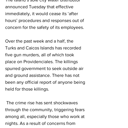
announced Tuesday that effective 
immediately, it would cease its ‘after 
hours’ procedures and responses out of 
concern for the safety of its employees. 
Over the past week and a half, the 
Turks and Caicos Islands has recorded 
five gun murders, all of which took 
place on Providenciales. The killings 
spurred government to seek outside air 
and ground assistance. There has not 
been any official report of anyone being 
held for those killings.
 The crime rise has sent shockwaves 
through the community, triggering fears 
among all, especially those who work at 
nights. As a result of concerns from 