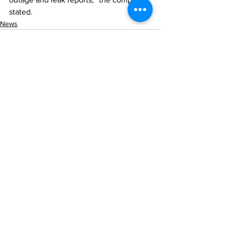
stated.
News
See All
Recent Posts