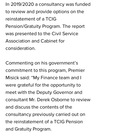
In 2019/2020 a consultancy was funded 
to review and provide options on the 
reinstatement of a TCIG 
Pension/Gratuity Program. The report 
was presented to the Civil Service 
Association and Cabinet for 
consideration.
Commenting on his government’s 
commitment to this program, Premier 
Misick said: “My Finance team and I 
were grateful for the opportunity to 
meet with the Deputy Governor and 
consultant Mr. Derek Osborne to review 
and discuss the contents of the 
consultancy previously carried out on 
the reinstatement of a TCIG Pension 
and Gratuity Program.