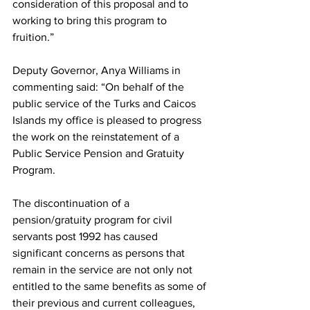
consideration of this proposal and to 
working to bring this program to 
fruition.”
Deputy Governor, Anya Williams in 
commenting said: “On behalf of the 
public service of the Turks and Caicos 
Islands my office is pleased to progress 
the work on the reinstatement of a 
Public Service Pension and Gratuity 
Program.
The discontinuation of a 
pension/gratuity program for civil 
servants post 1992 has caused 
significant concerns as persons that 
remain in the service are not only not 
entitled to the same benefits as some of 
their previous and current colleagues, 