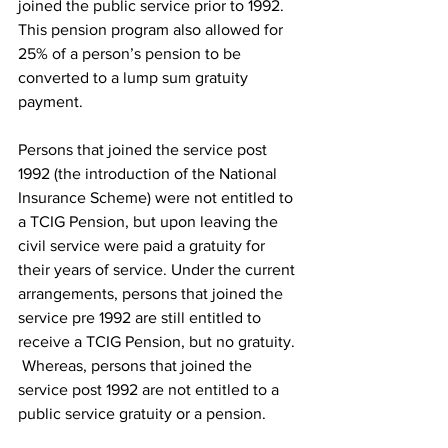
joined the public service prior to 1992. 
This pension program also allowed for 
25% of a person’s pension to be 
converted to a lump sum gratuity 
payment.
Persons that joined the service post 
1992 (the introduction of the National 
Insurance Scheme) were not entitled to 
a TCIG Pension, but upon leaving the 
civil service were paid a gratuity for 
their years of service. Under the current 
arrangements, persons that joined the 
service pre 1992 are still entitled to 
receive a TCIG Pension, but no gratuity. 
 Whereas, persons that joined the 
service post 1992 are not entitled to a 
public service gratuity or a pension.