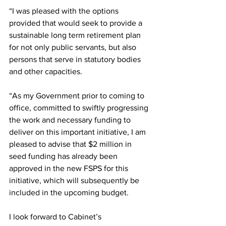
“I was pleased with the options 
provided that would seek to provide a 
sustainable long term retirement plan 
for not only public servants, but also 
persons that serve in statutory bodies 
and other capacities.
“As my Government prior to coming to 
office, committed to swiftly progressing 
the work and necessary funding to 
deliver on this important initiative, I am 
pleased to advise that $2 million in 
seed funding has already been 
approved in the new FSPS for this 
initiative, which will subsequently be 
included in the upcoming budget.
I look forward to Cabinet’s 