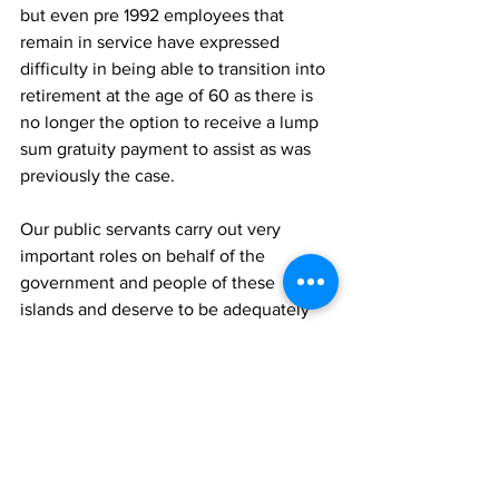
but even pre 1992 employees that 
remain in service have expressed 
difficulty in being able to transition into 
retirement at the age of 60 as there is 
no longer the option to receive a lump 
sum gratuity payment to assist as was 
previously the case. 
Our public servants carry out very 
important roles on behalf of the 
government and people of these 
islands and deserve to be adequately 
compensated for the roles that they do.  
As it stands, the Turks and Caicos 
Government is the only territory that 
does not offer a pension or gratuity 
program for its staff which needs to be 
addressed.  