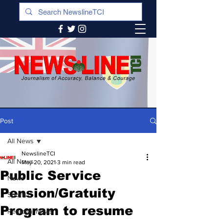
Post
All News
NewslineTCI
All News
May 20, 2021
3 min read
Public Service
News
Pension/Gratuity
Sports
Program to resume
Regional News