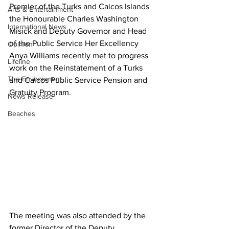
Premier of the Turks and Caicos Islands 
Arts & Entertainment
the Honourable Charles Washington 
International News
Misick and Deputy Governor and Head 
of the Public Service Her Excellency 
Opinion
Anya Williams recently met to progress 
Lifeline
work on the Reinstatement of a Turks 
The Environment
and Caicos Public Service Pension and 
Gratuity Program.
News Release
Beaches
The meeting was also attended by the 
former Director of the Deputy 