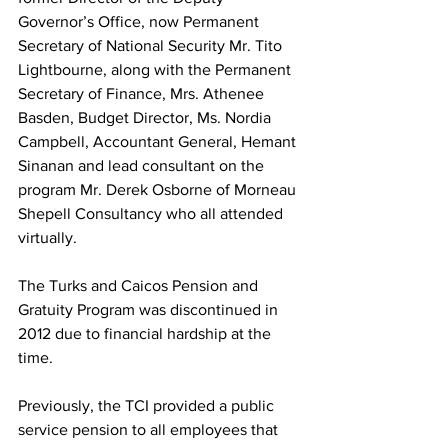
Governor’s Office, now Permanent 
Secretary of National Security Mr. Tito 
Lightbourne, along with the Permanent 
Secretary of Finance, Mrs. Athenee 
Basden, Budget Director, Ms. Nordia 
Campbell, Accountant General, Hemant 
Sinanan and lead consultant on the 
program Mr. Derek Osborne of Morneau 
Shepell Consultancy who all attended 
virtually.
The Turks and Caicos Pension and 
Gratuity Program was discontinued in 
2012 due to financial hardship at the 
time.  
Previously, the TCI provided a public 
service pension to all employees that 