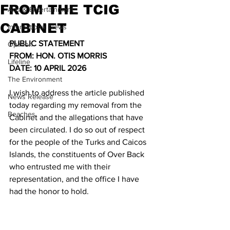
FROM THE TCIG
Arts & Entertainment
CABINET
International News
PUBLIC STATEMENT
Opinion
FROM: HON. OTIS MORRIS
Lifeline
DATE: 10 APRIL 2026
The Environment
I wish to address the article published 
News Release
today regarding my removal from the 
Beaches
Cabinet and the allegations that have 
been circulated. I do so out of respect 
for the people of the Turks and Caicos 
Islands, the constituents of Over Back 
who entrusted me with their 
representation, and the office I have 
had the honor to hold.