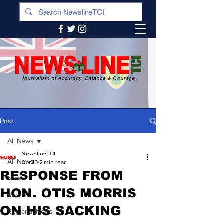
Post
All News
NewslineTCI
All News
Apr 10
2 min read
RESPONSE FROM
News
HON. OTIS MORRIS
Sports
ON HIS SACKING
Regional News