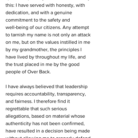
this: I have served with honesty, with 
dedication, and with a genuine 
commitment to the safety and 
well‑being of our citizens. Any attempt 
to tarnish my name is not only an attack 
on me, but on the values instilled in me 
by my grandmother, the principles I 
have lived by throughout my life, and 
the trust placed in me by the good 
people of Over Back.
I have always believed that leadership 
requires accountability, transparency, 
and fairness. I therefore find it 
regrettable that such serious 
allegations, based on material whose 
authenticity has not been confirmed, 
have resulted in a decision being made 