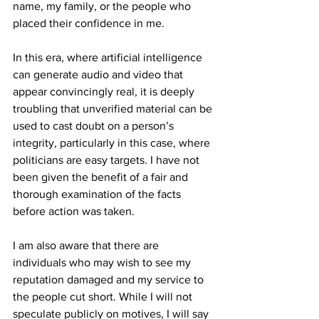
name, my family, or the people who 
placed their confidence in me.
In this era, where artificial intelligence 
can generate audio and video that 
appear convincingly real, it is deeply 
troubling that unverified material can be 
used to cast doubt on a person’s 
integrity, particularly in this case, where 
politicians are easy targets. I have not 
been given the benefit of a fair and 
thorough examination of the facts 
before action was taken.
I am also aware that there are 
individuals who may wish to see my 
reputation damaged and my service to 
the people cut short. While I will not 
speculate publicly on motives, I will say 