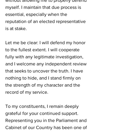
without allowing me to properly defend 
myself. I maintain that due process is 
essential, especially when the 
reputation of an elected representative 
is at stake.
Let me be clear: I will defend my honor 
to the fullest extent. I will cooperate 
fully with any legitimate investigation, 
and I welcome any independent review 
that seeks to uncover the truth. I have 
nothing to hide, and I stand firmly on 
the strength of my character and the 
record of my service.
To my constituents, I remain deeply 
grateful for your continued support. 
Representing you in the Parliament and 
Cabinet of our Country has been one of 