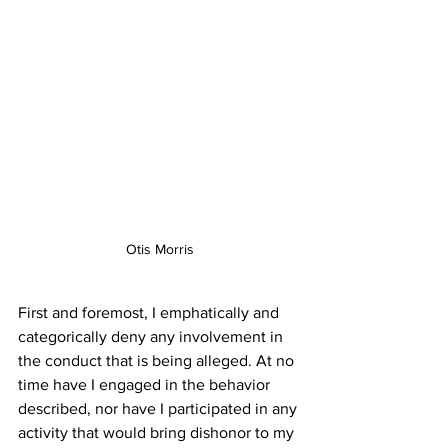
Otis Morris
First and foremost, I emphatically and 
categorically deny any involvement in 
the conduct that is being alleged. At no 
time have I engaged in the behavior 
described, nor have I participated in any 
activity that would bring dishonor to my 