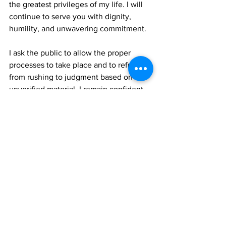
the greatest privileges of my life. I will 
continue to serve you with dignity, 
humility, and unwavering commitment.
I ask the public to allow the proper 
processes to take place and to refrain 
from rushing to judgment based on 
unverified material. I remain confident 
that the truth will prevail.
Hon. Otis Morris
Member of Parliament for Grand Turk 
North
Over Back Constituency
Turks & Caicos Islands
TCIG
News