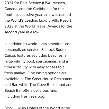
2024 for Best Service (USA, Mexico, 
Canada, and the Caribbean) for the 
fourth successive year, and was named 
the World’s Leading Luxury Villa Resort 
2023 at the World Travel Awards for the 
second year in a row.
In addition to world-class amenities and 
personalized service, Sailrock South 
Caicos features secluded beaches, a 
large infinity pool, spa cabanas, and a 
fitness facility with easy access to a 
fresh market. Fine dining options are 
available at The Great House Restaurant 
and Bar, while The Cove Restaurant and 
Beach Bar offers delicious fare, 
including fresh seafood.
Small Luxury Hotels of the World is the 