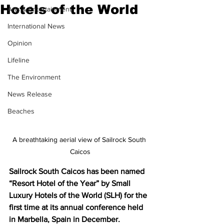
Hotels of the World
Arts & Entertainment
International News
Opinion
Lifeline
The Environment
News Release
Beaches
A breathtaking aerial view of Sailrock South 
Caicos
Sailrock South Caicos has been named 
“Resort Hotel of the Year” by Small 
Luxury Hotels of the World (SLH) for the 
first time at its annual conference held 
in Marbella, Spain in December.