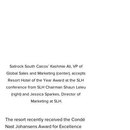
Sailrock South Caicos’ Kashmie Ali, VP of 
Global Sales and Marketing (center), accepts 
Resort Hotel of the Year Award at the SLH 
conference from SLH Chairman Shaun Leleu 
(right) and Jessica Sparkes, Director of 
Marketing at SLH.
The resort recently received the Condé 
Nast Johansens Award for Excellence 