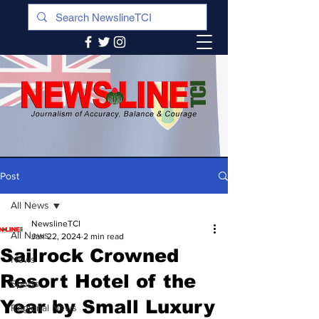
Post
All News
NewslineTCI
All News
Jan 22, 2024
2 min read
Sailrock Crowned
News
Resort Hotel of the
Sports
Year by Small Luxury
Regional News