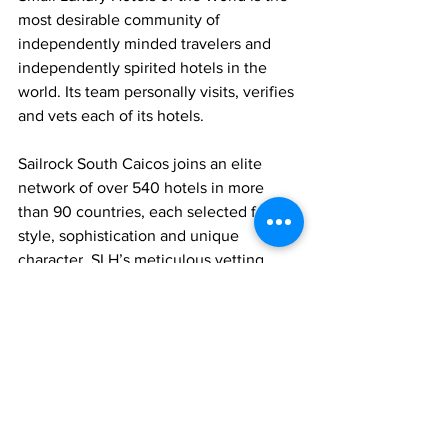
most desirable community of 
independently minded travelers and 
independently spirited hotels in the 
world. Its team personally visits, verifies 
and vets each of its hotels.
Sailrock South Caicos joins an elite 
network of over 540 hotels in more 
than 90 countries, each selected for its 
style, sophistication and unique 
character. SLH’s meticulous vetting 
process ensures only the highest 
standards of luxury and uniqueness.
News