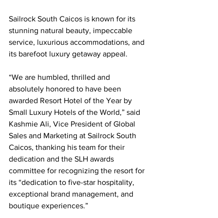
Sailrock South Caicos is known for its 
stunning natural beauty, impeccable 
service, luxurious accommodations, and 
its barefoot luxury getaway appeal.
“We are humbled, thrilled and 
absolutely honored to have been 
awarded Resort Hotel of the Year by 
Small Luxury Hotels of the World,” said 
Kashmie Ali, Vice President of Global 
Sales and Marketing at Sailrock South 
Caicos, thanking his team for their 
dedication and the SLH awards 
committee for recognizing the resort for 
its “dedication to five-star hospitality, 
exceptional brand management, and 
boutique experiences.”