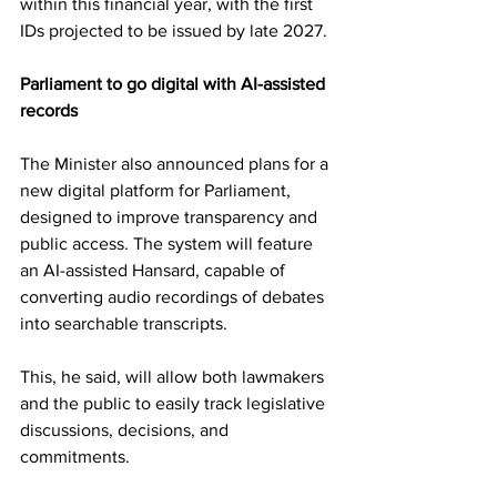
within this financial year, with the first 
IDs projected to be issued by late 2027.
Parliament to go digital with AI-assisted 
records
The Minister also announced plans for a 
new digital platform for Parliament, 
designed to improve transparency and 
public access. The system will feature 
an AI-assisted Hansard, capable of 
converting audio recordings of debates 
into searchable transcripts.
This, he said, will allow both lawmakers 
and the public to easily track legislative 
discussions, decisions, and 
commitments.