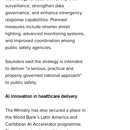
surveillance, strengthen data 
governance, and enhance emergency 
response capabilities. Planned 
measures include smarter street 
lighting, advanced monitoring systems, 
and improved coordination among 
public safety agencies.
Saunders said the strategy is intended 
to deliver “a serious, practical and 
properly governed national approach” 
to public safety.
AI innovation in healthcare delivery
The Ministry has also secured a place in 
the World Bank’s Latin America and 
Caribbean AI Accelerator programme. 