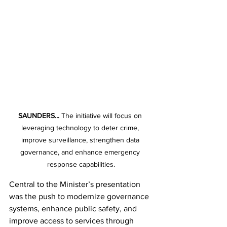
SAUNDERS...
 The initiative will focus on 
leveraging technology to deter crime, 
improve surveillance, strengthen data 
governance, and enhance emergency 
response capabilities.
Central to the Minister’s presentation 
was the push to modernize governance 
systems, enhance public safety, and 
improve access to services through 