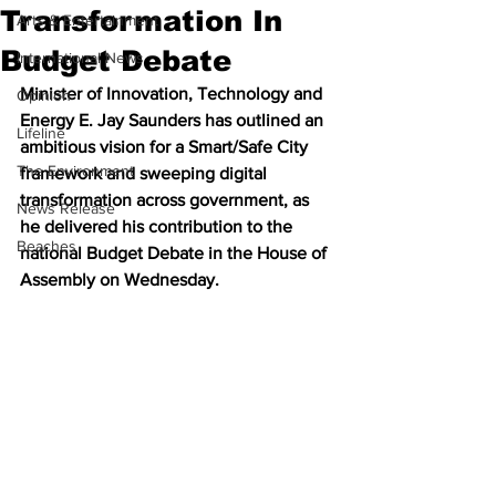
Transformation In
Arts & Entertainment
Budget Debate
International News
Minister of Innovation, Technology and 
Opinion
Energy E. Jay Saunders has outlined an 
Lifeline
ambitious vision for a Smart/Safe City 
The Environment
framework and sweeping digital 
transformation across government, as 
News Release
he delivered his contribution to the 
Beaches
national Budget Debate in the House of 
Assembly on Wednesday.