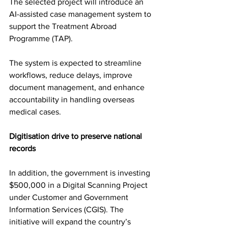
The selected project will introduce an 
AI-assisted case management system to 
support the Treatment Abroad 
Programme (TAP).
The system is expected to streamline 
workflows, reduce delays, improve 
document management, and enhance 
accountability in handling overseas 
medical cases.
Digitisation drive to preserve national 
records
In addition, the government is investing 
$500,000 in a Digital Scanning Project 
under Customer and Government 
Information Services (CGIS). The 
initiative will expand the country’s 