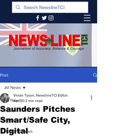
Post
All News
Vivian Tyson, NewslineTCI Editor
All News
Apr 30
3 min read
Saunders Pitches
News
Smart/Safe City,
Sports
Digital
Regional News