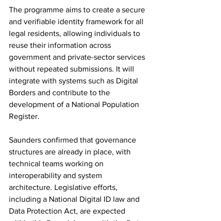
The programme aims to create a secure 
and verifiable identity framework for all 
legal residents, allowing individuals to 
reuse their information across 
government and private-sector services 
without repeated submissions. It will 
integrate with systems such as Digital 
Borders and contribute to the 
development of a National Population 
Register.
Saunders confirmed that governance 
structures are already in place, with 
technical teams working on 
interoperability and system 
architecture. Legislative efforts, 
including a National Digital ID law and 
Data Protection Act, are expected 