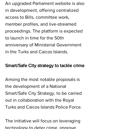
An upgraded Parliament website is also 
in development, offering centralized 
access to Bills, committee work, 
member profiles, and live-streamed 
proceedings. The platform is expected 
to launch in time for the 50th 
anniversary of Ministerial Government 
in the Turks and Caicos Islands.
Smart/Safe City strategy to tackle crime
Among the most notable proposals is 
the development of a National 
Smart/Safe City Strategy, to be carried 
out in collaboration with the Royal 
Turks and Caicos Islands Police Force.
The initiative will focus on leveraging 
technology to deter crime, improve 