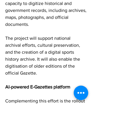
capacity to digitize historical and 
government records, including archives, 
maps, photographs, and official 
documents.
The project will support national 
archival efforts, cultural preservation, 
and the creation of a digital sports 
history archive. It will also enable the 
digitisation of older editions of the 
official Gazette.
AI-powered E-Gazettes platform
Complementing this effort is the rollout 
of an AI-powered E-Gazettes platform, 
which will allow users to search, 
analyse, and extract information from 
official publications more efficiently.