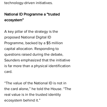
technology-driven initiatives.
National ID Programme a “trusted 
ecosystem”
A key pillar of the strategy is the 
proposed National Digital ID 
Programme, backed by a $5 million 
capital allocation. Responding to 
questions raised during the debate, 
Saunders emphasized that the initiative 
is far more than a physical identification 
card.
“The value of the National ID is not in 
the card alone,” he told the House. “The 
real value is in the trusted identity 
ecosystem behind it.”