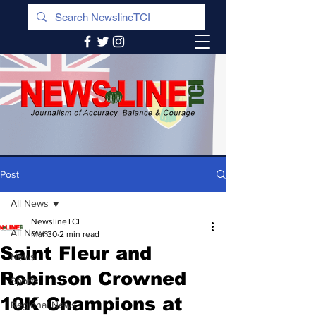
Post
All News
NewslineTCI
All News
Mar 30
2 min read
Saint Fleur and
News
Robinson Crowned
Sports
10K Champions at
Regional News