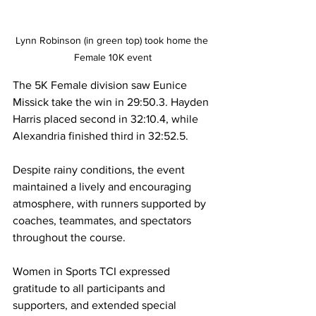
Lynn Robinson (in green top) took home the 
Female 10K event
The 5K Female division saw Eunice 
Missick take the win in 29:50.3. Hayden 
Harris placed second in 32:10.4, while 
Alexandria finished third in 32:52.5.
Despite rainy conditions, the event 
maintained a lively and encouraging 
atmosphere, with runners supported by 
coaches, teammates, and spectators 
throughout the course.
Women in Sports TCI expressed 
gratitude to all participants and 
supporters, and extended special 