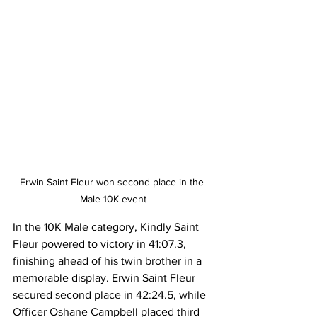
Erwin Saint Fleur won second place in the 
Male 10K event
In the 10K Male category, Kindly Saint 
Fleur powered to victory in 41:07.3, 
finishing ahead of his twin brother in a 
memorable display. Erwin Saint Fleur 
secured second place in 42:24.5, while 
Officer Oshane Campbell placed third 