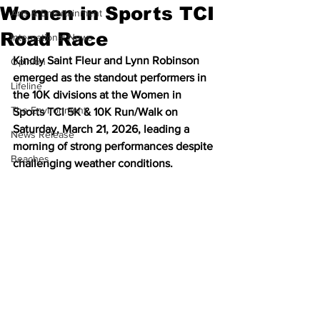
Women in Sports TCI
Arts & Entertainment
Road Race
International News
Kindly Saint Fleur and Lynn Robinson 
Opinion
emerged as the standout performers in 
Lifeline
the 10K divisions at the Women in 
The Environment
Sports TCI 5K & 10K Run/Walk on 
Saturday, March 21, 2026, leading a 
News Release
morning of strong performances despite 
Beaches
challenging weather conditions.