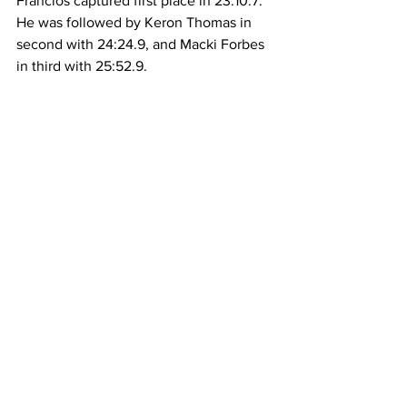
Francios captured first place in 23:10.7. 
He was followed by Keron Thomas in 
second with 24:24.9, and Macki Forbes 
in third with 25:52.9.