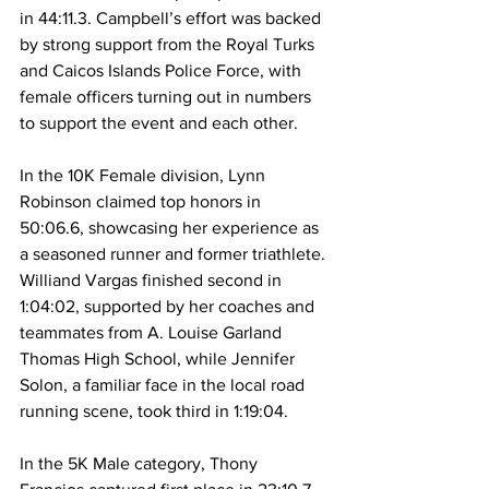
in 44:11.3. Campbell’s effort was backed 
by strong support from the Royal Turks 
and Caicos Islands Police Force, with 
female officers turning out in numbers 
to support the event and each other.
In the 10K Female division, Lynn 
Robinson claimed top honors in 
50:06.6, showcasing her experience as 
a seasoned runner and former triathlete. 
Williand Vargas finished second in 
1:04:02, supported by her coaches and 
teammates from A. Louise Garland 
Thomas High School, while Jennifer 
Solon, a familiar face in the local road 
running scene, took third in 1:19:04.
In the 5K Male category, Thony 