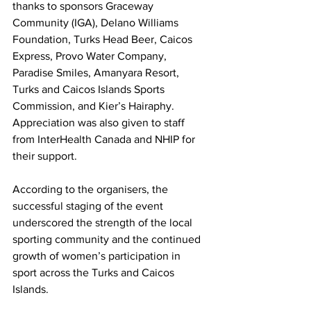
thanks to sponsors Graceway 
Community (IGA), Delano Williams 
Foundation, Turks Head Beer, Caicos 
Express, Provo Water Company, 
Paradise Smiles, Amanyara Resort, 
Turks and Caicos Islands Sports 
Commission, and Kier’s Hairaphy. 
Appreciation was also given to staff 
from InterHealth Canada and NHIP for 
their support.
According to the organisers, the 
successful staging of the event  
underscored the strength of the local 
sporting community and the continued 
growth of women’s participation in 
sport across the Turks and Caicos 
Islands.