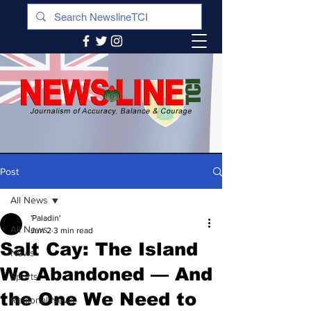
Post
All News
'Paladin'
All News
Jun 2
3 min read
Salt Cay: The Island
News
We Abandoned — And
Sports
the One We Need to
Regional News