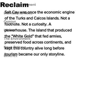
Reclaim
Arts & Entertainment
Salt Cay was once the economic engine 
International News
of the Turks and Caicos Islands. Not a 
Opinion
footnote. Not a curiosity. A 
Lifeline
powerhouse. The island that produced 
the “White Gold” that fed armies, 
The Environment
preserved food across continents, and 
News Release
kept this country alive long before 
tourism became our only storyline.
Beaches