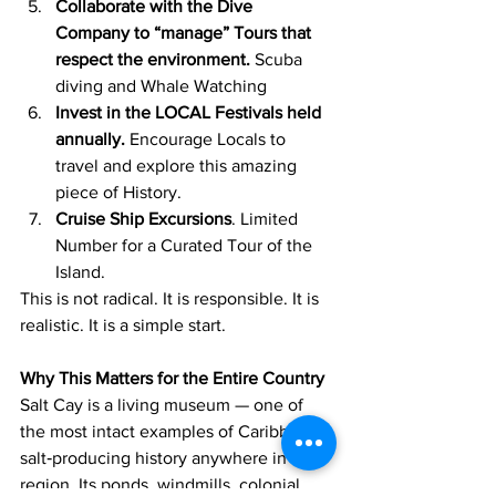
Collaborate with the Dive 
Company to “manage” Tours that 
respect the environment.
 Scuba 
diving and Whale Watching
Invest in the LOCAL Festivals held 
annually.
 Encourage Locals to 
travel and explore this amazing 
piece of History.
Cruise Ship Excursions
. Limited 
Number for a Curated Tour of the 
Island.
This is not radical. It is responsible. It is 
realistic. It is a simple start.
Why This Matters for the Entire Country
Salt Cay is a living museum — one of 
the most intact examples of Caribbean 
salt‑producing history anywhere in the 
region. Its ponds, windmills, colonial 