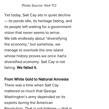
Photo Source: Visit TCI
Yet today, Salt Cay sits in quiet decline 
— its ponds idle, its heritage fading, and 
its people left waiting for a government 
vision that never seems to arrive.
We talk endlessly about “diversifying 
the economy,” but somehow, we 
manage to overlook the one island 
whose history proves we once 
had
 a 
diversified economy. Salt Cay is not 
failing. 
We failed it.
From White Gold to National Amnesia
There was a time when Salt Cay 
mattered so much that George 
Washington’s army depended on its 
exports during the American 
Revolution. That is not folklore — that is 