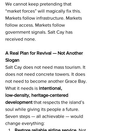
We cannot keep pretending that 
“market forces” will magically fix this. 
Markets follow infrastructure. Markets 
follow access. Markets follow 
government signals. Salt Cay has 
received none.
A Real Plan for Revival — Not Another 
Slogan
Salt Cay does not need mass tourism. It 
does not need concrete towers. It does 
not need to become another Grace Bay. 
What it needs is 
intentional, 
low‑density, heritage‑centered 
development
 that respects the island’s 
soul while giving its people a future.
Seven steps — all achievable — would 
change everything:
Restore reliable airline service.
 Not 