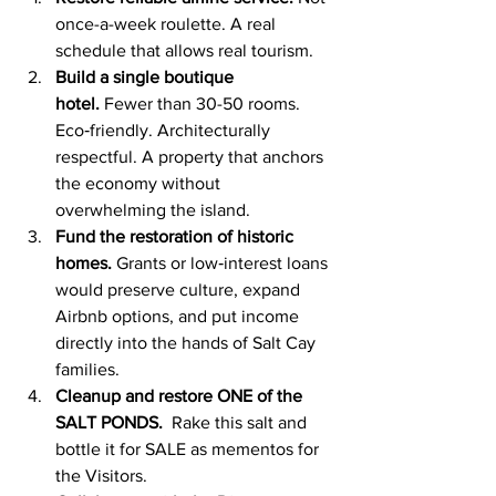
once-a-week roulette. A real 
schedule that allows real tourism.
Build a single boutique 
hotel.
 Fewer than 30-50 rooms. 
Eco‑friendly. Architecturally 
respectful. A property that anchors 
the economy without 
overwhelming the island.
Fund the restoration of historic 
homes.
 Grants or low‑interest loans 
would preserve culture, expand 
Airbnb options, and put income 
directly into the hands of Salt Cay 
families.
Cleanup and restore ONE of the 
SALT PONDS.  
Rake this salt and 
bottle it for SALE as mementos for 
the Visitors.