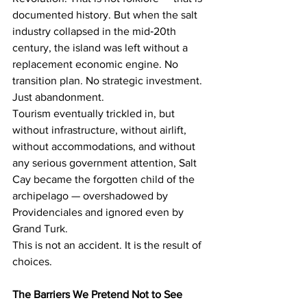
documented history. But when the salt 
industry collapsed in the mid‑20th 
century, the island was left without a 
replacement economic engine. No 
transition plan. No strategic investment. 
Just abandonment.
Tourism eventually trickled in, but 
without infrastructure, without airlift, 
without accommodations, and without 
any serious government attention, Salt 
Cay became the forgotten child of the 
archipelago — overshadowed by 
Providenciales and ignored even by 
Grand Turk.
This is not an accident. It is the result of 
choices.
The Barriers We Pretend Not to See