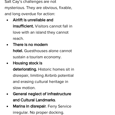
Salt Cay’s challenges are not 
mysterious. They are obvious, fixable, 
and long overdue for action:
Airlift is unreliable and 
insufficient.
 Visitors cannot fall in 
love with an island they cannot 
reach.
There is no modern 
hotel.
 Guesthouses alone cannot 
sustain a tourism economy.
Housing stock is 
deteriorating.
 Historic homes sit in 
disrepair, limiting Airbnb potential 
and erasing cultural heritage in 
slow motion.
General neglect of infrastructure 
and Cultural Landmarks
.
Marina in disrepair
. Ferry Service 
irregular. No proper docking.