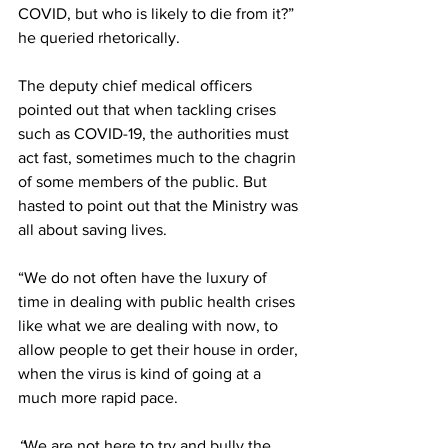
COVID, but who is likely to die from it?” 
he queried rhetorically. 
The deputy chief medical officers 
pointed out that when tackling crises 
such as COVID-19, the authorities must 
act fast, sometimes much to the chagrin 
of some members of the public. But 
hasted to point out that the Ministry was 
all about saving lives.
“We do not often have the luxury of 
time in dealing with public health crises 
like what we are dealing with now, to 
allow people to get their house in order, 
when the virus is kind of going at a 
much more rapid pace.
“
We are not here to try and bully the 