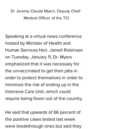
Dr Jeremy Claude Myers, Deputy Chief 
Medical Officer of the TCI
Speaking at a virtual news conference 
hosted by Minister of Health and 
Human Services Hon. Jamell Robinson 
on Tuesday, January 11, Dr. Myers 
emphasized that it was necessary for 
the unvaccinated to get their jabs in 
order to protect themselves in order to 
minimize the risk of ending up in the 
Intensive Care Unit, which could 
require being flown out of the country.
He said that upwards of 66 percent of 
the positive cases tested last week 
were breakthrough ones but said they 