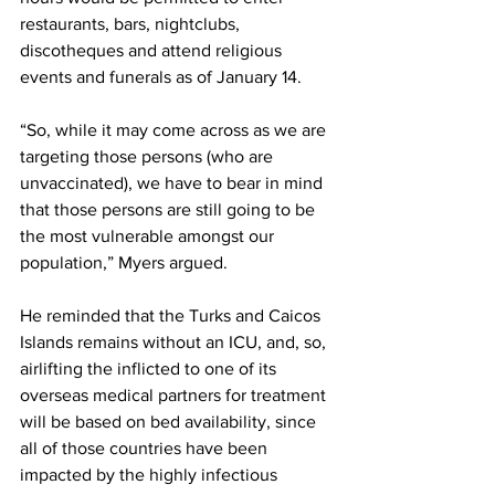
restaurants, bars, nightclubs, 
discotheques and attend religious 
events and funerals as of January 14. 
“So, while it may come across as we are 
targeting those persons (who are 
unvaccinated), we have to bear in mind 
that those persons are still going to be 
the most vulnerable amongst our 
population,” Myers argued.
He reminded that the Turks and Caicos 
Islands remains without an ICU, and, so, 
airlifting the inflicted to one of its 
overseas medical partners for treatment 
will be based on bed availability, since 
all of those countries have been 
impacted by the highly infectious 