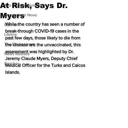
At Risk, Says Dr.
Arts & Entertainment
Myers
International News
While the country has seen a number of 
Opinion
break-through COVID-19 cases in the 
Lifeline
past few days, those likely to die from 
The Environment
the disease are the unvaccinated, this 
assessment was highlighted by Dr. 
News Release
Jeremy Claude Myers, Deputy Chief 
Beaches
Medical Officer for the Turks and Caicos 
Islands.