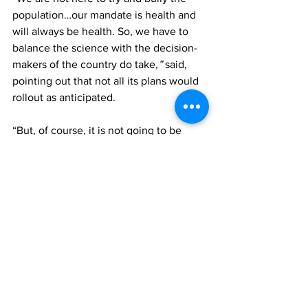
population…our mandate is health and 
will always be health. So, we have to 
balance the science with the decision-
makers of the country do take
,” 
said, 
pointing out that not all its plans would 
rollout as anticipated.
“But, of course, it is not going to be 
perfect, that it is taking a lot of things 
into consideration, both lives and 
livelihoods. But overall health, and 
internally, what the capacity of the 
country is, which we know we have two 
very small hospitals, very limited 
available resources -both human and 
infrastructure. 
“Some of these decisions are not really 