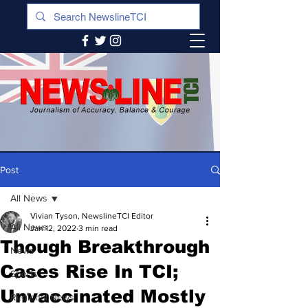
Post
All News
Vivian Tyson, NewslineTCI Editor
All News
Jan 12, 2022
3 min read
Though Breakthrough
News
Cases Rise In TCI;
Sports
Unvaccinated Mostly
Regional News