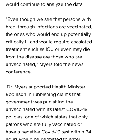
would continue to analyze the data.
“Even though we see that persons with 
breakthrough infections are vaccinated, 
the ones who would end up potentially 
critically ill and would require escalated 
treatment such as ICU or even may die 
from the disease are those who are 
unvaccinated,” Myers told the news 
conference.
 Dr. Myers supported Health Minister 
Robinson in rubbishing claims that 
government was punishing the 
unvaccinated with its latest COVID-19 
policies, one of which states that only 
patrons who are fully vaccinated or 
have a negative Covid-19 test within 24 
hours would be permitted to enter 