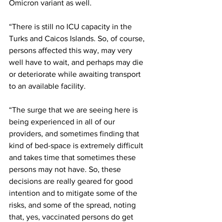
Omicron variant as well.
“There is still no ICU capacity in the 
Turks and Caicos Islands. So, of course, 
persons affected this way, may very 
well have to wait, and perhaps may die 
or deteriorate while awaiting transport 
to an available facility. 
“The surge that we are seeing here is 
being experienced in all of our 
providers, and sometimes finding that 
kind of bed-space is extremely difficult 
and takes time that sometimes these 
persons may not have. So, these 
decisions are really geared for good 
intention and to mitigate some of the 
risks, and some of the spread, noting 
that, yes, vaccinated persons do get 