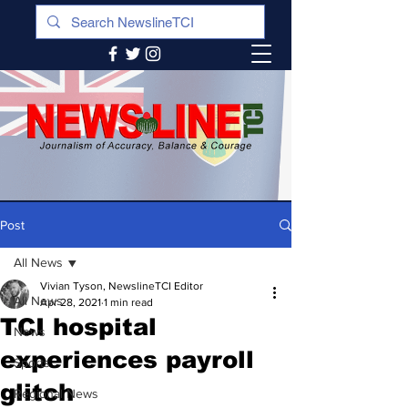
Post
All News
Vivian Tyson, NewslineTCI Editor
All News
Apr 28, 2021
1 min read
TCI hospital
News
experiences payroll
Sports
glitch
Regional News