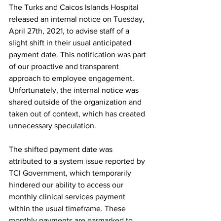
The Turks and Caicos Islands Hospital 
released an internal notice on Tuesday, 
April 27th, 2021, to advise staff of a 
slight shift in their usual anticipated 
payment date. This notification was part 
of our proactive and transparent 
approach to employee engagement. 
Unfortunately, the internal notice was 
shared outside of the organization and 
taken out of context, which has created 
unnecessary speculation.
The shifted payment date was 
attributed to a system issue reported by 
TCI Government, which temporarily 
hindered our ability to access our 
monthly clinical services payment 
within the usual timeframe. These 
monthly payments are earmarked to 