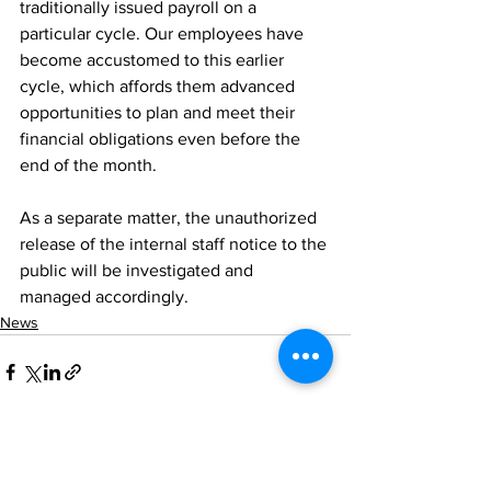
traditionally issued payroll on a 
particular cycle. Our employees have 
become accustomed to this earlier 
cycle, which affords them advanced 
opportunities to plan and meet their 
financial obligations even before the 
end of the month.
As a separate matter, the unauthorized 
release of the internal staff notice to the 
public will be investigated and 
managed accordingly.
News