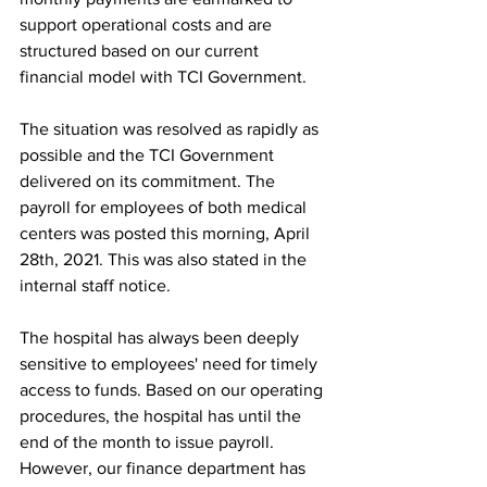
support operational costs and are 
structured based on our current 
financial model with TCI Government.
The situation was resolved as rapidly as 
possible and the TCI Government 
delivered on its commitment. The 
payroll for employees of both medical 
centers was posted this morning, April 
28th, 2021. This was also stated in the 
internal staff notice.
The hospital has always been deeply 
sensitive to employees' need for timely 
access to funds. Based on our operating 
procedures, the hospital has until the 
end of the month to issue payroll. 
However, our finance department has 