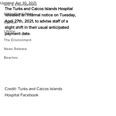
Updated:
Apr 30, 2021
Arts & Entertainment
The Turks and Caicos Islands Hospital 
International News
released an internal notice on Tuesday, 
April 27th, 2021, to advise staff of a 
Opinion
slight shift in their usual anticipated 
Lifeline
payment date.
The Environment
News Release
Beaches
Credit: Turks and Caicos Islands 
Hospital Facebook