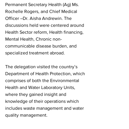
Permanent Secretary Health (Ag) Ms. 
Rochelle Rogers, and Chief Medical 
Officer –Dr. Aisha Andrewin. The 
discussions held were centered around 
Health Sector reform, Health financing, 
Mental Health, Chronic non-
communicable disease burden, and 
specialized treatment abroad.  
The delegation visited the country’s 
Department of Health Protection, which 
comprises of both the Environmental 
Health and Water Laboratory Units, 
where they gained insight and 
knowledge of their operations which 
includes waste management and water 
quality management.