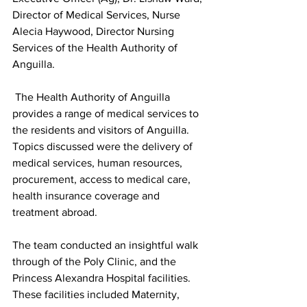
Director of Medical Services, Nurse 
Alecia Haywood, Director Nursing 
Services of the Health Authority of 
Anguilla.
 The Health Authority of Anguilla 
provides a range of medical services to 
the residents and visitors of Anguilla. 
Topics discussed were the delivery of 
medical services, human resources, 
procurement, access to medical care, 
health insurance coverage and 
treatment abroad. 
The team conducted an insightful walk 
through of the Poly Clinic, and the 
Princess Alexandra Hospital facilities. 
These facilities included Maternity, 