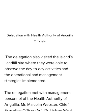
 Delegation with Health Authority of Anguilla 
Officials
 The delegation also visited the island’s 
Landfill site where they were able to 
observe the day-to-day activities and 
the operational and management 
strategies implemented.
The delegation met with management 
personnel of the Health Authority of 
Anguilla, Mr. Malcolm Webster, Chief 
Executive Officer (Ag), Dr. Lishaw Ward, 