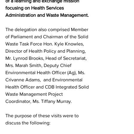
of a learning and exchange mission 
focusing on Health Services 
Administration and Waste Management.
The delegation also comprised Member 
of Parliament and Chairman of the Solid 
Waste Task Force Hon. Kyle Knowles, 
Director of Health Policy and Planning, 
Mr. Lynrod Brooks, Head of Secretariat, 
Mrs. Marah Smith, Deputy Chief 
Environmental Health Officer (Ag), Ms. 
Crivanne Adams,  and Environmental 
Health Officer and CDB Integrated Solid 
Waste Management Project 
Coordinator, Ms. Tiffany Murray.
The purpose of these visits were to 
discuss the following: