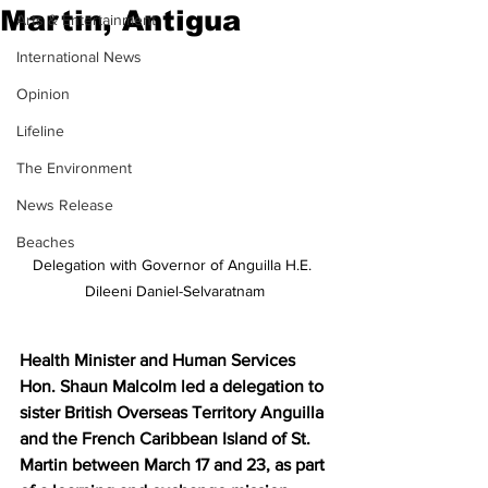
Martin, Antigua
Arts & Entertainment
International News
Opinion
Lifeline
The Environment
News Release
Beaches
Delegation with Governor of Anguilla H.E. 
Dileeni Daniel-Selvaratnam
Health Minister and Human Services 
Hon. Shaun Malcolm led a delegation to 
sister British Overseas Territory Anguilla 
and the French Caribbean Island of St. 
Martin between March 17 and 23, as part 