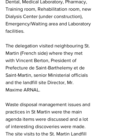
Dental, Medical Laboratory, Pharmacy, 
Training room, Rehabilitation room, new 
Dialysis Center (under construction), 
Emergency/Waiting area and Laboratory 
facilities.
The delegation visited neighbouring St. 
Martin (French side) where they met 
with Vincent Berton, President of 
Prefecture de Saint-Barthelemy et de 
Saint-Martin, senior Ministerial officials 
and the landfill site Director, Mr. 
Maxime ARNAL. 
Waste disposal management issues and 
practices in St Martin were the main 
agenda items were discussed and a lot 
of interesting discoveries were made. 
The site visits to the St. Martin Landfill 