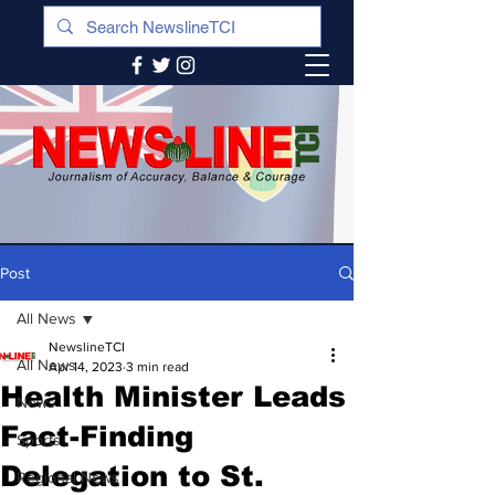
Post
All News
NewslineTCI
All News
Apr 14, 2023
3 min read
Health Minister Leads
News
Fact-Finding
Sports
Delegation to St.
Regional News