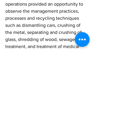
operations provided an opportunity to 
observe the management practices, 
processes and recycling techniques 
such as dismantling cars, crushing of 
the metal, separating and crushing of 
glass, shredding of wood, sewage 
treatment, and treatment of medical 
waste using a microwave for 
sterilization. 
The introduction of pyro gasification as 
a means of converting the waste to 
energy was also discussed.
The landfill site visits provided a great 
opportunity to gain much needed 
insight on the many methods available 
for effectively managing solid waste 
disposal which will enable the suitable 