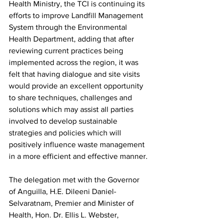
Health Ministry, the TCI is continuing its 
efforts to improve Landfill Management 
System through the Environmental 
Health Department, adding that after 
reviewing current practices being 
implemented across the region, it was 
felt that having dialogue and site visits 
would provide an excellent opportunity 
to share techniques, challenges and 
solutions which may assist all parties 
involved to develop sustainable 
strategies and policies which will 
positively influence waste management 
in a more efficient and effective manner.
The delegation met with the Governor 
of Anguilla, H.E. Dileeni Daniel-
Selvaratnam, Premier and Minister of 
Health, Hon. Dr. Ellis L. Webster, 