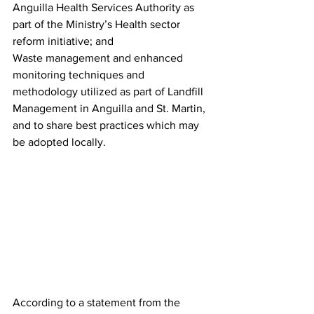
Anguilla Health Services Authority as 
part of the Ministry’s Health sector 
reform initiative; and
Waste management and enhanced 
monitoring techniques and 
methodology utilized as part of Landfill 
Management in Anguilla and St. Martin, 
and to share best practices which may 
be adopted locally.
According to a statement from the 