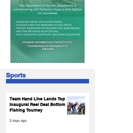
Sports
Team Hand Line Lands Top
Inaugural Reel Deal Bottom
Fishing Tourney
2 days ago