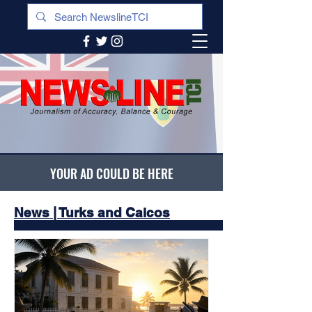
YOUR AD COULD BE HERE
News | Turks and Caicos