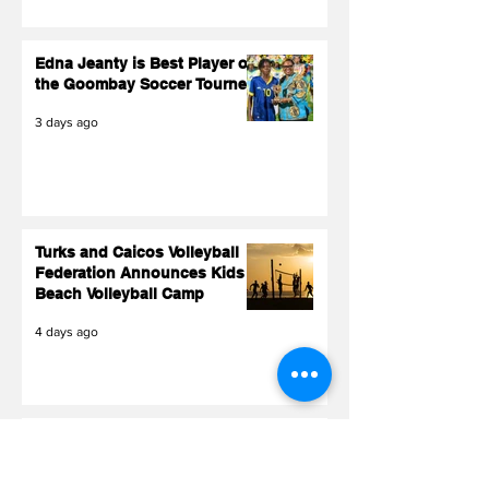
Edna Jeanty is Best Player of
the Goombay Soccer Tourney
3 days ago
Turks and Caicos Volleyball
Federation Announces Kids
Beach Volleyball Camp
4 days ago
TCIFA President Sonia
Fulford Makes History on
FIFA World Cup 2026 Stage