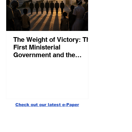
The Weight of Victory: The
First Ministerial
Government and the
Burden of a Nation's
Expectations
Check out our latest e-Paper